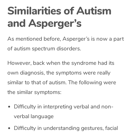
Similarities of Autism
and Asperger’s
As mentioned before, Asperger’s is now a part
of autism spectrum disorders.
However, back when the syndrome had its
own diagnosis, the symptoms were really
similar to that of autism. The following were
the similar symptoms:
Difficulty in interpreting verbal and non-
verbal language
Difficulty in understanding gestures, facial