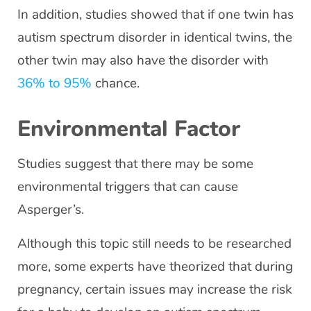
In addition, studies showed that if one twin has
autism spectrum disorder in identical twins, the
other twin may also have the disorder with
36% to 95%
chance.
Environmental Factor
Studies suggest that there may be some
environmental triggers that can cause
Asperger’s.
Although this topic still needs to be researched
more, some experts have theorized that during
pregnancy, certain issues may increase the risk