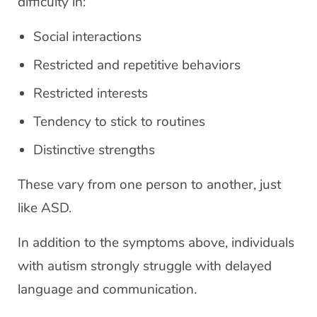
difficulty in:
Social interactions
Restricted and repetitive behaviors
Restricted interests
Tendency to stick to routines
Distinctive strengths
These vary from one person to another, just
like ASD.
In addition to the symptoms above, individuals
with autism strongly struggle with delayed
language and communication.