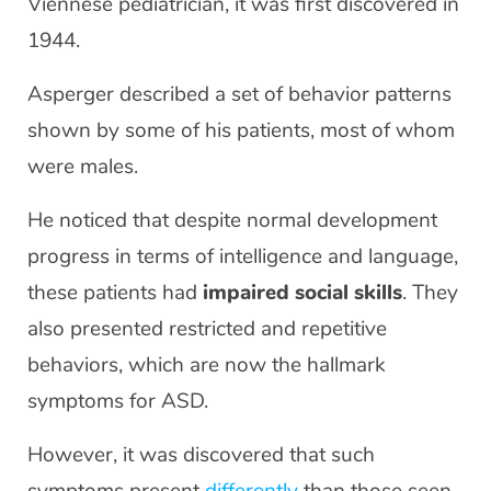
Viennese pediatrician, it was first discovered in
1944.
Asperger described a set of behavior patterns
shown by some of his patients, most of whom
were males.
He noticed that despite normal development
progress in terms of intelligence and language,
these patients had
impaired social skills
. They
also presented restricted and repetitive
behaviors, which are now the hallmark
symptoms for ASD.
However, it was discovered that such