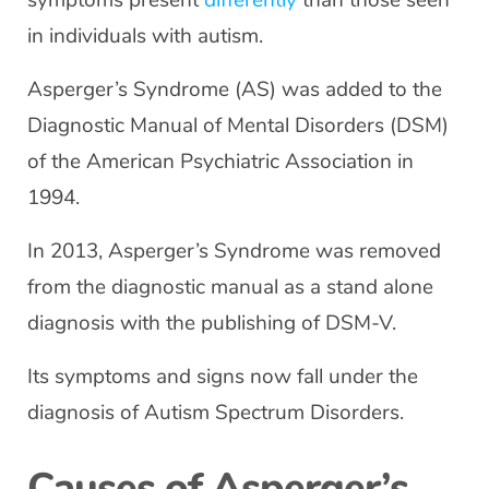
symptoms present
differently
than those seen
in individuals with autism.
Asperger’s Syndrome (AS) was added to the
Diagnostic Manual of Mental Disorders (DSM)
of the American Psychiatric Association in
1994.
In 2013, Asperger’s Syndrome was removed
from the diagnostic manual as a stand alone
diagnosis with the publishing of DSM-V.
Its symptoms and signs now fall under the
diagnosis of Autism Spectrum Disorders.
Causes of Asperger’s