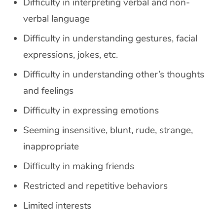
Difficulty in interpreting verbal and non-
verbal language
Difficulty in understanding gestures, facial
expressions, jokes, etc.
Difficulty in understanding other’s thoughts
and feelings
Difficulty in expressing emotions
Seeming insensitive, blunt, rude, strange,
inappropriate
Difficulty in making friends
Restricted and repetitive behaviors
Limited interests