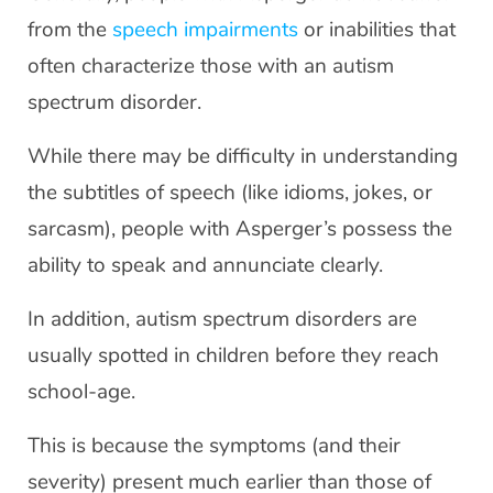
from the
speech impairments
or inabilities that
often characterize those with an autism
spectrum disorder.
While there may be difficulty in understanding
the subtitles of speech (like idioms, jokes, or
sarcasm), people with Asperger’s possess the
ability to speak and annunciate clearly.
In addition, autism spectrum disorders are
usually spotted in children before they reach
school-age.
This is because the symptoms (and their
severity) present much earlier than those of