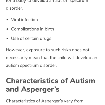
for a baby to develop an autism spectrum
disorder.
Viral infection
Complications in birth
Use of certain drugs
However, exposure to such risks does not
necessarily mean that the child will develop an
autism spectrum disorder.
Characteristics of Autism
and Asperger’s
Characteristics of Asperger’s vary from