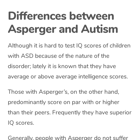
Differences between
Asperger and Autism
Although it is hard to test IQ scores of children
with ASD because of the nature of the
disorder; lately it is known that they have
average or above average intelligence scores.
Those with Asperger’s, on the other hand,
predominantly score on par with or higher
than their peers. Frequently they have superior
IQ scores.
Generally, people with Asperger do not suffer