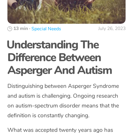
13 min
·
July 26, 2023
Special Needs
Understanding The
Difference Between
Asperger And Autism
Distinguishing between Asperger Syndrome
and autism is challenging. Ongoing research
on autism-spectrum disorder means that the
definition is constantly changing.
What was accepted twenty years ago has