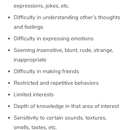
expressions, jokes, etc.
Difficulty in understanding other’s thoughts
and feelings
Difficulty in expressing emotions
Seeming insensitive, blunt, rude, strange,
inappropriate
Difficulty in making friends
Restricted and repetitive behaviors
Limited interests
Depth of knowledge in that area of interest
Sensitivity to certain sounds, textures,
smells, tastes, etc.