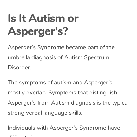
Is It Autism or
Asperger’s?
Asperger’s Syndrome became part of the
umbrella diagnosis of Autism Spectrum
Disorder.
The symptoms of autism and Asperger’s
mostly overlap. Symptoms that distinguish
Asperger’s from Autism diagnosis is the typical
strong verbal language skills.
Individuals with Asperger’s Syndrome have