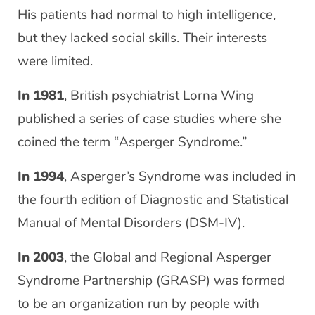
His patients had normal to high intelligence,
but they lacked social skills. Their interests
were limited.
In 1981
, British psychiatrist Lorna Wing
published a series of case studies where she
coined the term “Asperger Syndrome.”
In 1994
, Asperger’s Syndrome was included in
the fourth edition of Diagnostic and Statistical
Manual of Mental Disorders (DSM-IV).
In 2003
, the Global and Regional Asperger
Syndrome Partnership (GRASP) was formed
to be an organization run by people with