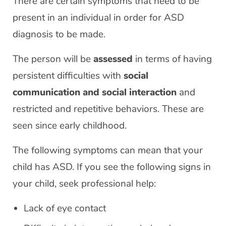
There are certain symptoms that need to be
present in an individual in order for ASD
diagnosis to be made.
The person will be
assessed
in terms of having
persistent difficulties with
social
communication and social interaction
and
restricted and repetitive behaviors. These are
seen since early childhood.
The following symptoms can mean that your
child has ASD. If you see the following signs in
your child, seek professional help:
Lack of eye contact