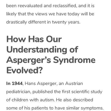
been reevaluated and reclassified, and it is
likely that the views we have today will be
drastically different in twenty years.
How Has Our
Understanding of
Asperger’s Syndrome
Evolved?
In 1944
, Hans Asperger, an Austrian
pediatrician, published the first scientific study
of children with autism. He also described
some of his patients to have similar symptoms.