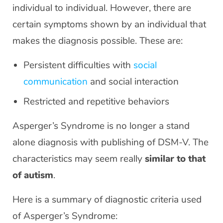
individual to individual. However, there are
certain symptoms shown by an individual that
makes the diagnosis possible. These are:
Persistent difficulties with
social
communication
and social interaction
Restricted and repetitive behaviors
Asperger’s Syndrome is no longer a stand
alone diagnosis with publishing of DSM-V. The
characteristics may seem really
similar to that
of autism
.
Here is a summary of diagnostic criteria used
of Asperger’s Syndrome: