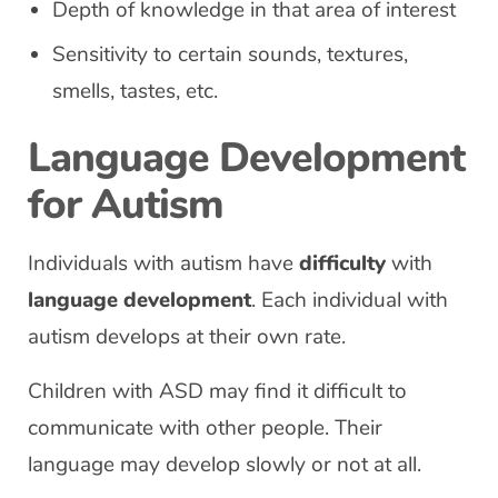
Depth of knowledge in that area of interest
Sensitivity to certain sounds, textures,
smells, tastes, etc.
Language Development
for Autism
Individuals with autism have
difficulty
with
language development
. Each individual with
autism develops at their own rate.
Children with ASD may find it difficult to
communicate with other people. Their
language may develop slowly or not at all.