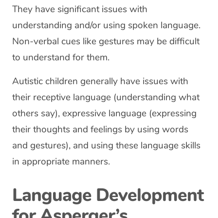
They have significant issues with
understanding and/or using spoken language.
Non-verbal cues like gestures may be difficult
to understand for them.
Autistic children generally have issues with
their receptive language (understanding what
others say), expressive language (expressing
their thoughts and feelings by using words
and gestures), and using these language skills
in appropriate manners.
Language Development
for Asperger’s