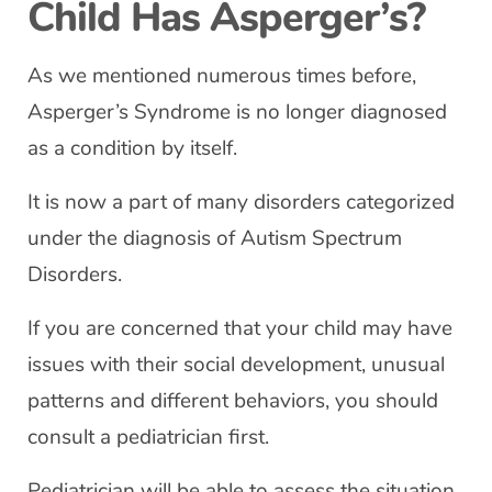
Child Has Asperger’s?
As we mentioned numerous times before,
Asperger’s Syndrome is no longer diagnosed
as a condition by itself.
It is now a part of many disorders categorized
under the diagnosis of Autism Spectrum
Disorders.
If you are concerned that your child may have
issues with their social development, unusual
patterns and different behaviors, you should
consult a pediatrician first.
Pediatrician will be able to assess the situation