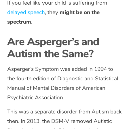
If you feel like your child is suffering from
delayed speech
, they
might be on the
spectrum
.
Are Asperger’s and
Autism the Same?
Asperger’s Symptom was added in 1994 to
the fourth edition of Diagnostic and Statistical
Manual of Mental Disorders of American
Psychiatric Association.
This was a separate disorder from Autism back
then. In 2013, the DSM-V removed Autistic