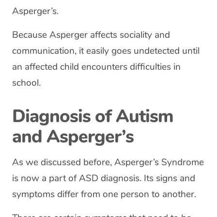
Asperger’s.
Because Asperger affects sociality and
communication, it easily goes undetected until
an affected child encounters difficulties in
school.
Diagnosis of Autism
and Asperger’s
As we discussed before, Asperger’s Syndrome
is now a part of ASD diagnosis. Its signs and
symptoms differ from one person to another.