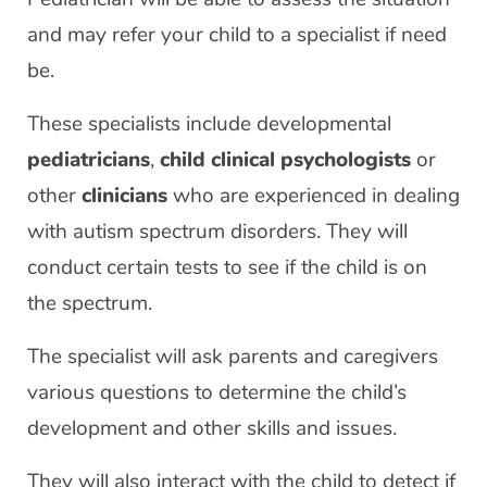
and may refer your child to a specialist if need
be.
These specialists include developmental
pediatricians
,
child clinical psychologists
or
other
clinicians
who are experienced in dealing
with autism spectrum disorders. They will
conduct certain tests to see if the child is on
the spectrum.
The specialist will ask parents and caregivers
various questions to determine the child’s
development and other skills and issues.
They will also interact with the child to detect if