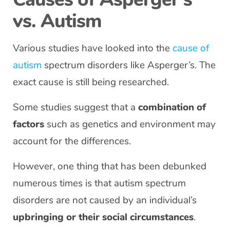
vs. Autism
Various studies have looked into the
cause of
autism
spectrum disorders like Asperger’s. The
exact cause is still being researched.
Some studies suggest that a
combination of
factors
such as genetics and environment may
account for the differences.
However, one thing that has been debunked
numerous times is that autism spectrum
disorders are not caused by an individual’s
upbringing or their social circumstances
.