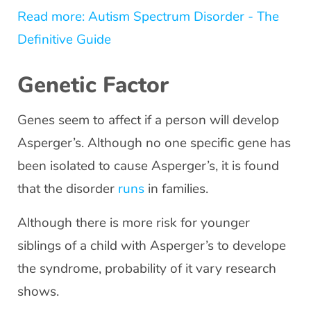
Read more: Autism Spectrum Disorder - The
Definitive Guide
Genetic Factor
Genes seem to affect if a person will develop
Asperger’s. Although no one specific gene has
been isolated to cause Asperger’s, it is found
that the disorder
runs
in families.
Although there is more risk for younger
siblings of a child with Asperger’s to develope
the syndrome, probability of it vary research
shows.