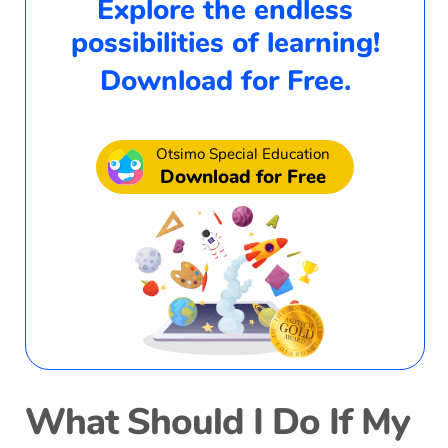
Explore the endless
possibilities of learning!
Download for Free.
Otsimo Special Education
Download for Free
What Should I Do If My