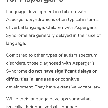
Language development in children with
Asperger’s Syndrome is often typical in terms
of verbal language. Children with Asperger’s
Syndrome are generally delayed in their use of
language.
Compared to other types of autism spectrum
disorders, those diagnosed with Asperger’s
Syndrome
do not have significant delays or
difficulties in language
or cognitive
development. They have extensive vocabulary.
While their language develops somewhat
typically, their non-verbal language