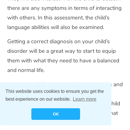
there are any symptoms in terms of interacting
with others. In this assessment, the child’s
language abilities will also be examined.
Getting a correct diagnosis on your child’s
disorder will be a great way to start to equip
them with what they need to have a balanced
and normal life.
It may be a difficult process for the parents and
This website uses cookies to ensure you get the
caregivers to get ASD diagnosis. But with
best experience on our website.
Learn more
professional help and your support, your child
can
receive therapies and interventions
that
OK
will help them live an independent and a