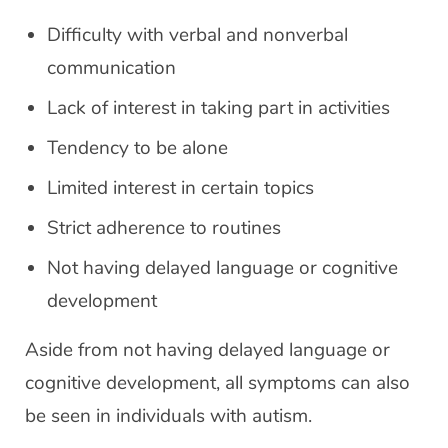
Difficulty with verbal and nonverbal
communication
Lack of interest in taking part in activities
Tendency to be alone
Limited interest in certain topics
Strict adherence to routines
Not having delayed language or cognitive
development
Aside from not having delayed language or
cognitive development, all symptoms can also
be seen in individuals with autism.