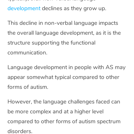
development
declines as they grow up.
This decline in non-verbal language impacts
the overall language development, as it is the
structure supporting the functional
communication.
Language development in people with AS may
appear somewhat typical compared to other
forms of autism.
However, the language challenges faced can
be more complex and at a higher level
compared to other forms of autism spectrum
disorders.