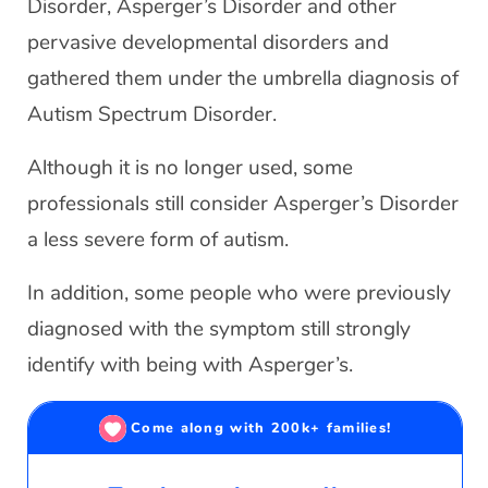
Disorder, Asperger’s Disorder and other
pervasive developmental disorders and
gathered them under the umbrella diagnosis of
Autism Spectrum Disorder.
Although it is no longer used, some
professionals still consider Asperger’s Disorder
a less severe form of autism.
In addition, some people who were previously
diagnosed with the symptom still strongly
identify with being with Asperger’s.
Come along with 200k+ families!