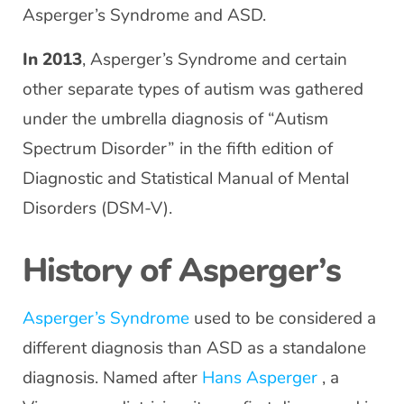
Asperger’s Syndrome and ASD.
In 2013
, Asperger’s Syndrome and certain
other separate types of autism was gathered
under the umbrella diagnosis of “Autism
Spectrum Disorder” in the fifth edition of
Diagnostic and Statistical Manual of Mental
Disorders (DSM-V).
History of Asperger’s
Asperger’s Syndrome
used to be considered a
different diagnosis than ASD as a standalone
diagnosis. Named after
Hans Asperger
, a