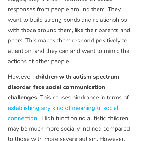
responses from people around them. They
want to build strong bonds and relationships
with those around them, like their parents and
peers. This makes them respond positively to
attention, and they can and want to mimic the
actions of other people.
However,
children with autism spectrum
disorder face social communication
challenges.
This causes hindrance in terms of
establishing any kind of meaningful social
connection
. High functioning autistic children
may be much more socially inclined compared
to those with more severe autism. However,