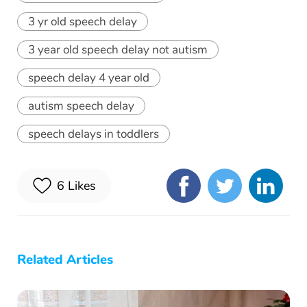
3 yr old speech delay
3 year old speech delay not autism
speech delay 4 year old
autism speech delay
speech delays in toddlers
6
Likes
Related Articles