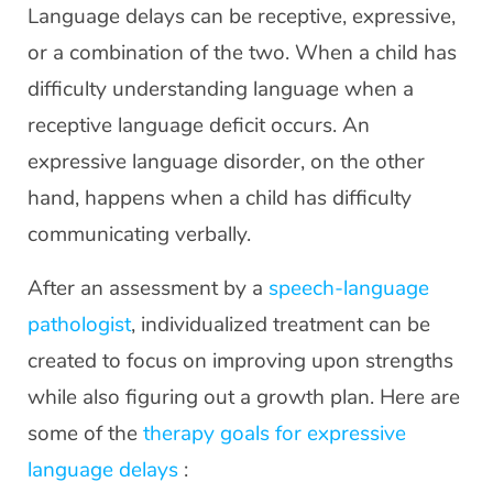
Language delays can be receptive, expressive,
or a combination of the two. When a child has
difficulty understanding language when a
receptive language deficit occurs. An
expressive language disorder, on the other
hand, happens when a child has difficulty
communicating verbally.
After an assessment by a
speech-language
pathologist
, individualized treatment can be
created to focus on improving upon strengths
while also figuring out a growth plan. Here are
some of the
therapy goals for expressive
language delays
: