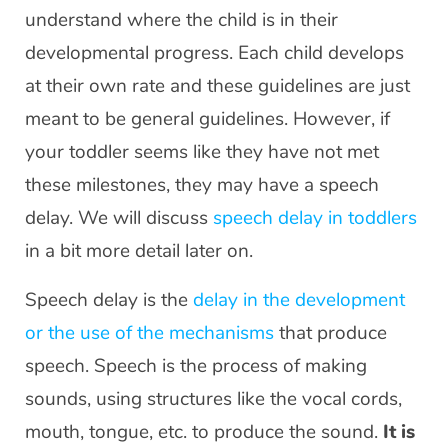
understand where the child is in their
developmental progress. Each child develops
at their own rate and these guidelines are just
meant to be general guidelines. However, if
your toddler seems like they have not met
these milestones, they may have a speech
delay. We will discuss
speech delay in toddlers
in a bit more detail later on.
Speech delay is the
delay in the development
or the use of the mechanisms
that produce
speech. Speech is the process of making
sounds, using structures like the vocal cords,
mouth, tongue, etc. to produce the sound.
It is