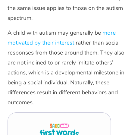
the same issue applies to those on the autism
spectrum.
A child with autism may generally be
more
motivated by their interest
rather than social
responses from those around them. They also
are not inclined to or rarely imitate others’
actions, which is a developmental milestone in
being a social individual. Naturally, these
differences result in different behaviors and
outcomes.