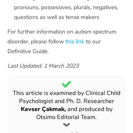
pronouns, possessives, plurals, negatives,
questions as well as tense makers
For further information on autism spectrum
disorder, please follow
this link
to our
Definitive Guide.
Last Updated: 1 March 2023
This article is examined by Clinical Child
Psychologist and Ph. D. Researcher
Kevser Çakmak,
and produced by
Otsimo Editorial Team.