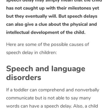
speech delay may simply mean that the child
has not caught up with their milestones yet
but they eventually will. But speech delays
can also give a clue about the physical and
intellectual development of the child.
Here are some of the possible causes of
speech delay in children:
Speech and language
disorders
If a toddler can comprehend and nonverbally
communicate but is not able to say many
words can have a speech delay. Also, a child