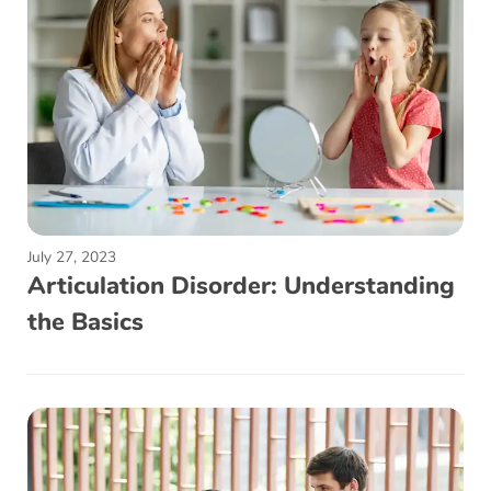
July 27, 2023
Articulation Disorder: Understanding
the Basics