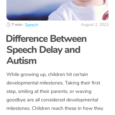
7 min
·
August 2, 2023
Speech
Difference Between
Speech Delay and
Autism
While growing up, children hit certain
developmental milestones. Taking their first
step, smiling at their parents, or waving
goodbye are all considered developmental
milestones. Children reach these in how they