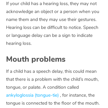
If your child has a hearing loss, they may not
acknowledge an object or a person when you
name them and they may use their gestures.
Hearing loss can be difficult to notice. Speech
or language delay can be a sign to indicate
hearing loss.
Mouth problems
If a child has a speech delay, this could mean
that there is a problem with the child’s mouth,
tongue, or palate. A condition called
ankyloglossia (tongue-tie)
, for instance, the
tongue is connected to the floor of the mouth.