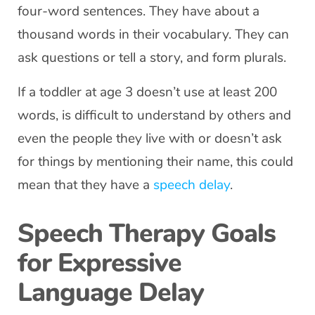
four-word sentences. They have about a
thousand words in their vocabulary. They can
ask questions or tell a story, and form plurals.
If a toddler at age 3 doesn’t use at least 200
words, is difficult to understand by others and
even the people they live with or doesn’t ask
for things by mentioning their name, this could
mean that they have a
speech delay
.
Speech Therapy Goals
for Expressive
Language Delay