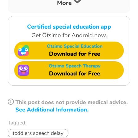
More
Certified special education app
Get Otsimo for Android now.
Otsimo Special Education
Download for Free
Otsimo Speech Therapy
Download for Free
This post does not provide medical advice.
See Additional Information.
Tagged:
toddlers speech delay