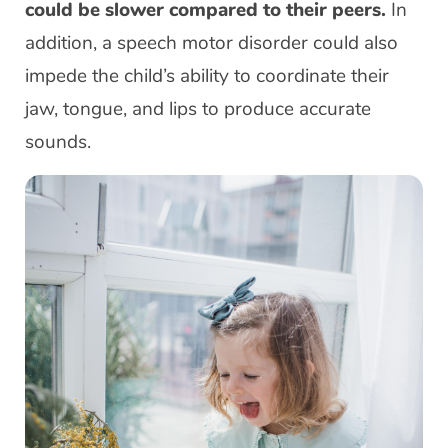
could be slower compared to their peers.
In
addition, a speech motor disorder could also
impede the child’s ability to coordinate their
jaw, tongue, and lips to produce accurate
sounds.