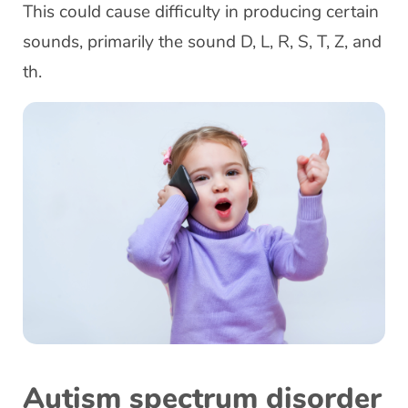
This could cause difficulty in producing certain
sounds, primarily the sound D, L, R, S, T, Z, and
th.
Autism spectrum disorder