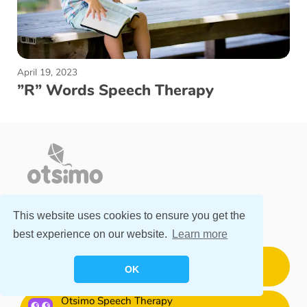
April 19, 2023
”R” Words Speech Therapy
This website uses cookies to ensure you get the
DOWNLOAD FOR FREE
best experience on our website.
Learn more
Otsimo Special Education
OK
Download for Free
Otsimo Speech Therapy