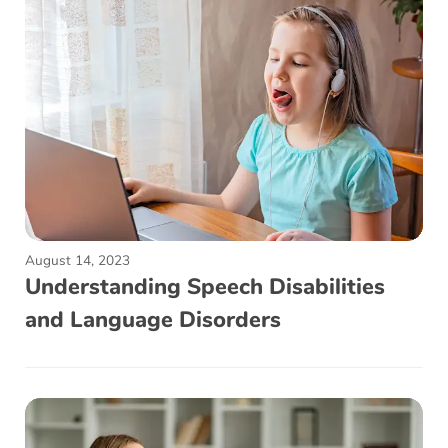
August 14, 2023
Understanding Speech Disabilities
and Language Disorders