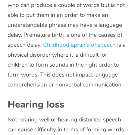
who can produce a couple of words but is not
able to put them in an order to make an
understandable phrase may have a language
delay. Premature birth is one of the causes of
speech delay.
Childhood apraxia of speech
is a
physical disorder where it is difficult for
children to form sounds in the right order to
form words. This does not impact language
comprehension or nonverbal communication.
Hearing loss
Not hearing well or hearing distorted speech
can cause difficulty in terms of forming words.