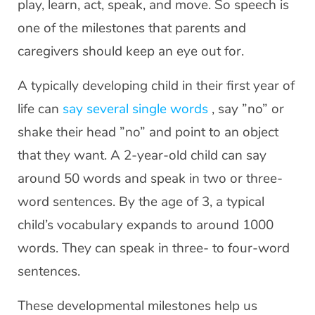
play, learn, act, speak, and move. So speech is
one of the milestones that parents and
caregivers should keep an eye out for.
A typically developing child in their first year of
life can
say several single words
, say ”no” or
shake their head ”no” and point to an object
that they want. A 2-year-old child can say
around 50 words and speak in two or three-
word sentences. By the age of 3, a typical
child’s vocabulary expands to around 1000
words. They can speak in three- to four-word
sentences.
These developmental milestones help us