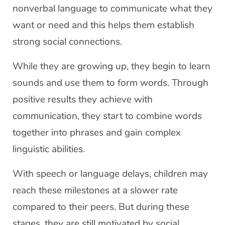
nonverbal language to communicate what they
want or need and this helps them establish
strong social connections.
While they are growing up, they begin to learn
sounds and use them to form words. Through
positive results they achieve with
communication, they start to combine words
together into phrases and gain complex
linguistic abilities.
With speech or language delays, children may
reach these milestones at a slower rate
compared to their peers. But during these
stages, they are still motivated by social