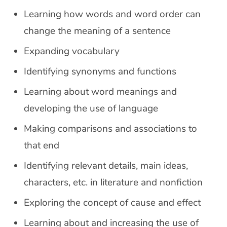
Learning how words and word order can
change the meaning of a sentence
Expanding vocabulary
Identifying synonyms and functions
Learning about word meanings and
developing the use of language
Making comparisons and associations to
that end
Identifying relevant details, main ideas,
characters, etc. in literature and nonfiction
Exploring the concept of cause and effect
Learning about and increasing the use of