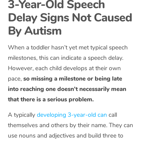
3-Year-Old Speech
Delay Signs Not Caused
By Autism
When a toddler hasn’t yet met typical speech
milestones, this can indicate a speech delay.
However, each child develops at their own
pace,
so missing a milestone or being late
into reaching one doesn’t necessarily mean
that there is a serious problem.
A typically
developing 3-year-old can
call
themselves and others by their name. They can
use nouns and adjectives and build three to