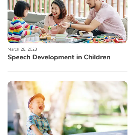
March 28, 2023
Speech Development in Children