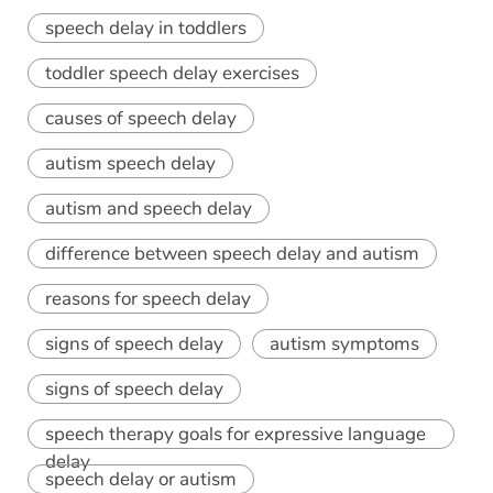
speech delay in toddlers
toddler speech delay exercises
causes of speech delay
autism speech delay
autism and speech delay
difference between speech delay and autism
reasons for speech delay
signs of speech delay
autism symptoms
signs of speech delay
speech therapy goals for expressive language
delay
speech delay or autism