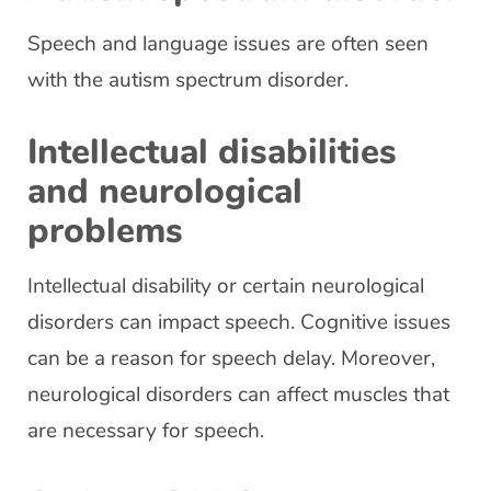
Speech and language issues are often seen
with the autism spectrum disorder.
Intellectual disabilities
and neurological
problems
Intellectual disability or certain neurological
disorders can impact speech. Cognitive issues
can be a reason for speech delay. Moreover,
neurological disorders can affect muscles that
are necessary for speech.