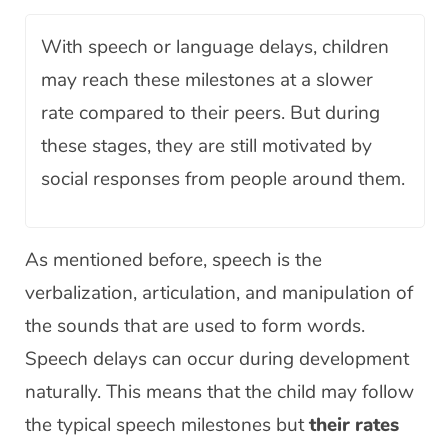
With speech or language delays, children
may reach these milestones at a slower
rate compared to their peers. But during
these stages, they are still motivated by
social responses from people around them.
As mentioned before, speech is the
verbalization, articulation, and manipulation of
the sounds that are used to form words.
Speech delays can occur during development
naturally. This means that the child may follow
the typical speech milestones but
their rates