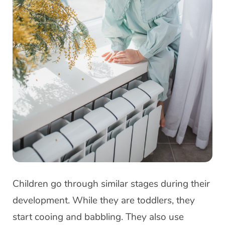
Children go through similar stages during their
development. While they are toddlers, they
start cooing and babbling. They also use