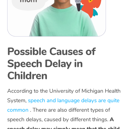
Possible Causes of
Speech Delay in
Children
According to the University of Michigan Health
System,
speech and language delays are quite
common
. There are also different types of
speech delays, caused by different things.
A