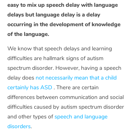
easy to mix up speech delay with language
delays but language delay is a delay
occurring in the development of knowledge
of the language.
We know that speech delays and learning
difficulties are hallmark signs of autism
spectrum disorder. However, having a speech
delay does
not necessarily mean that a child
certainly has ASD
. There are certain
differences between communication and social
difficulties caused by autism spectrum disorder
and other types of
speech and language
disorders
.