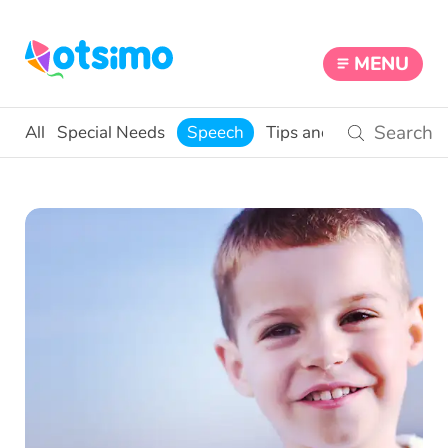
MENU
All
Special Needs
Speech
Tips and Activities
Edu