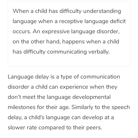
When a child has difficulty understanding
language when a receptive language deficit
occurs. An expressive language disorder,
on the other hand, happens when a child
has difficulty communicating verbally.
Language delay is a type of communication
disorder a child can experience when they
don’t meet the language developmental
milestones for their age. Similarly to the speech
delay, a child’s language can develop at a
slower rate compared to their peers.