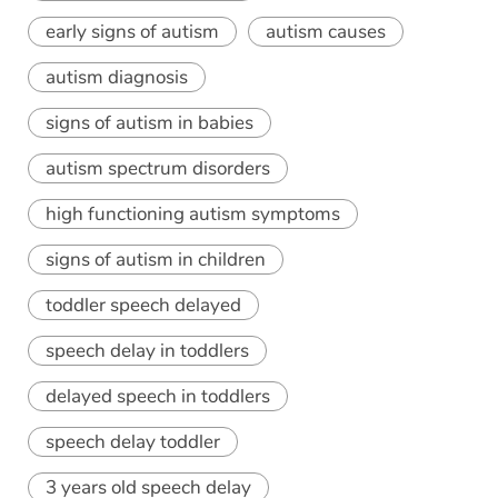
early signs of autism
autism causes
autism diagnosis
signs of autism in babies
autism spectrum disorders
high functioning autism symptoms
signs of autism in children
toddler speech delayed
speech delay in toddlers
delayed speech in toddlers
speech delay toddler
3 years old speech delay