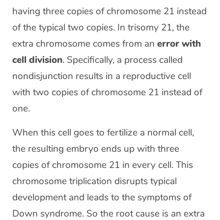
having three copies of chromosome 21 instead
of the typical two copies. In trisomy 21, the
extra chromosome comes from an
error with
cell division
. Specifically, a process called
nondisjunction results in a reproductive cell
with two copies of chromosome 21 instead of
one.
When this cell goes to fertilize a normal cell,
the resulting embryo ends up with three
copies of chromosome 21 in every cell. This
chromosome triplication disrupts typical
development and leads to the symptoms of
Down syndrome. So the root cause is an extra