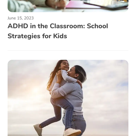
June 15, 2023
ADHD in the Classroom: School
Strategies for Kids