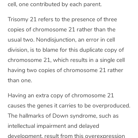
cell, one contributed by each parent.
Trisomy 21 refers to the presence of three
copies of chromosome 21 rather than the
usual two. Nondisjunction, an error in cell
division, is to blame for this duplicate copy of
chromosome 21, which results in a single cell
having two copies of chromosome 21 rather
than one.
Having an extra copy of chromosome 21
causes the genes it carries to be overproduced.
The hallmarks of Down syndrome, such as
intellectual impairment and delayed
development, result from this overexpression