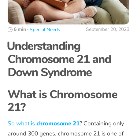
6 min
·
September 20, 2023
Special Needs
Understanding
Chromosome 21 and
Down Syndrome
What is Chromosome
21?
So what is
chromosome 21
? Containing only
around 300 genes, chromosome 21 is one of