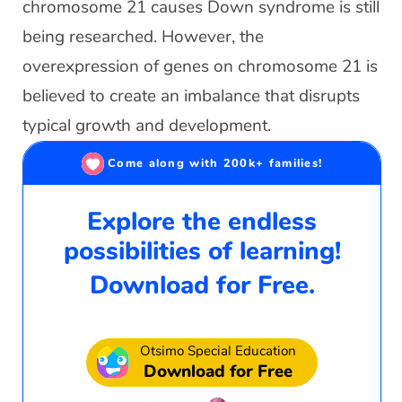
chromosome 21 causes Down syndrome is still
being researched. However, the
overexpression of genes on chromosome 21 is
believed to create an imbalance that disrupts
typical growth and development.
Come along with 200k+ families!
Explore the endless
possibilities of learning!
Download for Free.
Otsimo Special Education
Download for Free