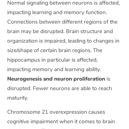
Normal signaling between neurons is affected,
impacting learning and memory function.
Connections between different regions of the
brain may be disrupted. Brain structure and
organization is impaired, leading to changes in
size/shape of certain brain regions. The
hippocampus in particular is affected,
impacting memory and learning ability.
Neurogenesis and neuron proliferation
is
disrupted. Fewer neurons are able to reach
maturity.
Chromosome 21 overexpression causes
cognitive impairment when it comes to brain