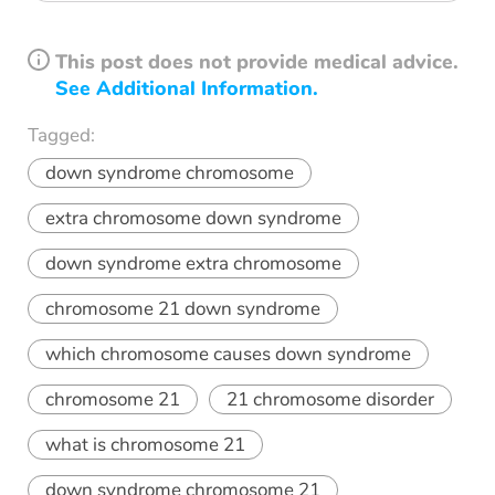
This post does not provide medical advice.
See Additional Information.
Tagged:
down syndrome chromosome
extra chromosome down syndrome
down syndrome extra chromosome
chromosome 21 down syndrome
which chromosome causes down syndrome
chromosome 21
21 chromosome disorder
what is chromosome 21
down syndrome chromosome 21