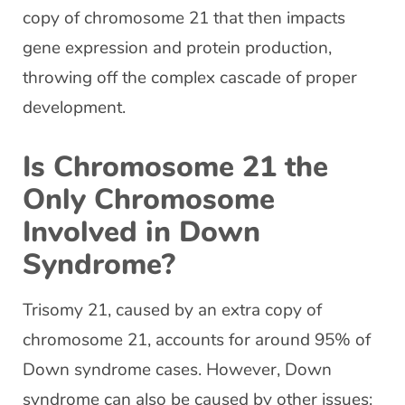
copy of chromosome 21 that then impacts
gene expression and protein production,
throwing off the complex cascade of proper
development.
Is Chromosome 21 the
Only Chromosome
Involved in Down
Syndrome?
Trisomy 21, caused by an extra copy of
chromosome 21, accounts for around 95% of
Down syndrome cases. However, Down
syndrome can also be caused by other issues: