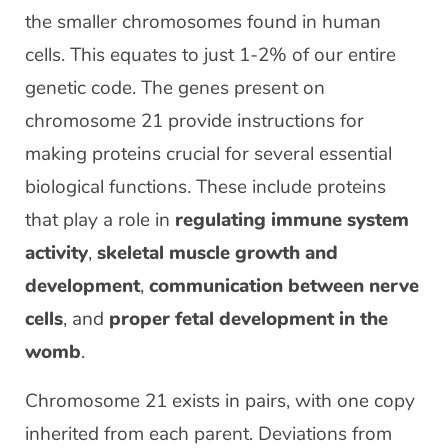
the smaller chromosomes found in human
cells. This equates to just 1-2% of our entire
genetic code. The genes present on
chromosome 21 provide instructions for
making proteins crucial for several essential
biological functions. These include proteins
that play a role in
regulating immune system
activity
,
skeletal muscle growth and
development
,
communication between nerve
cells
, and
proper fetal development in the
womb
.
Chromosome 21 exists in pairs, with one copy
inherited from each parent. Deviations from