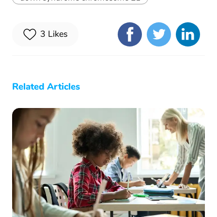
3
Likes
Related Articles