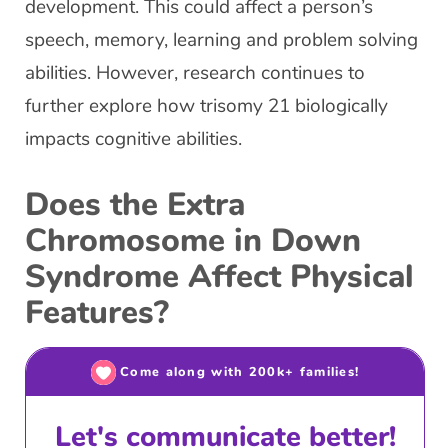
development. This could affect a person’s
speech, memory, learning and problem solving
abilities. However, research continues to
further explore how trisomy 21 biologically
impacts cognitive abilities.
Does the Extra
Chromosome in Down
Syndrome Affect Physical
Features?
Come along with 200k+ families!
Let's communicate better!