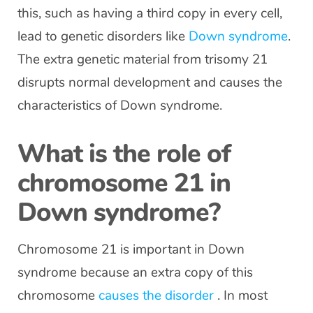
this, such as having a third copy in every cell,
lead to genetic disorders like
Down syndrome
.
The extra genetic material from trisomy 21
disrupts normal development and causes the
characteristics of Down syndrome.
What is the role of
chromosome 21 in
Down syndrome?
Chromosome 21 is important in Down
syndrome because an extra copy of this
chromosome
causes the disorder
. In most