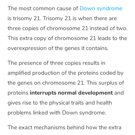
The most common cause of
Down syndrome
is trisomy 21. Trisomy 21 is when there are
three copies of chromosome 21 instead of two.
This extra copy of chromosome 21 leads to the
overexpression of the genes it contains.
The presence of three copies results in
amplified production of the proteins coded by
the genes on chromosome 21. This surplus of
proteins
interrupts normal development
and
gives rise to the physical traits and health
problems linked with Down syndrome.
The exact mechanisms behind how the extra