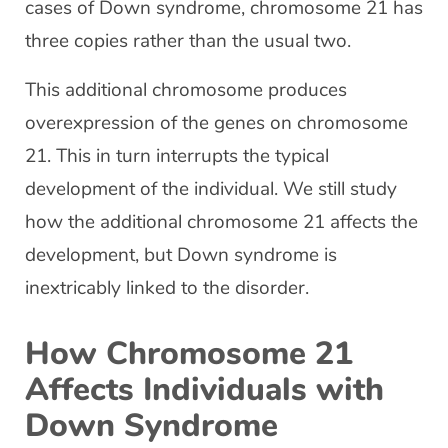
cases of Down syndrome, chromosome 21 has
three copies rather than the usual two.
This additional chromosome produces
overexpression of the genes on chromosome
21. This in turn interrupts the typical
development of the individual. We still study
how the additional chromosome 21 affects the
development, but Down syndrome is
inextricably linked to the disorder.
How Chromosome 21
Affects Individuals with
Down Syndrome