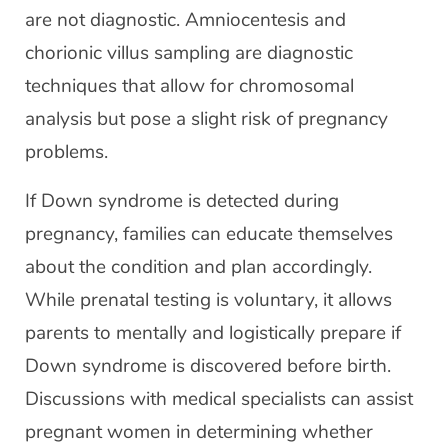
are not diagnostic. Amniocentesis and
chorionic villus sampling are diagnostic
techniques that allow for chromosomal
analysis but pose a slight risk of pregnancy
problems.
If Down syndrome is detected during
pregnancy, families can educate themselves
about the condition and plan accordingly.
While prenatal testing is voluntary, it allows
parents to mentally and logistically prepare if
Down syndrome is discovered before birth.
Discussions with medical specialists can assist
pregnant women in determining whether