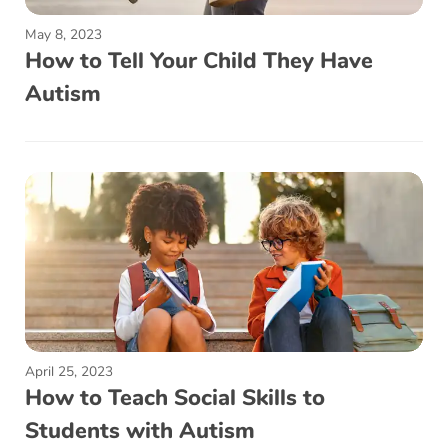
May 8, 2023
How to Tell Your Child They Have
Autism
April 25, 2023
How to Teach Social Skills to
Students with Autism