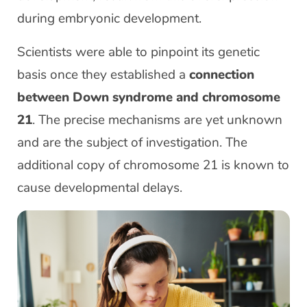
during embryonic development.
Scientists were able to pinpoint its genetic
basis once they established a
connection
between Down syndrome and chromosome
21
. The precise mechanisms are yet unknown
and are the subject of investigation. The
additional copy of chromosome 21 is known to
cause developmental delays.