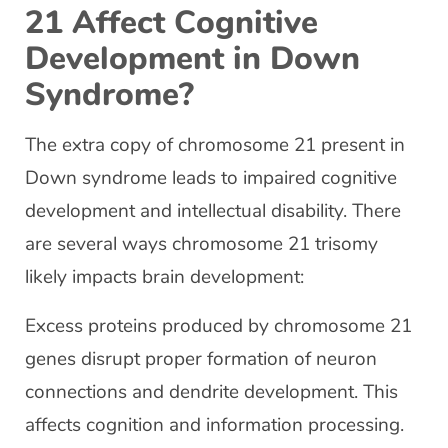
21 Affect Cognitive
Development in Down
Syndrome?
The extra copy of chromosome 21 present in
Down syndrome leads to impaired cognitive
development and intellectual disability. There
are several ways chromosome 21 trisomy
likely impacts brain development:
Excess proteins produced by chromosome 21
genes disrupt proper formation of neuron
connections and dendrite development. This
affects cognition and information processing.