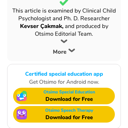
This article is examined by Clinical Child
Psychologist and Ph. D. Researcher
Kevser Çakmak,
and produced by
Otsimo Editorial Team.
More
Certified special education app
Get Otsimo for Android now.
Otsimo Special Education
Download for Free
Otsimo Speech Therapy
Download for Free