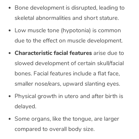
Bone development is disrupted, leading to
skeletal abnormalities and short stature.
Low muscle tone (hypotonia) is common
due to the effect on muscle development.
Characteristic facial features
arise due to
slowed development of certain skull/facial
bones. Facial features include a flat face,
smaller nose/ears, upward slanting eyes.
Physical growth in utero and after birth is
delayed.
Some organs, like the tongue, are larger
compared to overall body size.