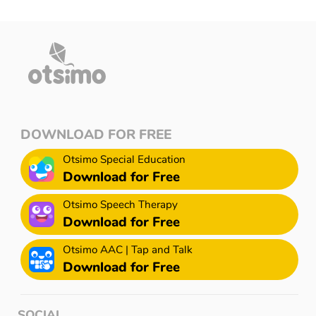
DOWNLOAD FOR FREE
Otsimo Special Education
Download for Free
Otsimo Speech Therapy
Download for Free
Otsimo AAC | Tap and Talk
Download for Free
SOCIAL