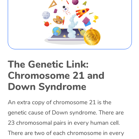
The Genetic Link:
Chromosome 21 and
Down Syndrome
An extra copy of chromosome 21 is the
genetic cause of Down syndrome. There are
23 chromosomal pairs in every human cell.
There are two of each chromosome in every