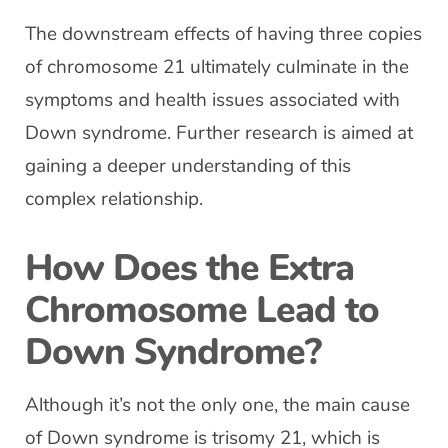
The downstream effects of having three copies
of chromosome 21 ultimately culminate in the
symptoms and health issues associated with
Down syndrome. Further research is aimed at
gaining a deeper understanding of this
complex relationship.
How Does the Extra
Chromosome Lead to
Down Syndrome?
Although it’s not the only one, the main cause
of Down syndrome is trisomy 21, which is