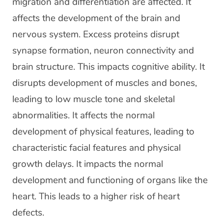
migration and differentiation are affected. It
affects the development of the brain and
nervous system. Excess proteins disrupt
synapse formation, neuron connectivity and
brain structure. This impacts cognitive ability. It
disrupts development of muscles and bones,
leading to low muscle tone and skeletal
abnormalities. It affects the normal
development of physical features, leading to
characteristic facial features and physical
growth delays. It impacts the normal
development and functioning of organs like the
heart. This leads to a higher risk of heart
defects.