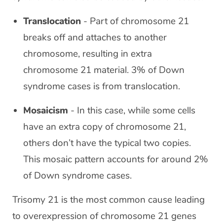
Translocation
- Part of chromosome 21
breaks off and attaches to another
chromosome, resulting in extra
chromosome 21 material. 3% of Down
syndrome cases is from translocation.
Mosaicism
- In this case, while some cells
have an extra copy of chromosome 21,
others don’t have the typical two copies.
This mosaic pattern accounts for around 2%
of Down syndrome cases.
Trisomy 21 is the most common cause leading
to overexpression of chromosome 21 genes