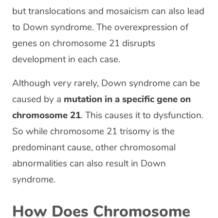
but translocations and mosaicism can also lead
to Down syndrome. The overexpression of
genes on chromosome 21 disrupts
development in each case.
Although very rarely, Down syndrome can be
caused by a
mutation in a specific gene on
chromosome 21
. This causes it to dysfunction.
So while chromosome 21 trisomy is the
predominant cause, other chromosomal
abnormalities can also result in Down
syndrome.
How Does Chromosome