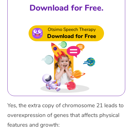
Download for Free.
Otsimo Speech Therapy
Download for Free
Yes, the extra copy of chromosome 21 leads to
overexpression of genes that affects physical
features and growth: