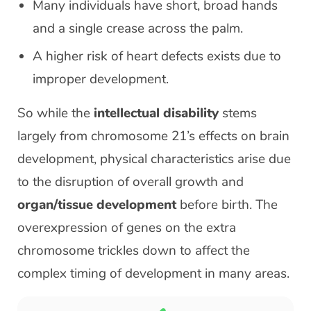
Many individuals have short, broad hands
and a single crease across the palm.
A higher risk of heart defects exists due to
improper development.
So while the
intellectual disability
stems
largely from chromosome 21’s effects on brain
development, physical characteristics arise due
to the disruption of overall growth and
organ/tissue development
before birth. The
overexpression of genes on the extra
chromosome trickles down to affect the
complex timing of development in many areas.