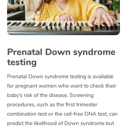
Prenatal Down syndrome
testing
Prenatal Down syndrome testing is available
for pregnant women who want to check their
baby’s risk of the disease. Screening
procedures, such as the first trimester
combination test or the cell-free DNA test, can
predict the likelihood of Down syndrome but