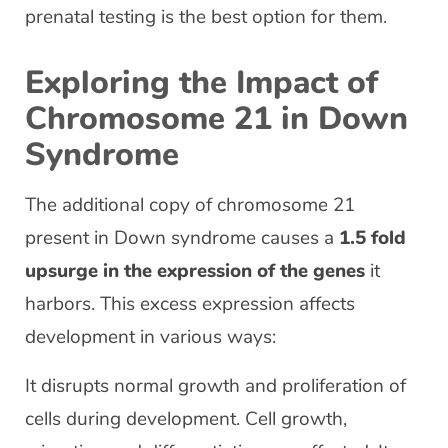
prenatal testing is the best option for them.
Exploring the Impact of
Chromosome 21 in Down
Syndrome
The additional copy of chromosome 21
present in Down syndrome causes a
1.5 fold
upsurge in the expression of the genes
it
harbors. This excess expression affects
development in various ways:
It disrupts normal growth and proliferation of
cells during development. Cell growth,