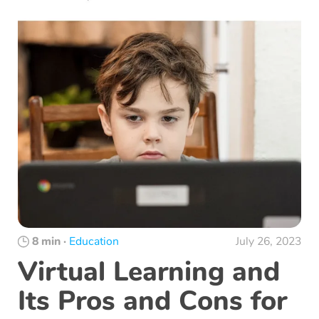
8 min
·
Education
July 26, 2023
Virtual Learning and
Its Pros and Cons for