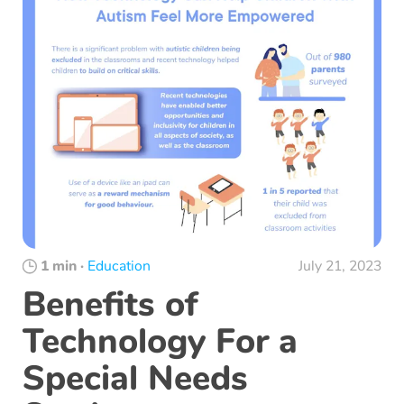
1 min
·
Education
July 21, 2023
Benefits of
Technology For a
Special Needs