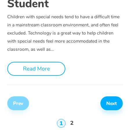
Student
Children with special needs tend to have a difficult time
in a mainstream classroom environment, and often feel
excluded. Technology is a great way to help children
with special needs feel more accommodated in the
classroom, as well as…
Read More
Prev
Next
2
1