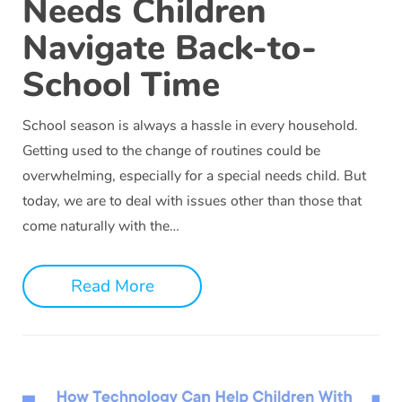
Needs Children
Navigate Back-to-
School Time
School season is always a hassle in every household.
Getting used to the change of routines could be
overwhelming, especially for a special needs child. But
today, we are to deal with issues other than those that
come naturally with the…
Read More