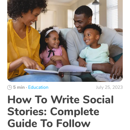
5 min
·
Education
July 25, 2023
How To Write Social
Stories: Complete
Guide To Follow