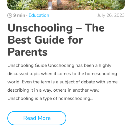
9 min
·
Education
July 26, 2023
Unschooling – The
Best Guide for
Parents
Unschooling Guide Unschooling has been a highly
discussed topic when it comes to the homeschooling
world. Even the term is a subject of debate with some
describing it in a way, others in another way.
Unschooling is a type of homeschooling…
Read More