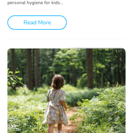
personal hygiene for kids…
Read More