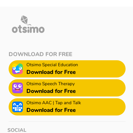
DOWNLOAD FOR FREE
Otsimo Special Education
Download for Free
Otsimo Speech Therapy
Download for Free
Otsimo AAC | Tap and Talk
Download for Free
SOCIAL