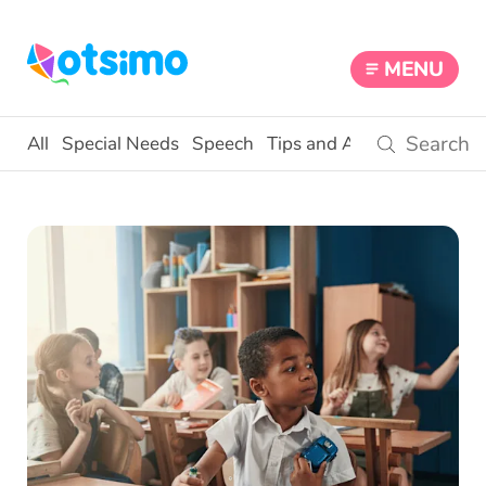
MENU
All
Special Needs
Speech
Tips and Activities
Educ