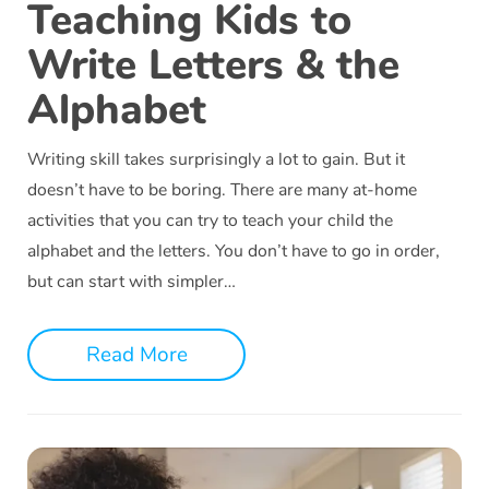
Teaching Kids to
Write Letters & the
Alphabet
Writing skill takes surprisingly a lot to gain. But it
doesn’t have to be boring. There are many at-home
activities that you can try to teach your child the
alphabet and the letters. You don’t have to go in order,
but can start with simpler…
Read More