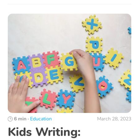
6 min
·
Education
March 28, 2023
Kids Writing: