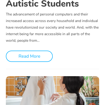
Autistic Students
The advancement of personal computers and their
increased access across every household and individual
have revolutionized our society and world. And, with the
internet being far more accessible in all parts of the
world, people from…
Read More