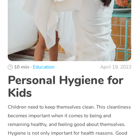
10 min
·
Education
April 19, 2023
Personal Hygiene for
Kids
Children need to keep themselves clean. This cleanliness
becomes important when it comes to being and
remaining healthy, and feeling good about themselves.
Hygiene is not only important for health reasons. Good