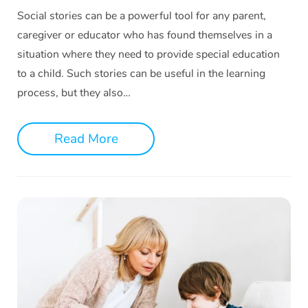
Social stories can be a powerful tool for any parent,
caregiver or educator who has found themselves in a
situation where they need to provide special education
to a child. Such stories can be useful in the learning
process, but they also…
Read More