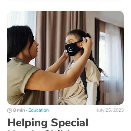
8 min
·
Education
July 25, 2023
Helping Special