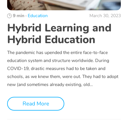
9 min
·
Education
March 30, 2023
Hybrid Learning and
Hybrid Education
The pandemic has upended the entire face-to-face
education system and structure worldwide. During
COVID-19, drastic measures had to be taken and
schools, as we knew them, were out. They had to adopt
new (and sometimes already existing, old…
Read More