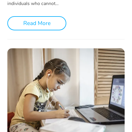
individuals who cannot…
Read More