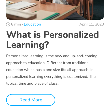
6 min
·
Education
April 11, 2023
What is Personalized
Learning?
Personalized learning is the new and up-and-coming
approach to education. Different from traditional
education which has a one size fits all approach, in
personalized learning everything is customized. The
topics, time and place of class…
Read More