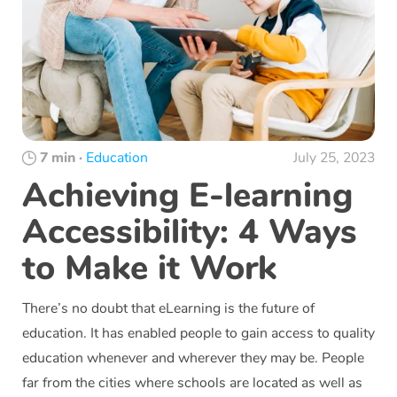
7 min
·
Education
July 25, 2023
Achieving E-learning
Accessibility: 4 Ways
to Make it Work
There’s no doubt that eLearning is the future of
education. It has enabled people to gain access to quality
education whenever and wherever they may be. People
far from the cities where schools are located as well as