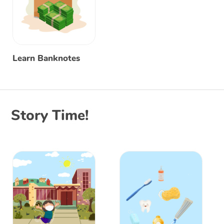
Learn Banknotes
Story Time!