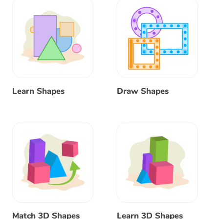
Learn Shapes
Draw Shapes
Match 3D Shapes
Learn 3D Shapes