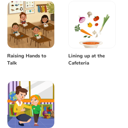
Raising Hands to
Lining up at the
Talk
Cafeteria