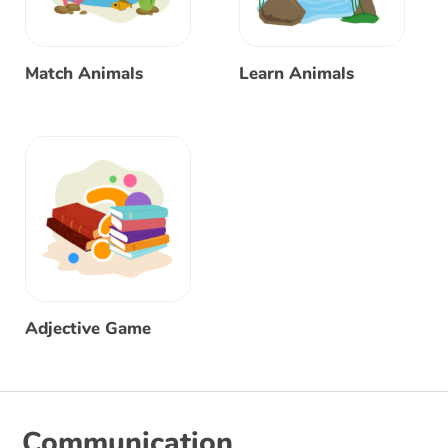
Match Animals
Learn Animals
Adjective Game
Communication