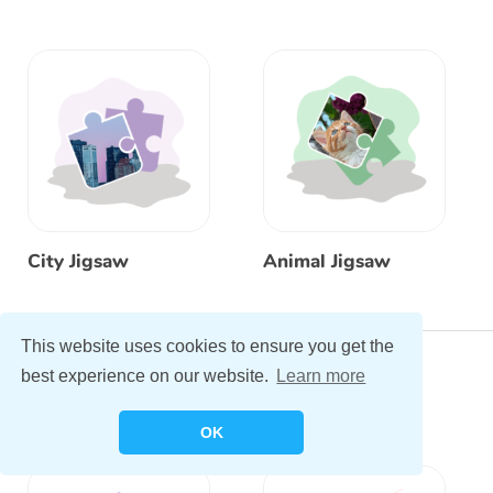
City Jigsaw
Animal Jigsaw
This website uses cookies to ensure you get the
My Music Studio
best experience on our website.
Learn more
OK