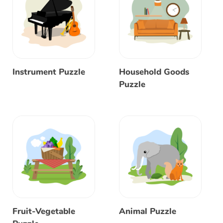
Instrument Puzzle
Household Goods
Puzzle
Fruit-Vegetable
Animal Puzzle