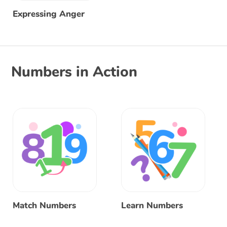
Expressing Anger
Numbers in Action
Match Numbers
Learn Numbers