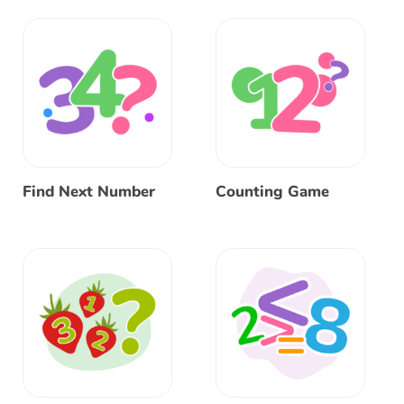
Find Next Number
Counting Game