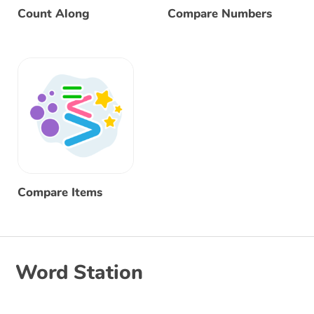
Count Along
Compare Numbers
Compare Items
Word Station