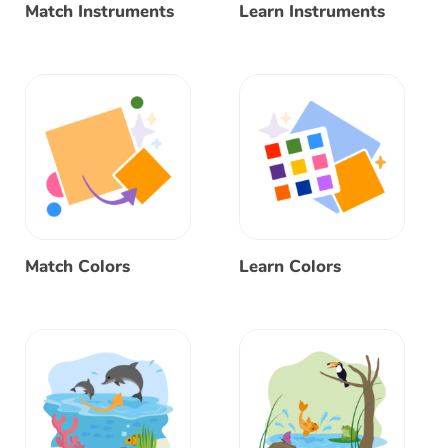
Match Instruments
Learn Instruments
Match Colors
Learn Colors