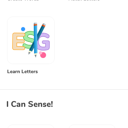
Learn Letters
I Can Sense!