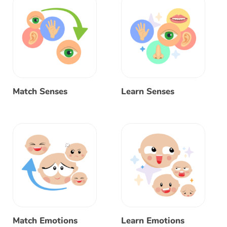
Match Senses
Learn Senses
Match Emotions
Learn Emotions