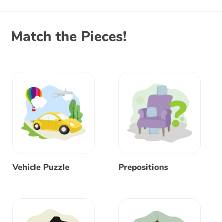
Match the Pieces!
Vehicle Puzzle
Prepositions