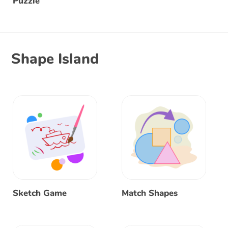
Puzzle
Shape Island
Sketch Game
Match Shapes