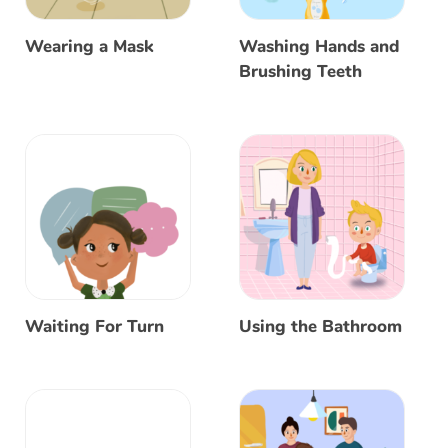
Wearing a Mask
Washing Hands and
Brushing Teeth
Waiting For Turn
Using the Bathroom