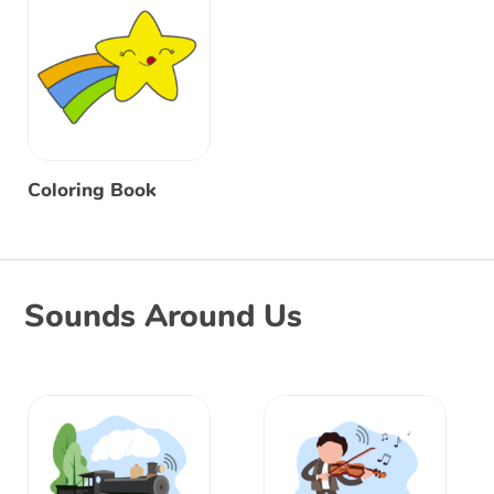
Coloring Book
Sounds Around Us