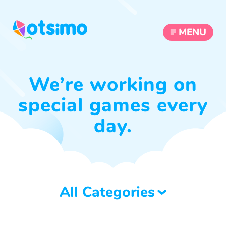
MENU
We’re working on
special games every
day.
All Categories