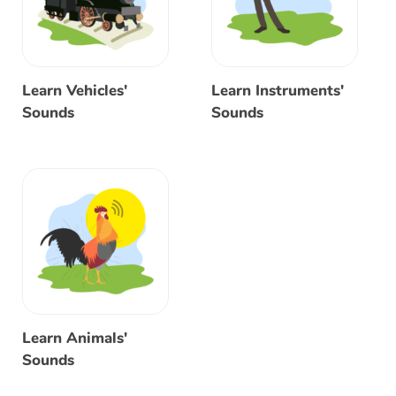
Learn Vehicles'
Learn Instruments'
Sounds
Sounds
Learn Animals'
Sounds