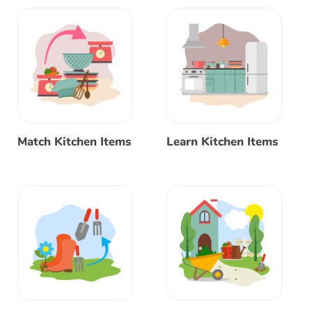
Match Kitchen Items
Learn Kitchen Items