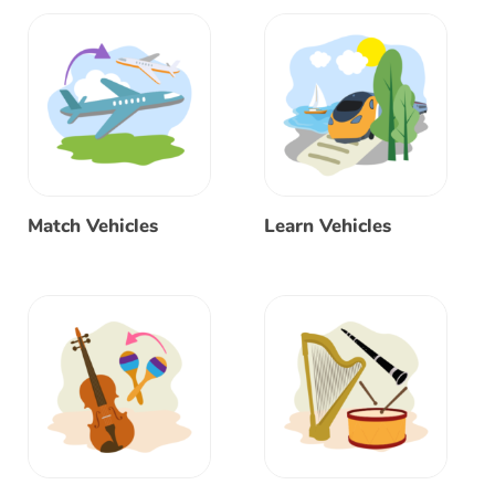
Match Vehicles
Learn Vehicles