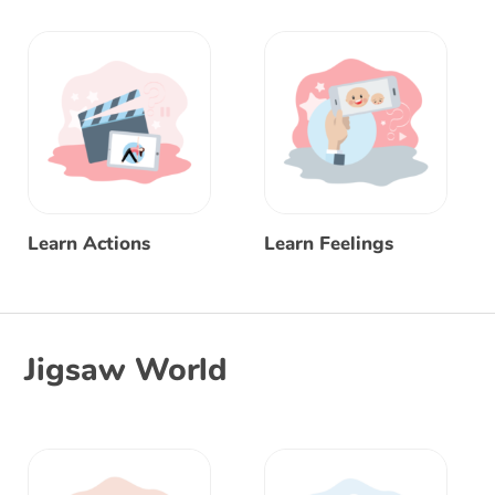
Learn Actions
Learn Feelings
Jigsaw World