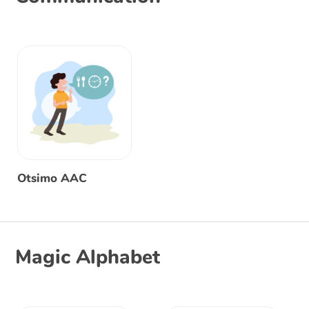
Otsimo AAC
Magic Alphabet