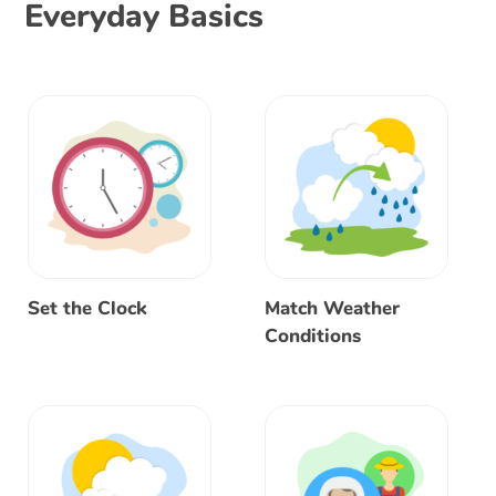
Everyday Basics
Set the Clock
Match Weather
Conditions