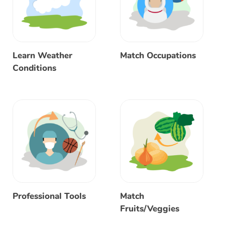
Learn Weather
Match Occupations
Conditions
Professional Tools
Match
Fruits/Veggies