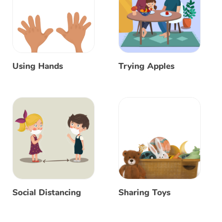
Using Hands
Trying Apples
Social Distancing
Sharing Toys