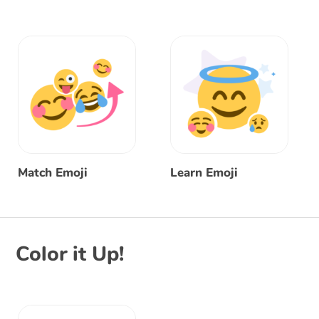
Match Emoji
Learn Emoji
Color it Up!