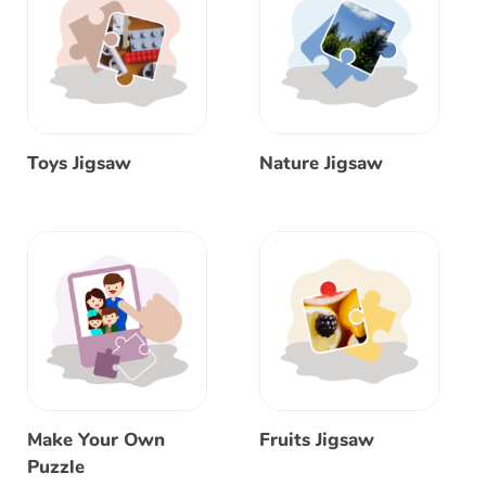
Toys Jigsaw
Nature Jigsaw
Make Your Own
Fruits Jigsaw
Puzzle