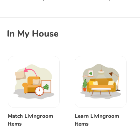
In My House
Match Livingroom
Learn Livingroom
Items
Items