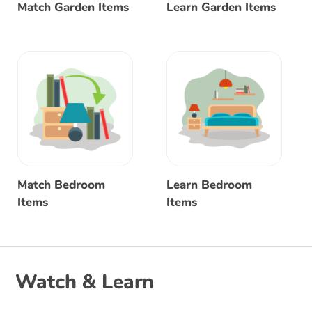
Match Garden Items
Learn Garden Items
Match Bedroom
Learn Bedroom
Items
Items
Watch & Learn