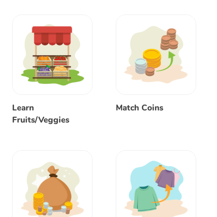
Learn
Match Coins
Fruits/Veggies