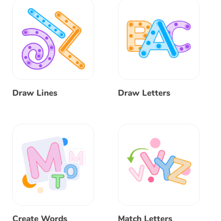
Draw Lines
Draw Letters
Create Words
Match Letters