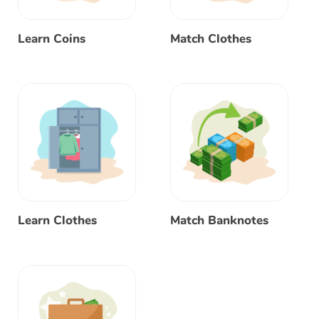
Learn Coins
Match Clothes
Learn Clothes
Match Banknotes