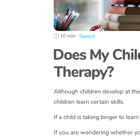
10 min
·
Speech
Does My Chil
Therapy?
Although children develop at th
children learn certain skills.
If a child is taking longer to learn
If you are wondering whether yo