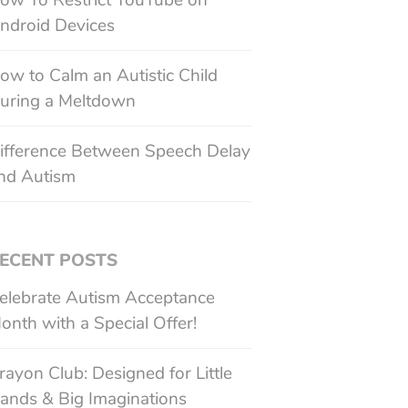
ow To Restrict YouTube on
ndroid Devices
ow to Calm an Autistic Child
uring a Meltdown
ifference Between Speech Delay
nd Autism
ECENT POSTS
elebrate Autism Acceptance
onth with a Special Offer!
rayon Club: Designed for Little
ands & Big Imaginations