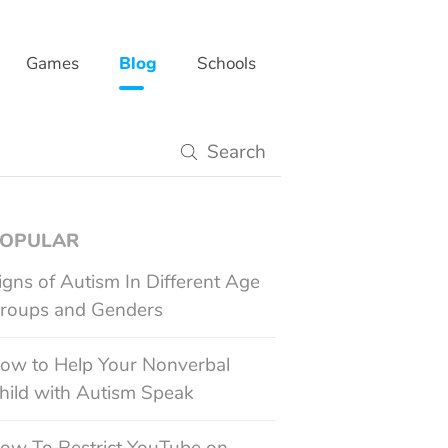
Games
Blog
Schools
gy
OPULAR
igns of Autism In Different Age
roups and Genders
ow to Help Your Nonverbal
hild with Autism Speak