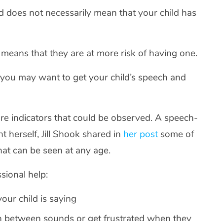
d does not necessarily mean that your child has
 means that they are at more risk of having one.
 you may want to get your child’s speech and
e are indicators that could be observed. A speech-
 herself, Jill Shook shared in
her post
some of
hat can be seen at any age.
sional help:
our child is saying
ish between sounds or get frustrated when they