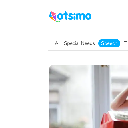
All
Special Needs
Speech
Ti