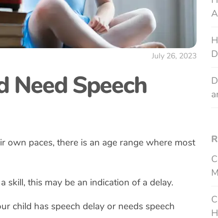
H
A
H
D
July 26, 2023
d Need Speech
D
a
R
eir own paces, there is an age range where most
C
M
 a skill, this may be an indication of a delay.
C
ur child has speech delay or needs speech
H