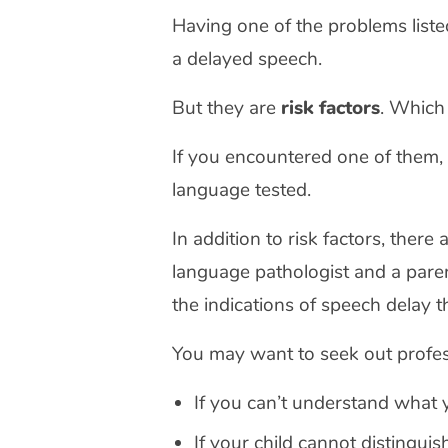
Having one of the problems liste
a delayed speech.
But they are
risk factors
. Which
If you encountered one of them,
language tested.
In addition to risk factors, ther
language pathologist and a parent
the indications of speech delay t
You may want to seek out profes
If you can’t understand what y
If your child cannot distingu