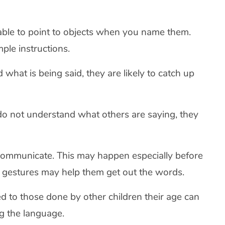
 able to point to objects when you name them.
ple instructions.
 what is being said, they are likely to catch up
do not understand what others are saying, they
ommunicate. This may happen especially before
 gestures may help them get out the words.
d to those done by other children their age can
ng the language.