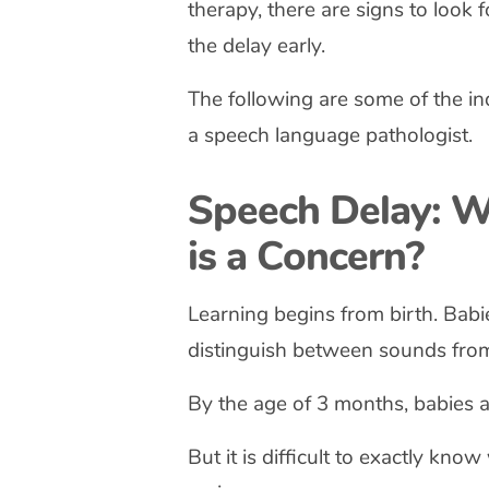
therapy, there are signs to look f
the delay early.
The following are some of the in
a speech language pathologist.
Speech Delay: W
is a Concern?
Learning begins from birth. Babi
distinguish between sounds from
By the age of 3 months, babies acq
But it is difficult to exactly kno