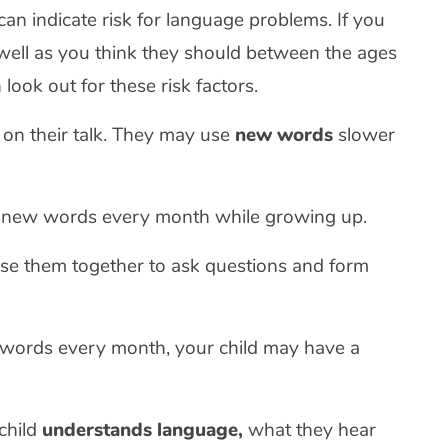
can indicate risk for language problems. If you
s well as you think they should between the ages
look out for these risk factors.
w on their talk. They may use
new words
slower
se new words every month while growing up.
se them together to ask questions and form
w words every month, your child may have a
child
understands language,
what they hear