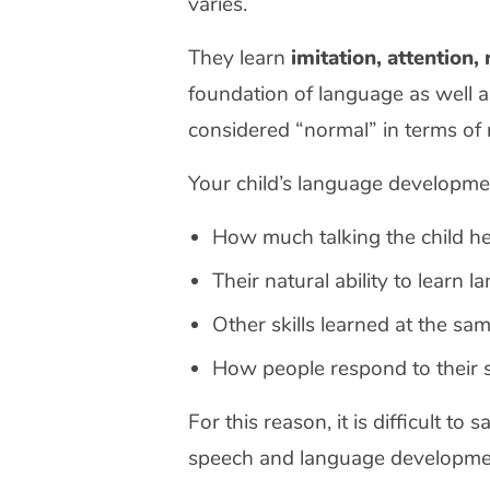
varies.
They learn
imitation, attention,
foundation of language as well a
considered “normal” in terms of r
Your child’s language developm
How much talking the child h
Their natural ability to learn 
Other skills learned at the sa
How people respond to their 
For this reason, it is difficult to
speech and language developmen