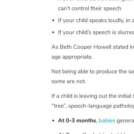
can’t control their speech
If your child speaks loudly, in
If your child’s speech is slurre
As Beth Cooper Howell stated i
age appropriate.
Not being able to produce the so
some are not.
If a child is leaving out the initi
“tree”, speech-language pathol
At 0-3 months
,
babies
general