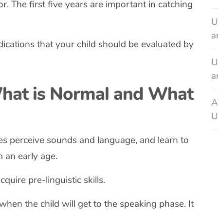
or. The first five years are important in catching
U
a
dications that your child should be evaluated by
U
a
hat is Normal and What
A
U
es perceive sounds and language, and learn to
 an early age.
uire pre-linguistic skills.
w when the child will get to the speaking phase. It