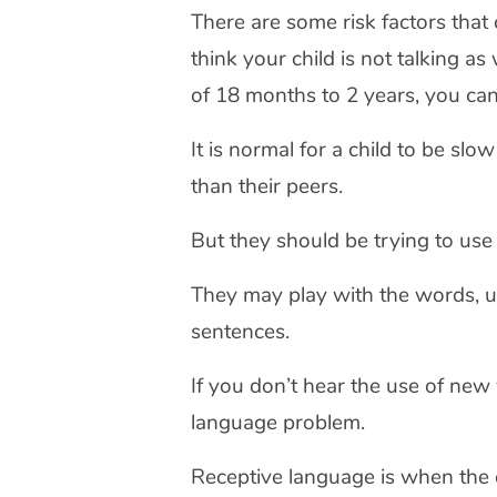
There are some risk factors that 
think your child is not talking a
of 18 months to 2 years, you can 
It is normal for a child to be slo
than their peers.
But they should be trying to u
They may play with the words, u
sentences.
If you don’t hear the use of ne
language problem.
Receptive language is when the 