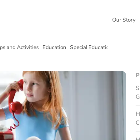
Our Story
ps and Activities
Education
Special Education
Technolo
P
S
G
H
C