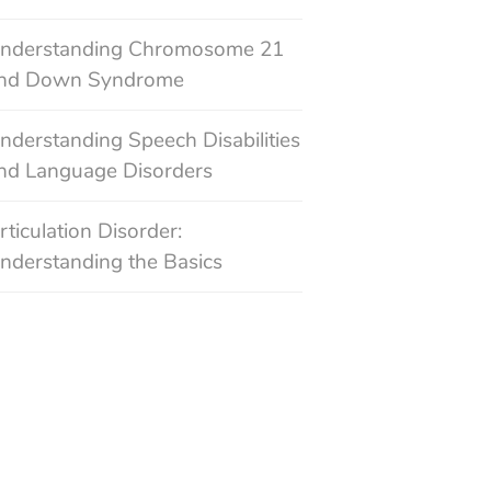
nderstanding Chromosome 21
nd Down Syndrome
nderstanding Speech Disabilities
nd Language Disorders
rticulation Disorder:
nderstanding the Basics