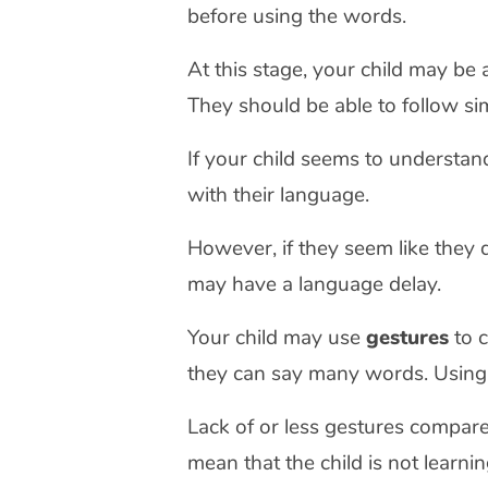
before using the words.
At this stage, your child may be
They should be able to follow sim
If your child seems to understand
with their language.
However, if they seem like they 
may have a language delay.
Your child may use
gestures
to c
they can say many words. Using
Lack of or less gestures compare
mean that the child is not learni