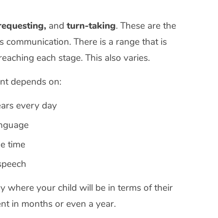
 requesting,
and
turn-taking
. These are the
s communication. There is a range that is
eaching each stage. This also varies.
ent depends on:
ears every day
language
me time
speech
 say where your child will be in terms of their
t in months or even a year.