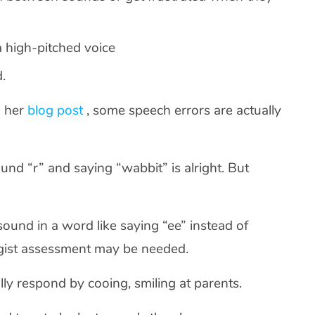
 a high-pitched voice
d.
n her
blog post
, some speech errors are actually
und “r” and saying “wabbit” is alright. But
al sound in a word like saying “ee” instead of
ogist assessment may be needed.
ly respond by cooing, smiling at parents.