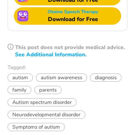
Download for Free
Otsimo Speech Therapy
Download for Free
This post does not provide medical advice.
See Additional Information.
Tagged:
autism
autism awareness
diagnosis
family
parents
Autism spectrum disorder
Neurodevelopmental disorder
Symptoms of autism