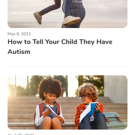
May 8, 2023
How to Tell Your Child They Have
Autism