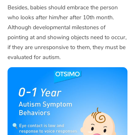
Besides, babies should embrace the person
who looks after him/her after 10th month.
Although developmental milestones of
pointing at and showing objects need to occur,
if they are unresponsive to them, they must be
evaluated for autism.