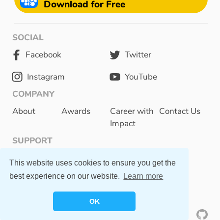
Download for Free
SOCIAL
Facebook
Twitter
Instagram
YouTube
COMPANY
About
Awards
Career with
Contact Us
Impact
SUPPORT
Privacy Policy
This website uses cookies to ensure you get the
best experience on our website.
Learn more
FAQ
OK
©
2023 Otsimo