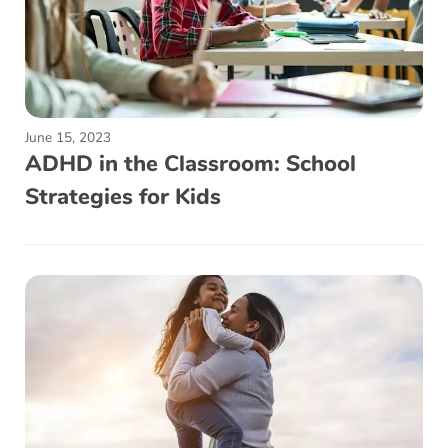
June 15, 2023
ADHD in the Classroom: School
Strategies for Kids