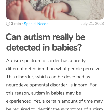
2 min
·
July 21, 2023
Special Needs
Can autism really be
detected in babies?
Autism spectrum disorder has a pretty
different definition than what people perceive.
This disorder, which can be described as
neurodevelopmental disorder, is inborn. For
this reason, autism in babies may be
experienced. Yet, a certain amount of time may
be required to identify the symptoms of autism