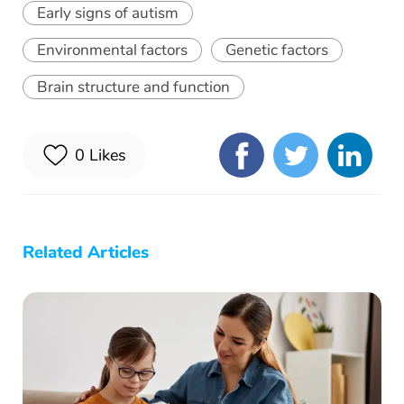
Early signs of autism
Environmental factors
Genetic factors
Brain structure and function
0
Likes
Related Articles