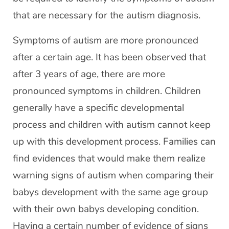
that are necessary for the autism diagnosis.
Symptoms of autism are more pronounced
after a certain age. It has been observed that
after 3 years of age, there are more
pronounced symptoms in children. Children
generally have a specific developmental
process and children with autism cannot keep
up with this development process. Families can
find evidences that would make them realize
warning signs of autism when comparing their
babys development with the same age group
with their own babys developing condition.
Having a certain number of evidence of signs