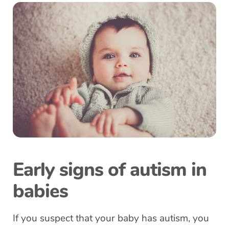
Early signs of autism in
babies
If you suspect that your baby has autism, you