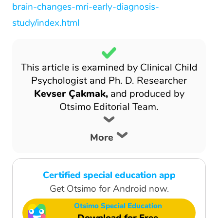
brain-changes-mri-early-diagnosis-
study/index.html
This article is examined by Clinical Child
Psychologist and Ph. D. Researcher
Kevser Çakmak,
and produced by
Otsimo Editorial Team.
More
Certified special education app
Get Otsimo for Android now.
Otsimo Special Education