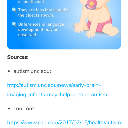
Sources:
autism.unc.edu:
http://autism.unc.edu/news/early-brain-
imaging-infants-may-help-predict-autism
cnn.com:
https://www.cnn.com/2017/02/15/health/autism-