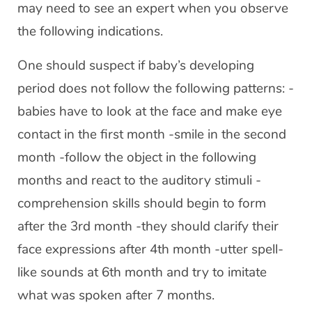
may need to see an expert when you observe
the following indications.
One should suspect if baby’s developing
period does not follow the following patterns: -
babies have to look at the face and make eye
contact in the first month -smile in the second
month -follow the object in the following
months and react to the auditory stimuli -
comprehension skills should begin to form
after the 3rd month -they should clarify their
face expressions after 4th month -utter spell-
like sounds at 6th month and try to imitate
what was spoken after 7 months.