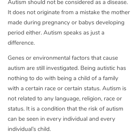
Autism should not be considered as a disease.
It does not originate from a mistake the mother
made during pregnancy or babys developing
period either. Autism speaks as just a
difference.
Genes or environmental factors that cause
autism are still investigated. Being autistic has
nothing to do with being a child of a family
with a certain race or certain status. Autism is
not related to any language, religion, race or
status. It is a condition that the risk of autism
can be seen in every individual and every
individual’s child.