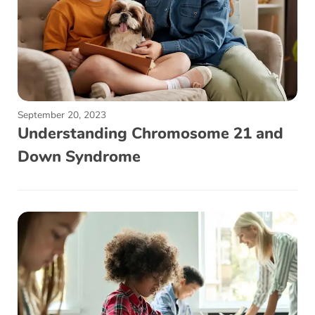
September 20, 2023
Understanding Chromosome 21 and
Down Syndrome