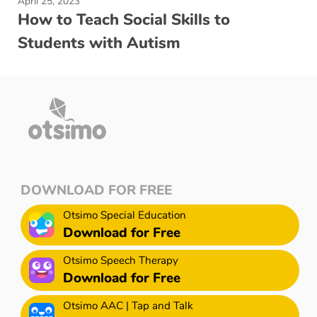
April 25, 2023
How to Teach Social Skills to
Students with Autism
DOWNLOAD FOR FREE
Otsimo Special Education
Download for Free
Otsimo Speech Therapy
Download for Free
Otsimo AAC | Tap and Talk