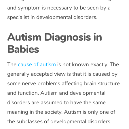
and symptom is necessary to be seen by a
specialist in developmental disorders.
Autism Diagnosis in
Babies
The
cause of autism
is not known exactly. The
generally accepted view is that it is caused by
some nerve problems affecting brain structure
and function. Autism and developmental
disorders are assumed to have the same
meaning in the society. Autism is only one of
the subclasses of developmental disorders.