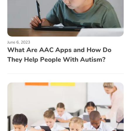
June 6, 2023
What Are AAC Apps and How Do
They Help People With Autism?