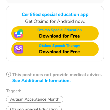
Certified special education app
Get Otsimo for Android now.
Otsimo Special Education
Download for Free
Otsimo Speech Therapy
Download for Free
This post does not provide medical advice.
See Additional Information.
Tagged:
Autism Acceptance Month
Otsimo Special Education