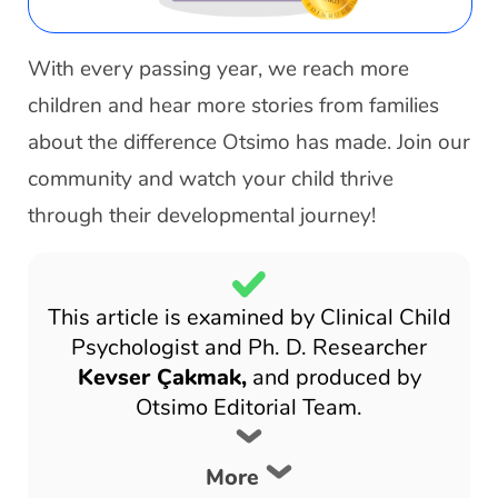
With every passing year, we reach more
children and hear more stories from families
about the difference Otsimo has made. Join our
community and watch your child thrive
through their developmental journey!
This article is examined by Clinical Child
Psychologist and Ph. D. Researcher
Kevser Çakmak,
and produced by
Otsimo Editorial Team.
More