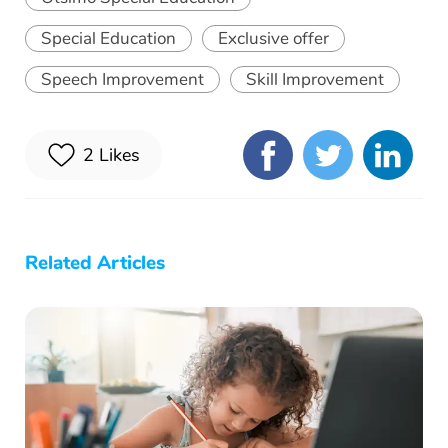
Special Education
Exclusive offer
Speech Improvement
Skill Improvement
2
Likes
Related Articles