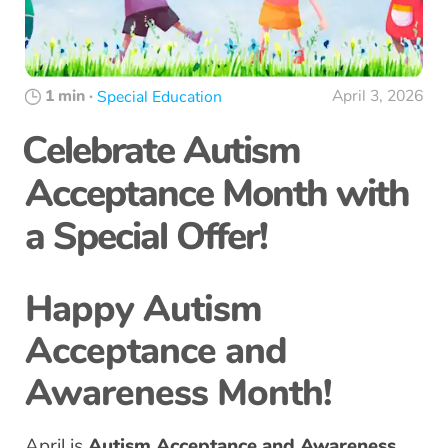
1 min
·
April 3, 2026
Special Education
Celebrate Autism
Acceptance Month with
a Special Offer!
Happy Autism
Acceptance and
Awareness Month!
April is
Autism Acceptance and Awareness