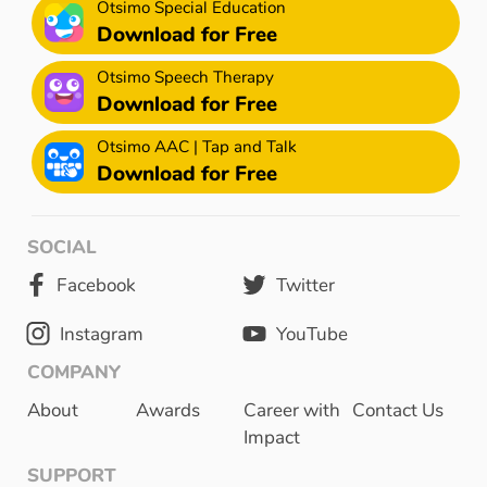
Otsimo Special Education
Download for Free
Otsimo Speech Therapy
Download for Free
Otsimo AAC | Tap and Talk
Download for Free
SOCIAL
Facebook
Twitter
Instagram
YouTube
COMPANY
About
Awards
Career with
Contact Us
Impact
SUPPORT