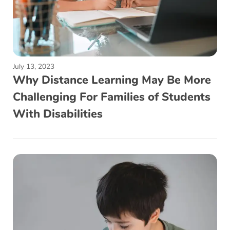
July 13, 2023
Why Distance Learning May Be More
Challenging For Families of Students
With Disabilities