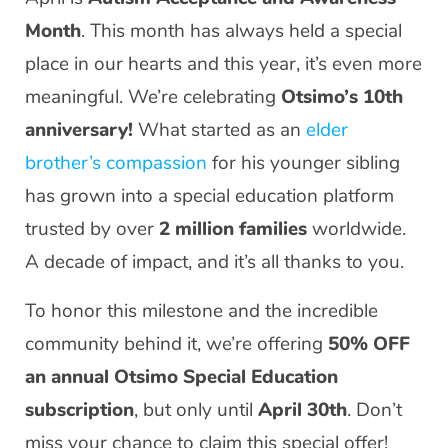
Month
. This month has always held a special
place in our hearts and this year, it’s even more
meaningful. We’re celebrating
Otsimo’s 10th
anniversary!
What started as an
elder
brother’s compassion
for his younger sibling
has grown into a special education platform
trusted by over
2 million families
worldwide.
A decade of impact, and it’s all thanks to you.
To honor this milestone and the incredible
community behind it, we’re offering
50% OFF
an annual Otsimo Special Education
subscription
, but only until
April 30th
. Don’t
miss your chance to claim this special offer!