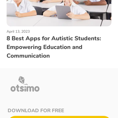
April 13, 2023
8 Best Apps for Autistic Students:
Empowering Education and
Communication
DOWNLOAD FOR FREE