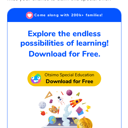
Come along with 200k+ families!
Explore the endless
possibilities of learning!
Download for Free.
Otsimo Special Education
Download for Free