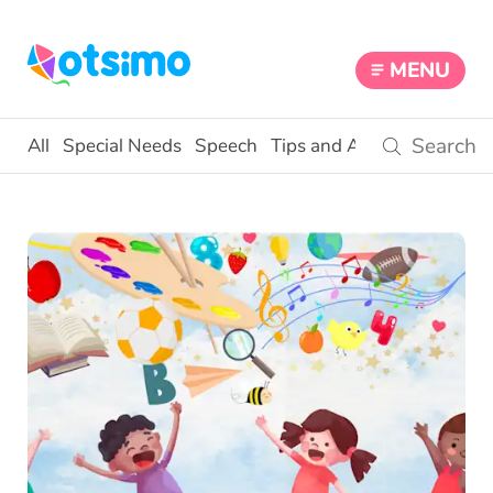
MENU
All
Special Needs
Speech
Tips and Activities
Educat