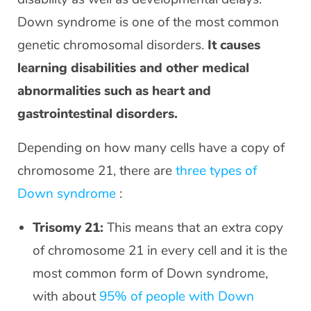
Down syndrome is one of the most common
genetic chromosomal disorders.
It causes
learning disabilities and other medical
abnormalities such as heart and
gastrointestinal disorders.
Depending on how many cells have a copy of
chromosome 21, there are
three types of
Down syndrome
:
Trisomy 21:
This means that an extra copy
of chromosome 21 in every cell and it is the
most common form of Down syndrome,
with about
95% of people with Down