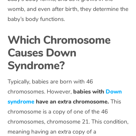
womb, and even after birth, they determine the
baby’s body functions.
Which Chromosome
Causes Down
Syndrome?
Typically, babies are born with 46
chromosomes. However,
babies with
Down
syndrome
have an extra chromosome.
This
chromosome is a copy of one of the 46
chromosomes, chromosome 21. This condition,
meaning having an extra copy of a