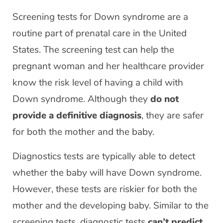
Screening tests for Down syndrome are a
routine part of prenatal care in the United
States. The screening test can help the
pregnant woman and her healthcare provider
know the risk level of having a child with
Down syndrome. Although they
do not
provide a definitive diagnosis
, they are safer
for both the mother and the baby.
Diagnostics tests are typically able to detect
whether the baby will have Down syndrome.
However, these tests are riskier for both the
mother and the developing baby. Similar to the
screening tests, diagnostic tests
can’t predict