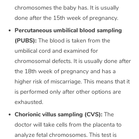
chromosomes the baby has. It is usually
done after the 15th week of pregnancy.
Percutaneous umbilical blood sampling
(PUBS):
The blood is taken from the
umbilical cord and examined for
chromosomal defects. It is usually done after
the 18th week of pregnancy and has a
higher risk of miscarriage. This means that it
is performed only after other options are
exhausted.
Chorionic villus sampling (CVS):
The
doctor will take cells from the placenta to
analyze fetal chromosomes. This test is