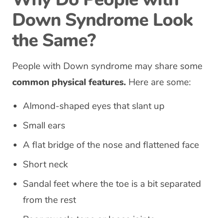
Down Syndrome Look
the Same?
People with Down syndrome may share some
common physical features.
Here are some:
Almond-shaped eyes that slant up
Small ears
A flat bridge of the nose and flattened face
Short neck
Sandal feet where the toe is a bit separated
from the rest