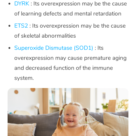
DYRK
: Its overexpression may be the cause
of learning defects and mental retardation
ETS2
: Its overexpression may be the cause
of skeletal abnormalities
Superoxide Dismutase (SOD1)
: Its
overexpression may cause premature aging
and decreased function of the immune
system.