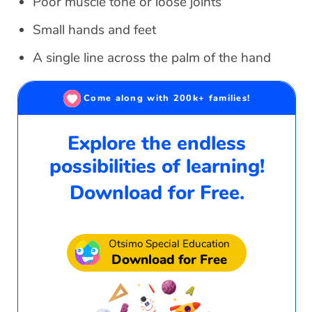
Poor muscle tone or loose joints
Small hands and feet
A single line across the palm of the hand
Come along with 200k+ families!
Explore the endless
possibilities of learning!
Download for Free.
Otsimo Special Education
Download for Free