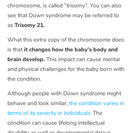
chromosome, is called ”trisomy”. You can also
see that Down syndrome may be referred to
as
Trisomy 21.
What this extra copy of the chromosome does
is that
it changes how the baby’s body and
brain develop.
This impact can cause mental
and physical challenges for the baby born with
the condition.
Although people with Down syndrome might
behave and look similar,
the condition varies in
terms of its severity in individuals.
The
condition can cause lifelong intellectual
disability as well as developmental delays.