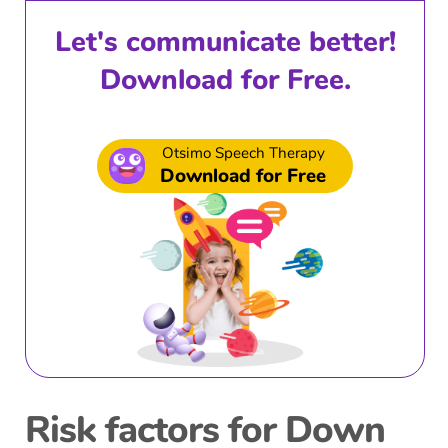
Let's communicate better!
Download for Free.
Otsimo Speech Therapy
Download for Free
Risk factors for Down