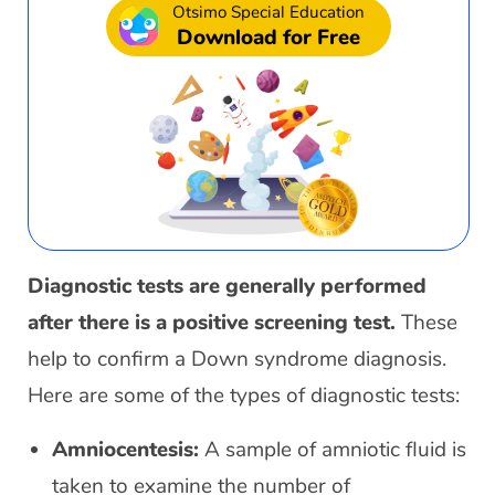
Otsimo Special Education
Download for Free
Diagnostic tests are generally performed
after there is a positive screening test.
These
help to confirm a Down syndrome diagnosis.
Here are some of the types of diagnostic tests:
Amniocentesis:
A sample of amniotic fluid is
taken to examine the number of