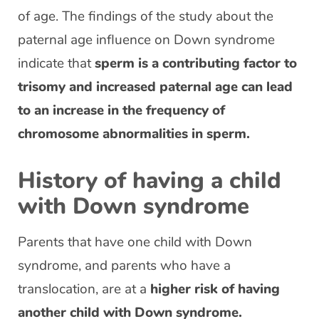
of age. The findings of the study about the
paternal age influence on Down syndrome
indicate that
sperm is a contributing factor to
trisomy and increased paternal age can lead
to an increase in the frequency of
chromosome abnormalities in sperm.
History of having a child
with Down syndrome
Parents that have one child with Down
syndrome, and parents who have a
translocation, are at a
higher risk of having
another child with Down syndrome.