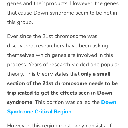
genes and their products. However, the genes
that cause Down syndrome seem to be not in
this group.
Ever since the 21st chromosome was
discovered, researchers have been asking
themselves which genes are involved in this
process. Years of research yielded one popular
theory. This theory states that
only a small
section of the 21st chromosome needs to be
triplicated to get the effects seen in Down
syndrome
. This portion was called the
Down
Syndrome Critical Region
However, this region most likely consists of