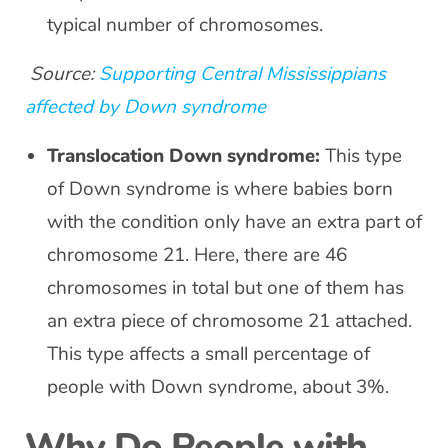
typical number of chromosomes.
Source:
Supporting Central Mississippians
affected by Down syndrome
Translocation Down syndrome:
This type
of Down syndrome is where babies born
with the condition only have an extra part of
chromosome 21. Here, there are 46
chromosomes in total but one of them has
an extra piece of chromosome 21 attached.
This type affects a small percentage of
people with Down syndrome, about 3%.
Why Do People with