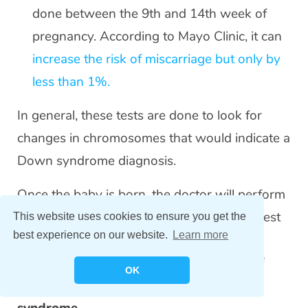
done between the 9th and 14th week of
pregnancy. According to Mayo Clinic, it can
increase the risk of miscarriage but only by
less than 1%.
In general, these tests are done to look for
changes in chromosomes that would indicate a
Down syndrome diagnosis.
Once the baby is born, the doctor will perform
a physical examination and order a blood test
This website uses cookies to ensure you get the
best experience on our website.
Learn more
called a
karyotype
, which is a
laboratory
procedure to examine the person’s set of
OK
chromosomes, so as to confirm Down
syndrome.