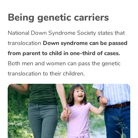
Being genetic carriers
National Down Syndrome Society states that
translocation
Down syndrome can be passed
from parent to child in one-third of cases.
Both men and women can pass the genetic
translocation to their children.