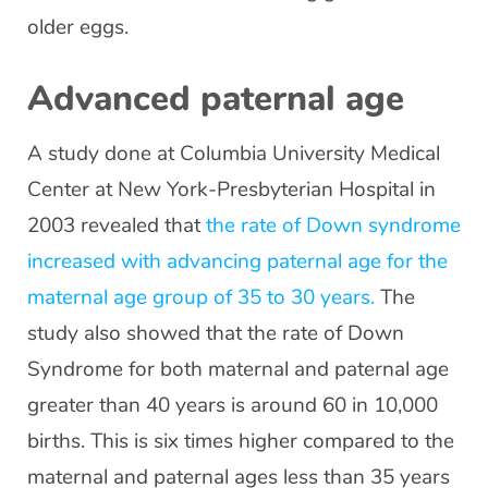
older eggs.
Advanced paternal age
A study done at Columbia University Medical
Center at New York-Presbyterian Hospital in
2003 revealed that
the rate of Down syndrome
increased with advancing paternal age for the
maternal age group of 35 to 30 years.
The
study also showed that the rate of Down
Syndrome for both maternal and paternal age
greater than 40 years is around 60 in 10,000
births. This is six times higher compared to the
maternal and paternal ages less than 35 years