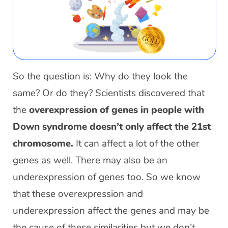
So the question is: Why do they look the
same? Or do they? Scientists discovered that
the
overexpression of genes in people with
Down syndrome doesn’t only affect the 21st
chromosome.
It can affect a lot of the other
genes as well. There may also be an
underexpression of genes too. So we know
that these overexpression and
underexpression affect the genes and may be
the cause of these similarities but we don’t