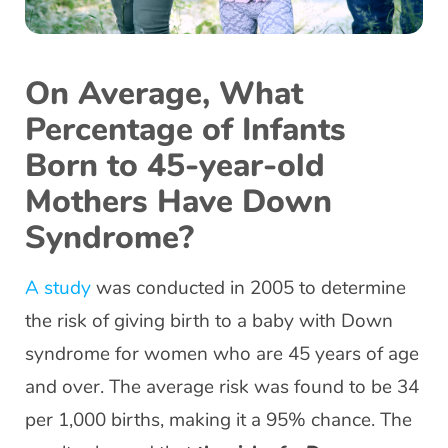
On Average, What
Percentage of Infants
Born to 45-year-old
Mothers Have Down
Syndrome?
A study
was conducted in 2005 to determine
the risk of giving birth to a baby with Down
syndrome for women who are 45 years of age
and over. The average risk was found to be 34
per 1,000 births, making it a 95% chance. The