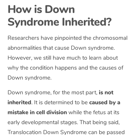
How is Down
Syndrome Inherited?
Researchers have pinpointed the chromosomal
abnormalities that cause Down syndrome.
However, we still have much to learn about
why the condition happens and the causes of
Down syndrome.
Down syndrome, for the most part,
is not
inherited
. It is determined to be
caused by a
mistake in cell division
while the fetus at its
early developmental stages. That being said,
Translocation Down Syndrome can be passed