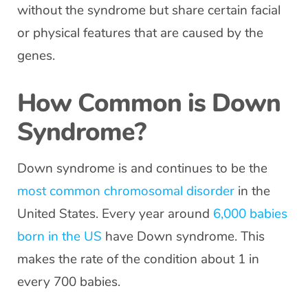
without the syndrome but share certain facial
or physical features that are caused by the
genes.
How Common is Down
Syndrome?
Down syndrome is and continues to be the
most common chromosomal disorder
in the
United States. Every year around
6,000 babies
born in the US
have Down syndrome. This
makes the rate of the condition about 1 in
every 700 babies.