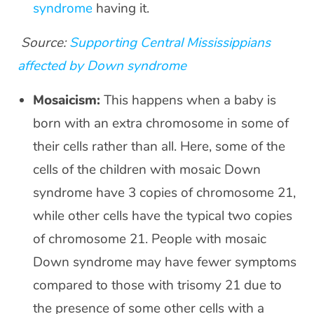
syndrome
having it.
Source:
Supporting Central Mississippians
affected by Down syndrome
Mosaicism:
This happens when a baby is
born with an extra chromosome in some of
their cells rather than all. Here, some of the
cells of the children with mosaic Down
syndrome have 3 copies of chromosome 21,
while other cells have the typical two copies
of chromosome 21. People with mosaic
Down syndrome may have fewer symptoms
compared to those with trisomy 21 due to
the presence of some other cells with a