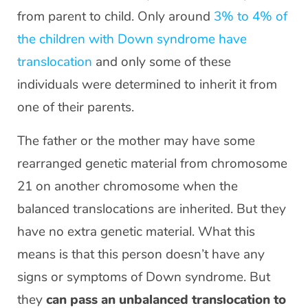
from parent to child. Only around
3% to 4% of
the children with Down syndrome have
translocation
and only some of these
individuals were determined to inherit it from
one of their parents.
The father or the mother may have some
rearranged genetic material from chromosome
21 on another chromosome when the
balanced translocations are inherited. But they
have no extra genetic material. What this
means is that this person doesn’t have any
signs or symptoms of Down syndrome. But
they
can pass an unbalanced translocation to