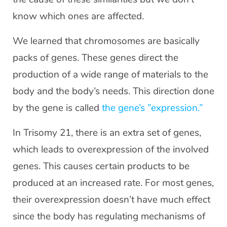
know which ones are affected.
We learned that chromosomes are basically
packs of genes. These genes direct the
production of a wide range of materials to the
body and the body’s needs. This direction done
by the gene is called
the gene’s ”expression.”
In Trisomy 21, there is an extra set of genes,
which leads to overexpression of the involved
genes. This causes certain products to be
produced at an increased rate. For most genes,
their overexpression doesn’t have much effect
since the body has regulating mechanisms of