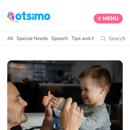
MENU
All
Special Needs
Speech
Tips and Activities
Educat