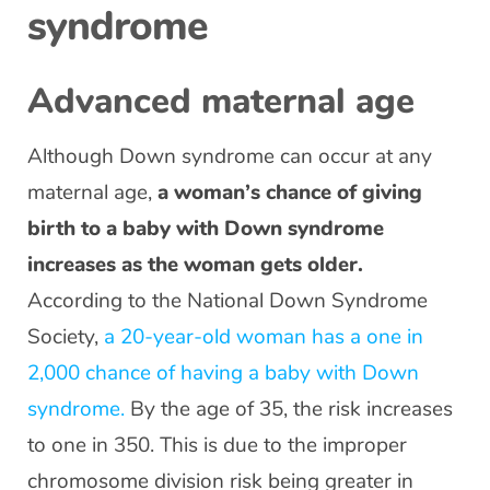
syndrome
Advanced maternal age
Although Down syndrome can occur at any
maternal age,
a woman’s chance of giving
birth to a baby with Down syndrome
increases as the woman gets older.
According to the National Down Syndrome
Society,
a 20-year-old woman has a one in
2,000 chance of having a baby with Down
syndrome.
By the age of 35, the risk increases
to one in 350. This is due to the improper
chromosome division risk being greater in