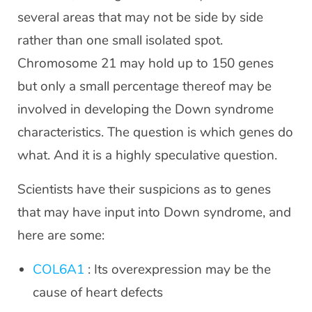
several areas that may not be side by side
rather than one small isolated spot.
Chromosome 21 may hold up to 150 genes
but only a small percentage thereof may be
involved in developing the Down syndrome
characteristics. The question is which genes do
what. And it is a highly speculative question.
Scientists have their suspicions as to genes
that may have input into Down syndrome, and
here are some:
COL6A1
: Its overexpression may be the
cause of heart defects