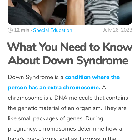
12 min
·
July 26, 2023
Special Education
What You Need to Know
About Down Syndrome
Down Syndrome is a
condition where the
person has an extra chromosome.
A
chromosome is a DNA molecule that contains
the genetic material of an organism. They are
like small packages of genes. During
pregnancy, chromosomes determine how a
baby’s body forms, and as it grows in the