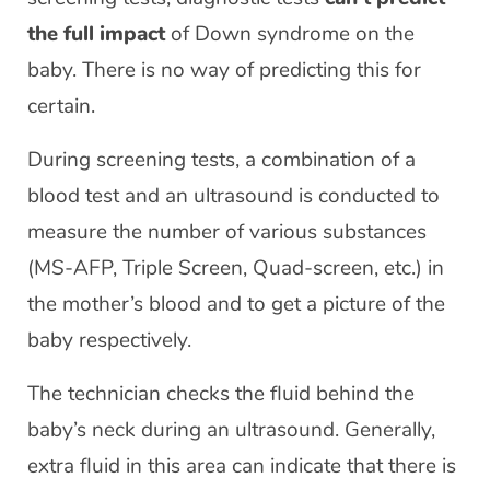
the full impact
of Down syndrome on the
baby. There is no way of predicting this for
certain.
During screening tests, a combination of a
blood test and an ultrasound is conducted to
measure the number of various substances
(MS-AFP, Triple Screen, Quad-screen, etc.) in
the mother’s blood and to get a picture of the
baby respectively.
The technician checks the fluid behind the
baby’s neck during an ultrasound. Generally,
extra fluid in this area can indicate that there is