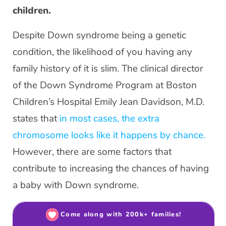
children.
Despite Down syndrome being a genetic
condition, the likelihood of you having any
family history of it is slim. The clinical director
of the Down Syndrome Program at Boston
Children’s Hospital Emily Jean Davidson, M.D.
states that
in most cases, the extra
chromosome looks like it happens by chance.
However, there are some factors that
contribute to increasing the chances of having
a baby with Down syndrome.
Come along with 200k+ families!