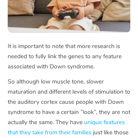
It is important to note that more research is
needed to fully link the genes to any feature
associated with Down syndrome.
So although low muscle tone, slower
maturation and different levels of stimulation to
the auditory cortex cause people with Down
syndrome to have a certain ”look”, they are not
actually the same. They have
unique features
that they take from their families
just like those