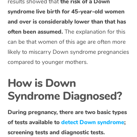
results showed that
the risk of a Down
syndrome live birth for 45-year-old women
and over is considerably lower than that has
often been assumed.
The explanation for this
can be that women of this age are often more
likely to miscarry Down syndrome pregnancies
compared to younger mothers.
How is Down
Syndrome Diagnosed?
During pregnancy, there are two basic types
of tests available to
detect Down syndrome
;
screening tests and diagnostic tests.