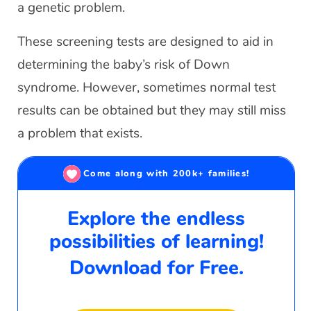
a genetic problem.
These screening tests are designed to aid in
determining the baby’s risk of Down
syndrome. However, sometimes normal test
results can be obtained but they may still miss
a problem that exists.
Come along with 200k+ families!
Explore the endless
possibilities of learning!
Download for Free.