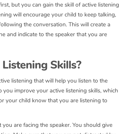
irst, but you can gain the skill of active listening
ening will encourage your child to keep talking,
ollowing the conversation. This will create a
e and indicate to the speaker that you are
Listening Skills?
ive listening that will help you listen to the
 you improve your active listening skills, which
n or your child know that you are listening to
t you are facing the speaker. You should give