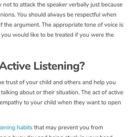
 not to attack the speaker verbally just because
pinions. You should always be respectful when
of the argument. The appropriate tone of voice is
you would like to be treated if you were the
Active Listening?
he trust of your child and others and help you
alking about or their situation. The act of active
r empathy to your child when they want to open
stening habits
that may prevent you from