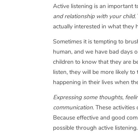
Active listening is an important
and relationship with your child.
actually interested in what they 
Sometimes it is tempting to brush
human, and we have bad days or a
children to know that they are bein
listen, they will be more likely 
happening in their lives when t
Expressing some thoughts, feeling
communication
. These activitie
Because effective and good comm
possible through active listening.