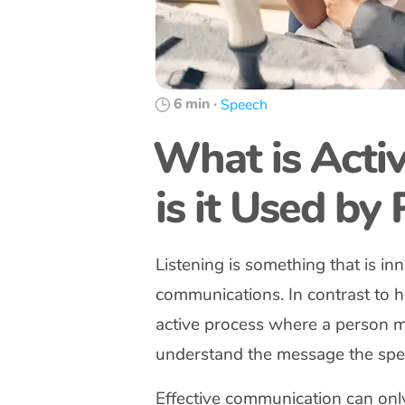
6 min
·
Speech
What is Acti
is it Used by
Listening is something that is in
communications. In contrast to he
active process where a person ma
understand the message the spea
Effective communication can only