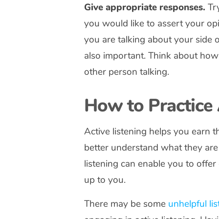
Give appropriate responses.
Try
you would like to assert your o
you are talking about your side 
also important. Think about how 
other person talking.
How to Practice 
Active listening helps you earn t
better understand what they are t
listening can enable you to offe
up to you.
There may be some
unhelpful li