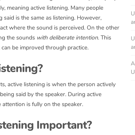
ely, meaning active listening. Many people
U
g said is the same as listening. However,
a
e act where the sound is perceived. On the other
ring the sounds
with deliberate intention
. This
U
a
hat can be improved through practice.
A
istening?
U
, active listening is when the person actively
 being said by the speaker. During active
 attention is fully on the speaker.
stening Important?