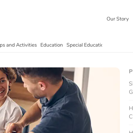
Our Story
ps and Activities
Education
Special Education
Technolo
P
S
G
H
C