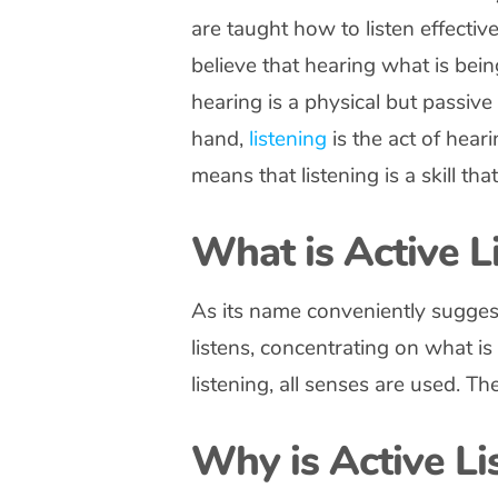
are taught how to listen effectiv
believe that hearing what is bein
hearing is a physical but passiv
hand,
listening
is the act of hea
means that listening is a skill t
What is Active L
As its name conveniently suggests
listens, concentrating on what is
listening, all senses are used. The
Why is Active Li