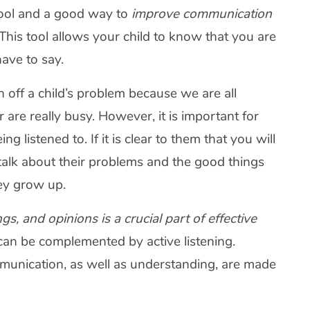
 tool and a good way to
improve communication
This tool allows your child to know that you are
have to say.
 off a child’s problem because we are all
re really busy. However, it is important for
g listened to. If it is clear to them that you will
to talk about their problems and the good things
hey grow up.
s, and opinions is a crucial part of effective
s can be complemented by active listening.
unication, as well as understanding, are made