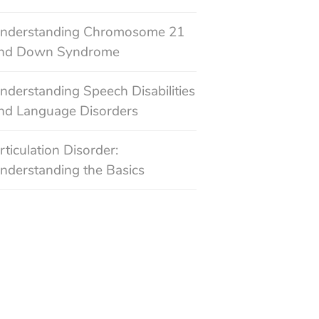
nderstanding Chromosome 21
nd Down Syndrome
nderstanding Speech Disabilities
nd Language Disorders
rticulation Disorder:
nderstanding the Basics