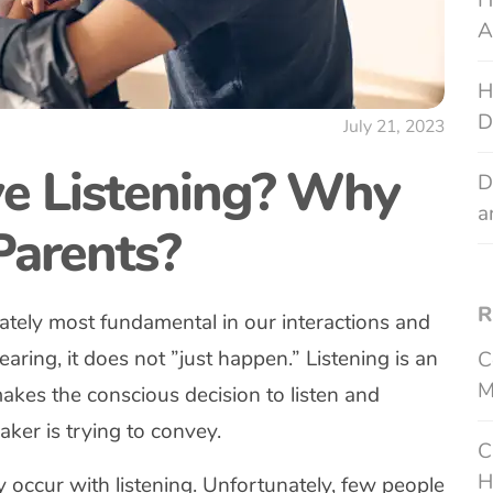
H
A
H
D
July 21, 2023
ve Listening? Why
D
a
 Parents?
R
nately most fundamental in our interactions and
aring, it does not ”just happen.” Listening is an
C
M
kes the conscious decision to listen and
ker is trying to convey.
C
H
 occur with listening. Unfortunately, few people