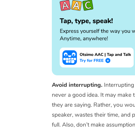
Avoid interrupting.
Interrupting
never a good idea. It may make t
they are saying. Rather, you would
speaker, wastes their time, and
full. Also, don’t make assumpti