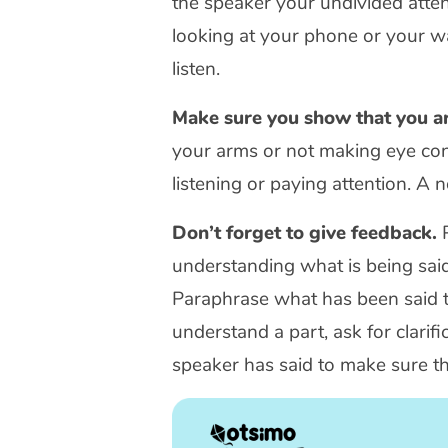
the speaker your undivided atten
looking at your phone or your wa
listen.
Make sure you show that you ar
your arms or not making eye con
listening or paying attention. A 
Don’t forget to give feedback.
P
understanding what is being said
Paraphrase what has been said to 
understand a part, ask for clari
speaker has said to make sure t