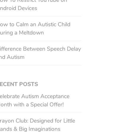
ow To Restrict YouTube on
ndroid Devices
ow to Calm an Autistic Child
uring a Meltdown
ifference Between Speech Delay
nd Autism
ECENT POSTS
elebrate Autism Acceptance
onth with a Special Offer!
rayon Club: Designed for Little
ands & Big Imaginations