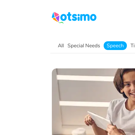
All
Special Needs
Speech
Ti