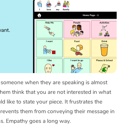
 someone when they are speaking is almost
hem think that you are not interested in what
 like to state your piece. It frustrates the
 prevents them from conveying their message in
ons. Empathy goes a long way.