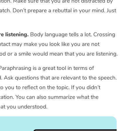
tion. Make sure that you are not distracted by
tch. Don’t prepare a rebuttal in your mind. Just
e listening.
Body language tells a lot. Crossing
tact may make you look like you are not
nod or a smile would mean that you are listening.
araphrasing is a great tool in terms of
. Ask questions that are relevant to the speech.
you to reflect on the topic. If you didn’t
fication. You can also summarize what the
hat you understood.