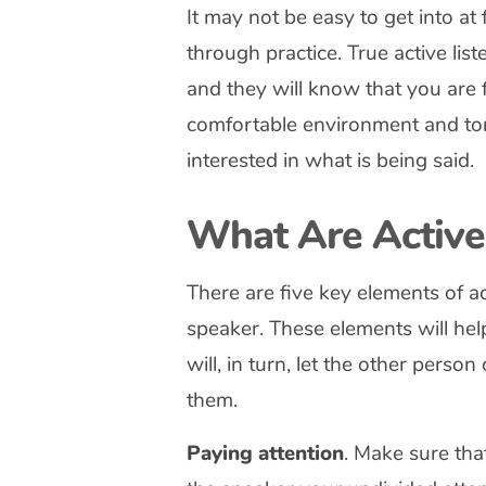
It may not be easy to get into at f
through practice. True active list
and they will know that you are f
comfortable environment and ton
interested in what is being said.
What Are Active 
There are five key elements of act
speaker. These elements will help
will, in turn, let the other perso
them.
Paying attention
. Make sure tha