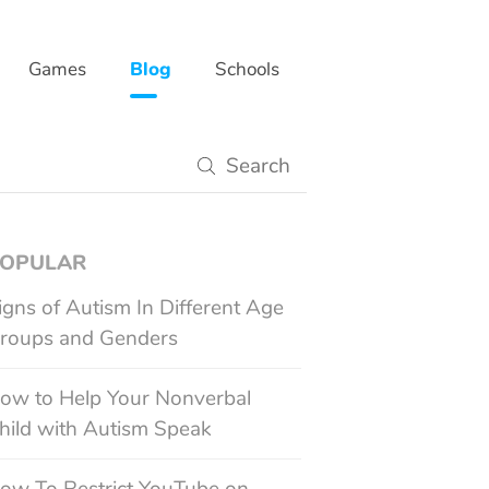
Games
Blog
Schools
gy
OPULAR
igns of Autism In Different Age
roups and Genders
ow to Help Your Nonverbal
hild with Autism Speak