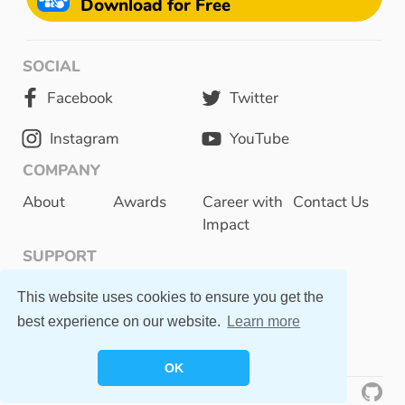
Download for Free
SOCIAL
Facebook
Twitter
Instagram
YouTube
COMPANY
About
Awards
Career with
Contact Us
Impact
SUPPORT
Privacy Policy
This website uses cookies to ensure you get the
best experience on our website.
Learn more
FAQ
OK
©
2023 Otsimo