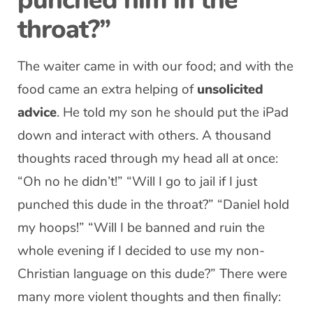
punched him in the
throat?”
The waiter came in with our food; and with the
food came an extra helping of
unsolicited
advice
. He told my son he should put the iPad
down and interact with others. A thousand
thoughts raced through my head all at once:
“Oh no he didn’t!” “Will I go to jail if I just
punched this dude in the throat?” “Daniel hold
my hoops!” “Will I be banned and ruin the
whole evening if I decided to use my non-
Christian language on this dude?” There were
many more violent thoughts and then finally: