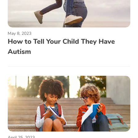
May 8, 2023
How to Tell Your Child They Have
Autism
April 25, 2023