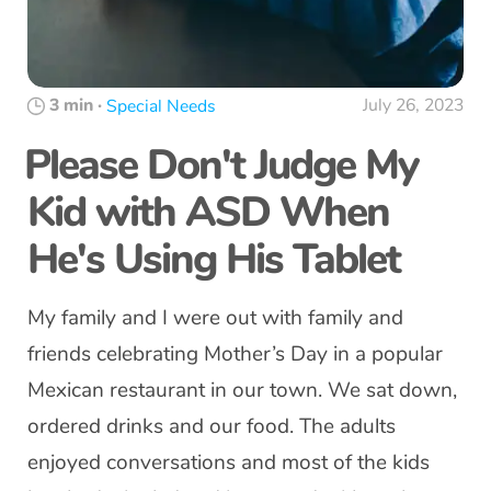
3 min
·
July 26, 2023
Special Needs
Please Don't Judge My
Kid with ASD When
He's Using His Tablet
My family and I were out with family and
friends celebrating Mother’s Day in a popular
Mexican restaurant in our town. We sat down,
ordered drinks and our food. The adults
enjoyed conversations and most of the kids