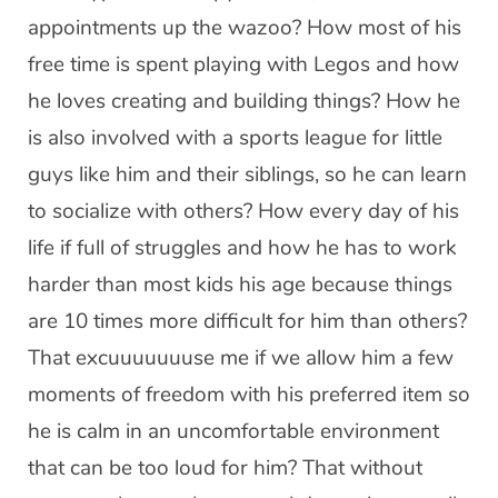
appointments up the wazoo? How most of his
free time is spent playing with Legos and how
he loves creating and building things? How he
is also involved with a sports league for little
guys like him and their siblings, so he can learn
to socialize with others? How every day of his
life if full of struggles and how he has to work
harder than most kids his age because things
are 10 times more difficult for him than others?
That excuuuuuuuse me if we allow him a few
moments of freedom with his preferred item so
he is calm in an uncomfortable environment
that can be too loud for him? That without