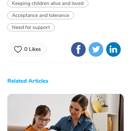
Keeping children alive and loved
Acceptance and tolerance
Need for support
0
Likes
Related Articles