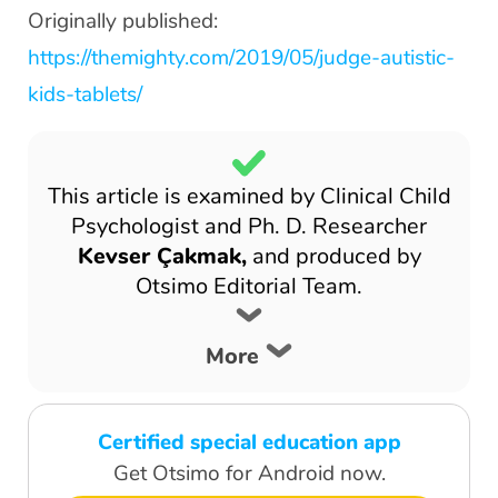
Originally published:
https://themighty.com/2019/05/judge-autistic-
kids-tablets/
This article is examined by Clinical Child
Psychologist and Ph. D. Researcher
Kevser Çakmak,
and produced by
Otsimo Editorial Team.
More
Certified special education app
Get Otsimo for Android now.