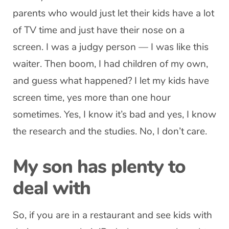
parents who would just let their kids have a lot
of TV time and just have their nose on a
screen. I was a judgy person — I was like this
waiter. Then boom, I had children of my own,
and guess what happened? I let my kids have
screen time, yes more than one hour
sometimes. Yes, I know it’s bad and yes, I know
the research and the studies. No, I don’t care.
My son has plenty to
deal with
So, if you are in a restaurant and see kids with