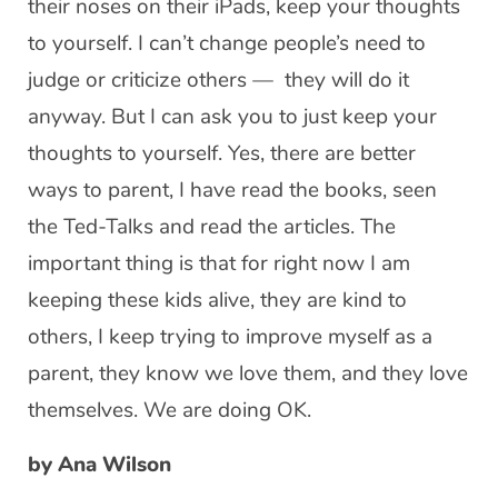
their noses on their iPads, keep your thoughts
to yourself. I can’t change people’s need to
judge or criticize others — they will do it
anyway. But I can ask you to just keep your
thoughts to yourself. Yes, there are better
ways to parent, I have read the books, seen
the Ted-Talks and read the articles. The
important thing is that for right now I am
keeping these kids alive, they are kind to
others, I keep trying to improve myself as a
parent, they know we love them, and they love
themselves. We are doing OK.
by Ana Wilson