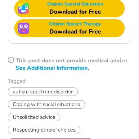
Otsimo Special Education
Download for Free
Otsimo Speech Therapy
Download for Free
This post does not provide medical advice.
See Additional Information.
Tagged:
autism spectrum disorder
Coping with social situations
Unsolicited advice
Respecting others' choices