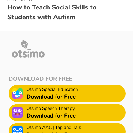
How to Teach Social Skills to
Students with Autism
DOWNLOAD FOR FREE
Otsimo Special Education
Download for Free
Otsimo Speech Therapy
Download for Free
Otsimo AAC | Tap and Talk