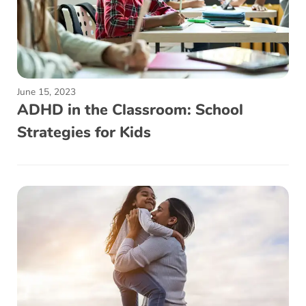
June 15, 2023
ADHD in the Classroom: School
Strategies for Kids