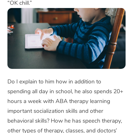
“OK chill.”
Do I explain to him how in addition to
spending all day in school, he also spends 20+
hours a week with ABA therapy learning
important socialization skills and other
behavioral skills? How he has speech therapy,
other types of therapy, classes, and doctors’