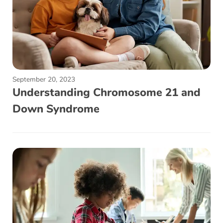
September 20, 2023
Understanding Chromosome 21 and
Down Syndrome