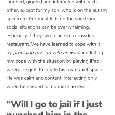
laughed, giggled and interacted with each
other, except for my son, who is on the autism
spectrum. For most kids on the spectrum,
social situations can be overwhelming,
especially if they take place in a crowded
restaurant. We have learned to cope with it
by
providing my son with an iPad
and letting
him cope with the situation by playing iPad,
where he gets to create his own quiet space.
He was calm and content, interacting only
when he needed to, no more no less.
“Will I go to jail if I just