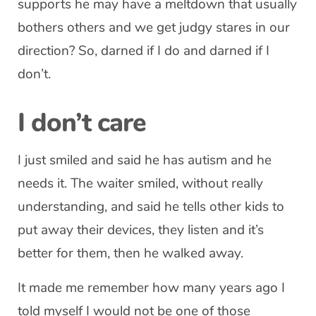
supports he may have a meltdown that usually
bothers others and we get judgy stares in our
direction? So, darned if I do and darned if I
don’t.
I don’t care
I just smiled and said he has autism and he
needs it. The waiter smiled, without really
understanding, and said he tells other kids to
put away their devices, they listen and it’s
better for them, then he walked away.
It made me remember how many years ago I
told myself I would not be one of those