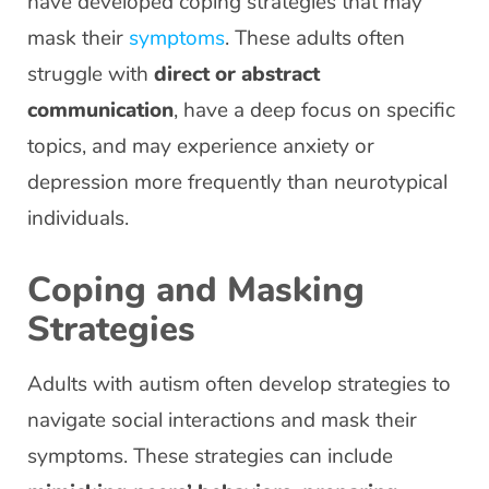
have developed coping strategies that may
mask their
symptoms
. These adults often
struggle with
direct or abstract
communication
, have a deep focus on specific
topics, and may experience anxiety or
depression more frequently than neurotypical
individuals.
Coping and Masking
Strategies
Adults with autism often develop strategies to
navigate social interactions and mask their
symptoms. These strategies can include