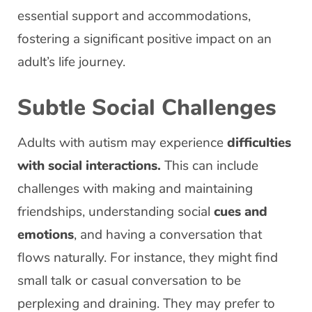
essential support and accommodations,
fostering a significant positive impact on an
adult’s life journey.
Subtle Social Challenges
Adults with autism may experience
difficulties
with social interactions.
This can include
challenges with making and maintaining
friendships, understanding social
cues and
emotions
, and having a conversation that
flows naturally. For instance, they might find
small talk or casual conversation to be
perplexing and draining. They may prefer to