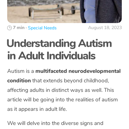
7 min
·
August 18, 2023
Special Needs
Understanding Autism
in Adult Individuals
Autism is a
multifaceted neurodevelopmental
condition
that extends beyond childhood,
affecting adults in distinct ways as well. This
article will be going into the realities of autism
as it appears in adult life.
We will delve into the diverse signs and