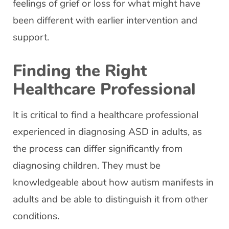
feelings of grief or loss for what might have
been different with earlier intervention and
support.
Finding the Right
Healthcare Professional
It is critical to find a healthcare professional
experienced in diagnosing ASD in adults, as
the process can differ significantly from
diagnosing children. They must be
knowledgeable about how autism manifests in
adults and be able to distinguish it from other
conditions.