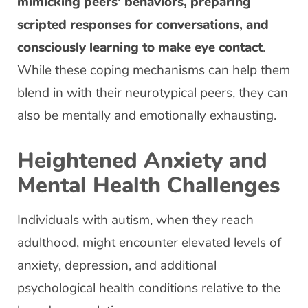
mimicking peers’ behaviors, preparing
scripted responses for conversations, and
consciously learning to make eye contact
.
While these coping mechanisms can help them
blend in with their neurotypical peers, they can
also be mentally and emotionally exhausting.
Heightened Anxiety and
Mental Health Challenges
Individuals with autism, when they reach
adulthood, might encounter elevated levels of
anxiety, depression, and additional
psychological health conditions relative to the