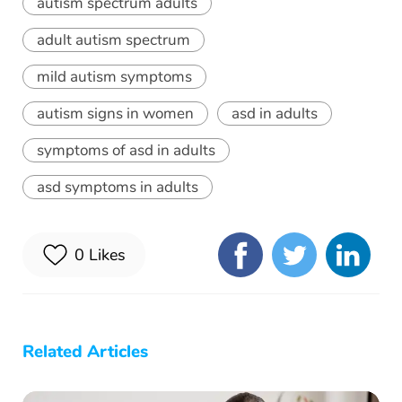
autism spectrum adults
adult autism spectrum
mild autism symptoms
autism signs in women
asd in adults
symptoms of asd in adults
asd symptoms in adults
0
Likes
Related Articles