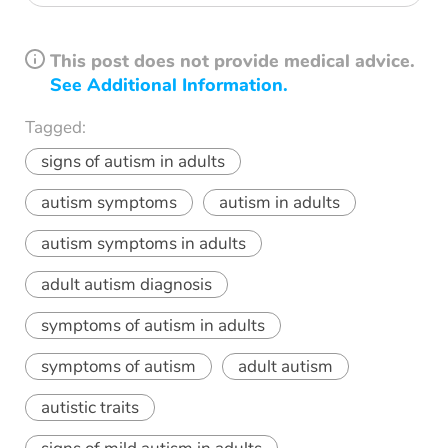
This post does not provide medical advice.
See Additional Information.
Tagged:
signs of autism in adults
autism symptoms
autism in adults
autism symptoms in adults
adult autism diagnosis
symptoms of autism in adults
symptoms of autism
adult autism
autistic traits