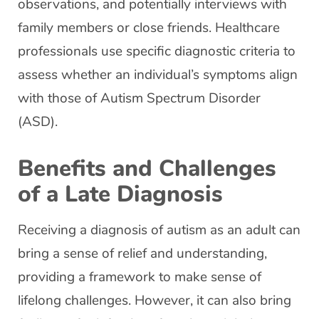
observations, and potentially interviews with
family members or close friends. Healthcare
professionals use specific diagnostic criteria to
assess whether an individual’s symptoms align
with those of Autism Spectrum Disorder
(ASD).
Benefits and Challenges
of a Late Diagnosis
Receiving a diagnosis of autism as an adult can
bring a sense of relief and understanding,
providing a framework to make sense of
lifelong challenges. However, it can also bring