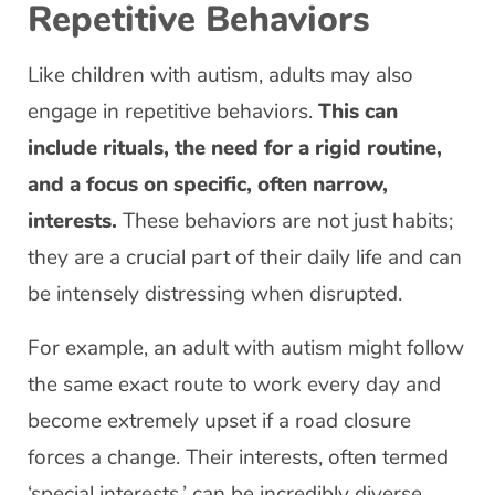
Repetitive Behaviors
Like children with autism, adults may also
engage in repetitive behaviors.
This can
include rituals, the need for a rigid routine,
and a focus on specific, often narrow,
interests.
These behaviors are not just habits;
they are a crucial part of their daily life and can
be intensely distressing when disrupted.
For example, an adult with autism might follow
the same exact route to work every day and
become extremely upset if a road closure
forces a change. Their interests, often termed
‘special interests,’ can be incredibly diverse,