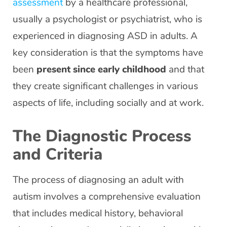
assessment
by a healthcare professional,
usually a psychologist or psychiatrist, who is
experienced in diagnosing ASD in adults. A
key consideration is that the symptoms have
been
present since early childhood
and that
they create significant challenges in various
aspects of life, including socially and at work.
The Diagnostic Process
and Criteria
The process of diagnosing an adult with
autism involves a comprehensive evaluation
that includes medical history, behavioral