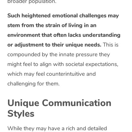
broader population.
Such heightened emotional challenges may
stem from the strain of living in an
environment that often lacks understanding
or adjustment to their unique needs.
This is
compounded by the innate pressure they
might feel to align with societal expectations,
which may feel counterintuitive and
challenging for them.
Unique Communication
Styles
While they may have a rich and detailed