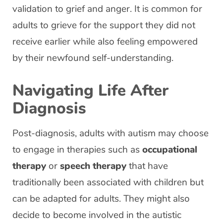
validation to grief and anger. It is common for
adults to grieve for the support they did not
receive earlier while also feeling empowered
by their newfound self-understanding.
Navigating Life After
Diagnosis
Post-diagnosis, adults with autism may choose
to engage in therapies such as
occupational
therapy
or
speech therapy
that have
traditionally been associated with children but
can be adapted for adults. They might also
decide to become involved in the autistic