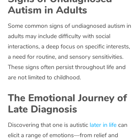
Autism in Adults
Some common signs of undiagnosed autism in
adults may include difficulty with social
interactions, a deep focus on specific interests,
a need for routine, and sensory sensitivities.
These signs often persist throughout life and
are not limited to childhood.
The Emotional Journey of
Late Diagnosis
Discovering that one is autistic
later in life
can
elicit a range of emotions—from relief and