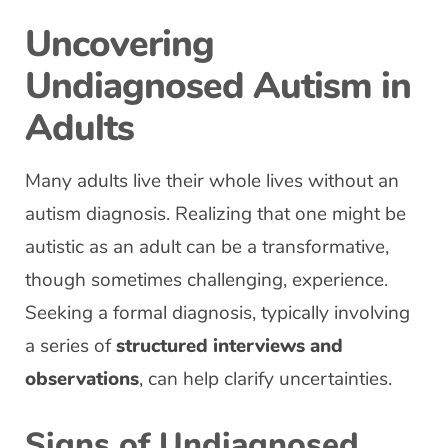
Uncovering
Undiagnosed Autism in
Adults
Many adults live their whole lives without an
autism diagnosis. Realizing that one might be
autistic as an adult can be a transformative,
though sometimes challenging, experience.
Seeking a formal diagnosis, typically involving
a series of
structured interviews and
observations
, can help clarify uncertainties.
Signs of Undiagnosed