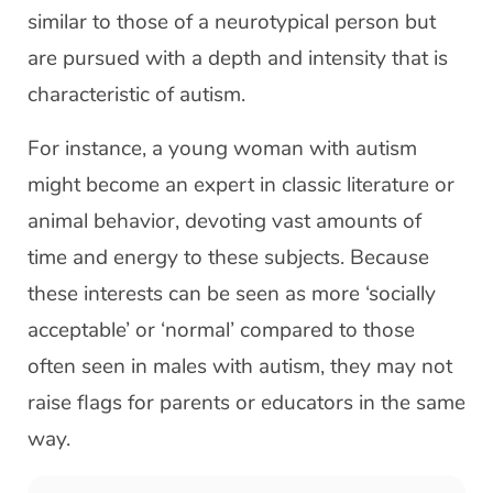
similar to those of a neurotypical person but
are pursued with a depth and intensity that is
characteristic of autism.
For instance, a young woman with autism
might become an expert in classic literature or
animal behavior, devoting vast amounts of
time and energy to these subjects. Because
these interests can be seen as more ‘socially
acceptable’ or ‘normal’ compared to those
often seen in males with autism, they may not
raise flags for parents or educators in the same
way.