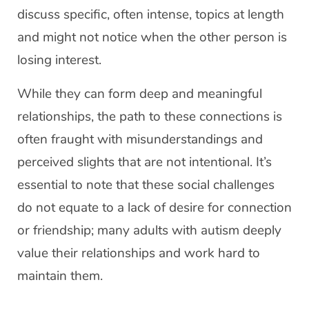
discuss specific, often intense, topics at length
and might not notice when the other person is
losing interest.
While they can form deep and meaningful
relationships, the path to these connections is
often fraught with misunderstandings and
perceived slights that are not intentional. It’s
essential to note that these social challenges
do not equate to a lack of desire for connection
or friendship; many adults with autism deeply
value their relationships and work hard to
maintain them.