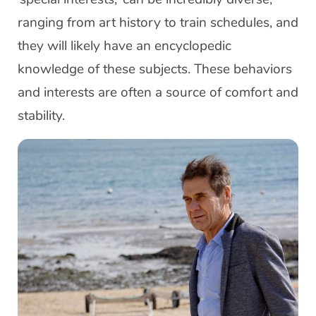
ranging from art history to train schedules, and
they will likely have an encyclopedic
knowledge of these subjects. These behaviors
and interests are often a source of comfort and
stability.