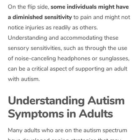
On the flip side,
some individuals might have
a diminished sensitivity
to pain and might not
notice injuries as readily as others.
Understanding and accommodating these
sensory sensitivities, such as through the use
of noise-canceling headphones or sunglasses,
can be a critical aspect of supporting an adult
with autism.
Understanding Autism
Symptoms in Adults
Many adults who are on the autism spectrum