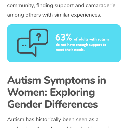
community, finding support and camaraderie
among others with similar experiences.
Autism Symptoms in
Women: Exploring
Gender Differences
Autism has historically been seen as a