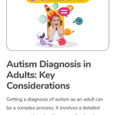
Autism Diagnosis in
Adults: Key
Considerations
Getting a diagnosis of autism as an adult can
be a complex process. It involves a detailed