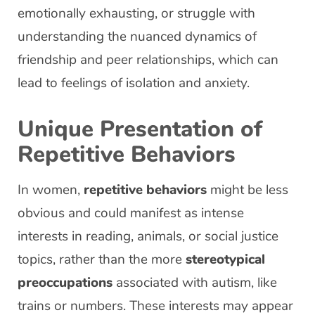
emotionally exhausting, or struggle with
understanding the nuanced dynamics of
friendship and peer relationships, which can
lead to feelings of isolation and anxiety.
Unique Presentation of
Repetitive Behaviors
In women,
repetitive behaviors
might be less
obvious and could manifest as intense
interests in reading, animals, or social justice
topics, rather than the more
stereotypical
preoccupations
associated with autism, like
trains or numbers. These interests may appear