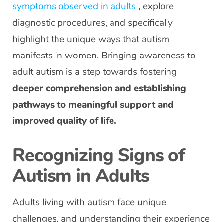
symptoms observed in adults
, explore
diagnostic procedures, and specifically
highlight the unique ways that autism
manifests in women. Bringing awareness to
adult autism is a step towards fostering
deeper comprehension and establishing
pathways to meaningful support and
improved quality of life.
Recognizing Signs of
Autism in Adults
Adults living with autism face unique
challenges, and understanding their experience