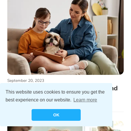
September 20, 2023
Understanding Chromosome 21 and
This website uses cookies to ensure you get the
Down Syndrome
best experience on our website.
Learn more
OK