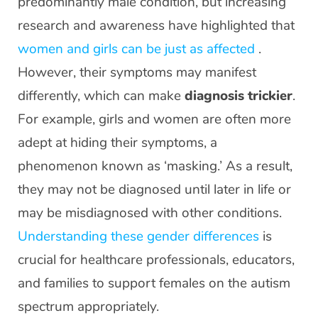
predominantly male condition, but increasing
research and awareness have highlighted that
women and girls can be just as affected
.
However, their symptoms may manifest
differently, which can make
diagnosis trickier
.
For example, girls and women are often more
adept at hiding their symptoms, a
phenomenon known as ‘masking.’ As a result,
they may not be diagnosed until later in life or
may be misdiagnosed with other conditions.
Understanding these gender differences
is
crucial for healthcare professionals, educators,
and families to support females on the autism
spectrum appropriately.