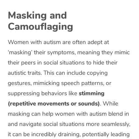
Masking and
Camouflaging
Women with autism are often adept at
‘masking’ their symptoms, meaning they mimic
their peers in social situations to hide their
autistic traits. This can include copying
gestures, mimicking speech patterns, or
suppressing behaviors like
stimming
(repetitive movements or sounds)
. While
masking can help women with autism blend in
and navigate social situations more seamlessly,
it can be incredibly draining, potentially leading