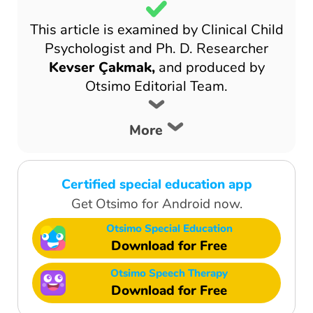
This article is examined by Clinical Child
Psychologist and Ph. D. Researcher
Kevser Çakmak,
and produced by
Otsimo Editorial Team.
More
Certified special education app
Get Otsimo for Android now.
Otsimo Special Education
Download for Free
Otsimo Speech Therapy
Download for Free