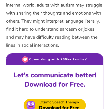
internal world, adults with autism may struggle
with sharing their thoughts and emotions with
others. They might interpret language literally,
find it hard to understand sarcasm or jokes,
and may have difficulty reading between the
lines in social interactions.
Come along with 200k+ families!
Let's communicate better!
Download for Free.
Otsimo Speech Therapy
Download for Free