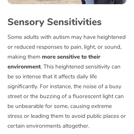
Sensory Sensitivities
Some adults with autism may have heightened
or reduced responses to pain, light, or sound,
making them
more sensitive to their
environment
. This heightened sensitivity can
be so intense that it affects daily life
significantly. For instance, the noise of a busy
street or the buzzing of a fluorescent light can
be unbearable for some, causing extreme
stress or leading them to avoid public places or
certain environments altogether.