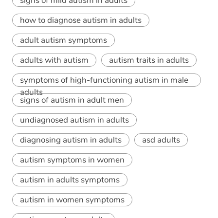
signs of mild autism in adults
how to diagnose autism in adults
adult autism symptoms
adults with autism
autism traits in adults
symptoms of high-functioning autism in male
adults
signs of autism in adult men
undiagnosed autism in adults
diagnosing autism in adults
asd adults
autism symptoms in women
autism in adults symptoms
autism in women symptoms