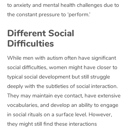
to anxiety and mental health challenges due to
the constant pressure to ‘perform.’
Different Social
Difficulties
While men with autism often have significant
social difficulties, women might have closer to
typical social development but still struggle
deeply with the subtleties of social interaction.
They may maintain eye contact, have extensive
vocabularies, and develop an ability to engage
in social rituals on a surface level. However,
they might still find these interactions