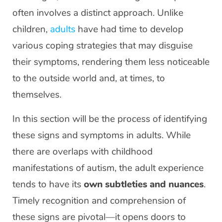
often involves a distinct approach. Unlike
children,
adults
have had time to develop
various coping strategies that may disguise
their symptoms, rendering them less noticeable
to the outside world and, at times, to
themselves.
In this section will be the process of identifying
these signs and symptoms in adults. While
there are overlaps with childhood
manifestations of autism, the adult experience
tends to have its
own subtleties and nuances
.
Timely recognition and comprehension of
these signs are pivotal—it opens doors to