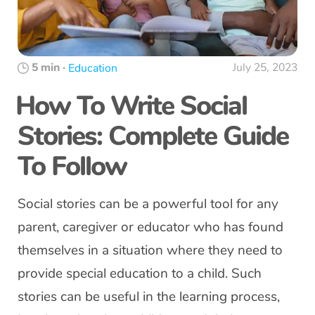
5 min
·
July 25, 2023
Education
How To Write Social
Stories: Complete Guide
To Follow
Social stories can be a powerful tool for any
parent, caregiver or educator who has found
themselves in a situation where they need to
provide special education to a child. Such
stories can be useful in the learning process,