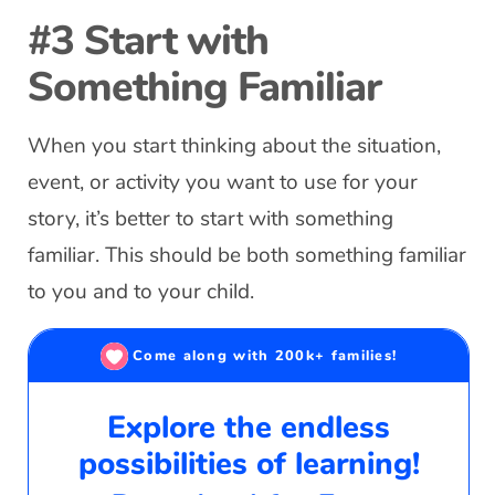
#3 Start with
Something Familiar
When you start thinking about the situation,
event, or activity you want to use for your
story, it’s better to start with something
familiar. This should be both something familiar
to you and to your child.
Come along with 200k+ families!
Explore the endless
possibilities of learning!