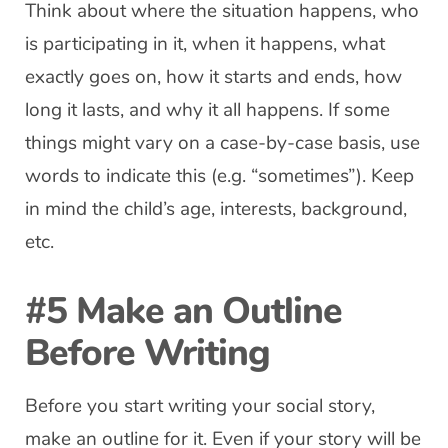
Think about where the situation happens, who
is participating in it, when it happens, what
exactly goes on, how it starts and ends, how
long it lasts, and why it all happens. If some
things might vary on a case-by-case basis, use
words to indicate this (e.g. “sometimes”). Keep
in mind the child’s age, interests, background,
etc.
#5 Make an Outline
Before Writing
Before you start writing your social story,
make an outline for it. Even if your story will be