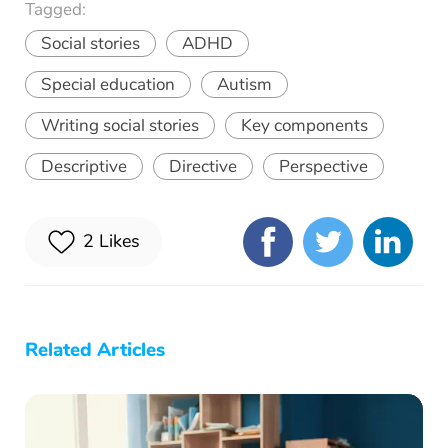
Tagged:
Social stories
ADHD
Special education
Autism
Writing social stories
Key components
Descriptive
Directive
Perspective
2
Likes
Related Articles