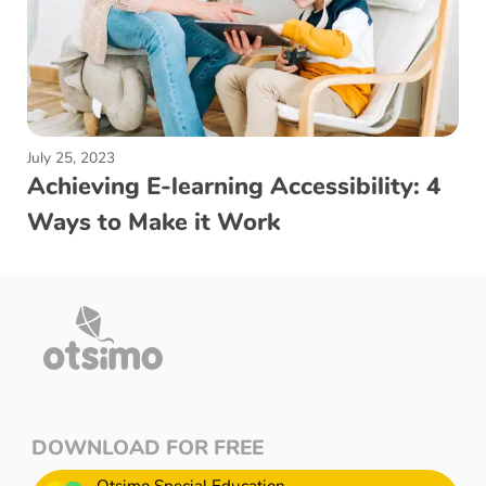
July 25, 2023
Achieving E-learning Accessibility: 4
Ways to Make it Work
DOWNLOAD FOR FREE
Otsimo Special Education