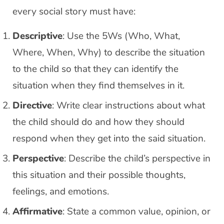
every social story must have:
Descriptive
: Use the 5Ws (Who, What,
Where, When, Why) to describe the situation
to the child so that they can identify the
situation when they find themselves in it.
Directive
: Write clear instructions about what
the child should do and how they should
respond when they get into the said situation.
Perspective
: Describe the child’s perspective in
this situation and their possible thoughts,
feelings, and emotions.
Affirmative
: State a common value, opinion, or