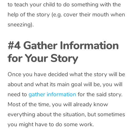
to teach your child to do something with the
help of the story (e.g. cover their mouth when
sneezing).
#4 Gather Information
for Your Story
Once you have decided what the story will be
about and what its main goal will be, you will
need to
gather information
for the said story.
Most of the time, you will already know
everything about the situation, but sometimes
you might have to do some work.