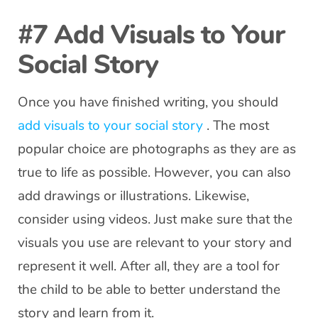
#7 Add Visuals to Your
Social Story
Once you have finished writing, you should
add visuals to your social story
. The most
popular choice are photographs as they are as
true to life as possible. However, you can also
add drawings or illustrations. Likewise,
consider using videos. Just make sure that the
visuals you use are relevant to your story and
represent it well. After all, they are a tool for
the child to be able to better understand the
story and learn from it.