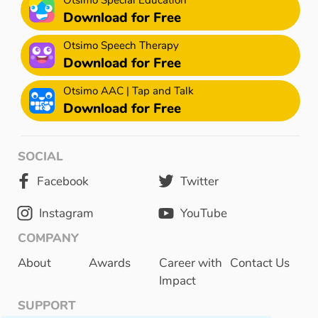
Download for Free
Otsimo Speech Therapy
Download for Free
Otsimo AAC | Tap and Talk
Download for Free
SOCIAL
Facebook
Twitter
Instagram
YouTube
COMPANY
About
Awards
Career with
Contact Us
Impact
SUPPORT