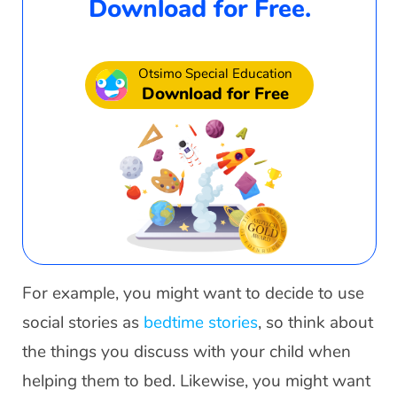
Download for Free.
Otsimo Special Education
Download for Free
For example, you might want to decide to use
social stories as
bedtime stories
, so think about
the things you discuss with your child when
helping them to bed. Likewise, you might want