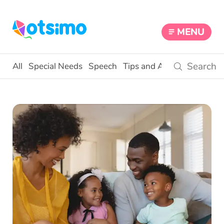
MENU
All
Special Needs
Speech
Tips and Activities
Educ