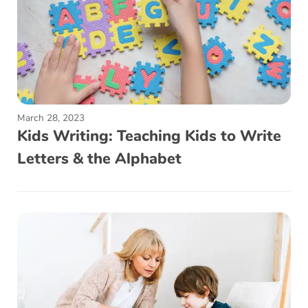
March 28, 2023
Kids Writing: Teaching Kids to Write
Letters & the Alphabet