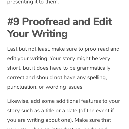
presenting it to them.
#9 Proofread and Edit
Your Writing
Last but not least, make sure to proofread and
edit your writing. Your story might be very
short, but it does have to be grammatically
correct and should not have any spelling,
punctuation, or wording issues.
Likewise, add some additional features to your
story such as a title or a date (of the event if
you are writing about one). Make sure that