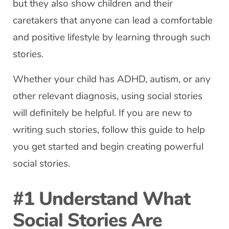
but they also show children and their
caretakers that anyone can lead a comfortable
and positive lifestyle by learning through such
stories.
Whether your child has ADHD, autism, or any
other relevant diagnosis, using social stories
will definitely be helpful. If you are new to
writing such stories, follow this guide to help
you get started and begin creating powerful
social stories.
#1 Understand What
Social Stories Are