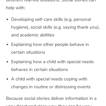
different real-life situations. Social stories can
help with:
Developing self-care skills (e.g. personal
hygiene), social skills (e.g. saying thank you),
and academic abilities
Explaining how other people behave in
certain situations
Explaining how a child with special needs
behaves in certain situations
A child with special needs coping with
changes in routine or distressing events
Because social stories deliver information in a