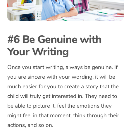
#6 Be Genuine with
Your Writing
Once you start writing, always be genuine. If
you are sincere with your wording, it will be
much easier for you to create a story that the
child will truly get interested in. They need to
be able to picture it, feel the emotions they
might feel in that moment, think through their
actions, and so on.