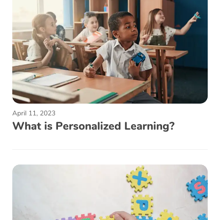
April 11, 2023
What is Personalized Learning?