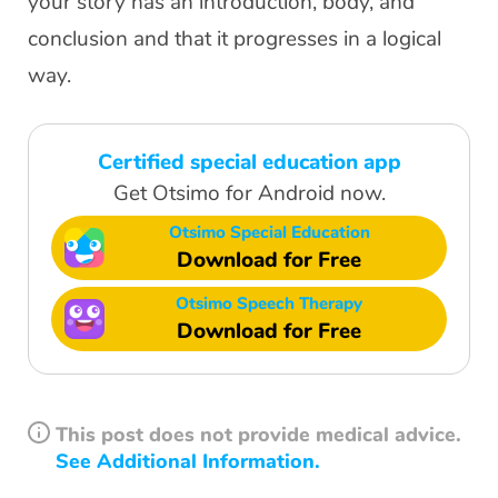
your story has an introduction, body, and
conclusion and that it progresses in a logical
way.
Certified special education app
Get Otsimo for Android now.
Otsimo Special Education
Download for Free
Otsimo Speech Therapy
Download for Free
This post does not provide medical advice.
See Additional Information.