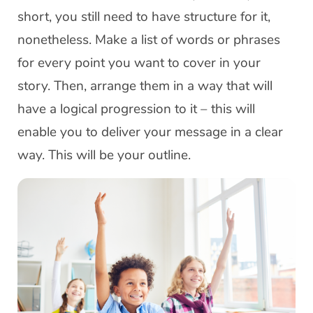
short, you still need to have structure for it,
nonetheless. Make a list of words or phrases
for every point you want to cover in your
story. Then, arrange them in a way that will
have a logical progression to it – this will
enable you to deliver your message in a clear
way. This will be your outline.