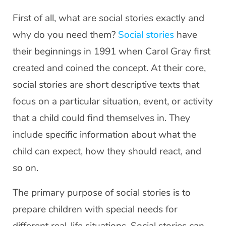
First of all, what are social stories exactly and
why do you need them?
Social stories
have
their beginnings in 1991 when Carol Gray first
created and coined the concept. At their core,
social stories are short descriptive texts that
focus on a particular situation, event, or activity
that a child could find themselves in. They
include specific information about what the
child can expect, how they should react, and
so on.
The primary purpose of social stories is to
prepare children with special needs for