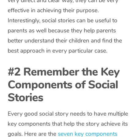
very direct and clear way, they can be very
effective in achieving their purpose.
Interestingly, social stories can be useful to
parents as well because they help parents
better understand their children and find the
best approach in every particular case.
#2 Remember the Key
Components of Social
Stories
Every good social story needs to have multiple
key components that help the story achieve its
goals. Here are the
seven key components