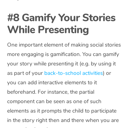
#8 Gamify Your Stories
While Presenting
One important element of making social stories
more engaging is gamification. You can gamify
your story while presenting it (e.g. by using it
as part of your
back-to-school activities
) or
you can add interactive elements to it
beforehand. For instance, the partial
component can be seen as one of such
elements as it prompts the child to participate
in the story right then and there when you are