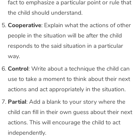
fact to emphasize a particular point or rule that
the child should understand.
Cooperative
: Explain what the actions of other
people in the situation will be after the child
responds to the said situation in a particular
way.
Control
: Write about a technique the child can
use to take a moment to think about their next
actions and act appropriately in the situation.
Partial
: Add a blank to your story where the
child can fill in their own guess about their next
actions. This will encourage the child to act
independently.