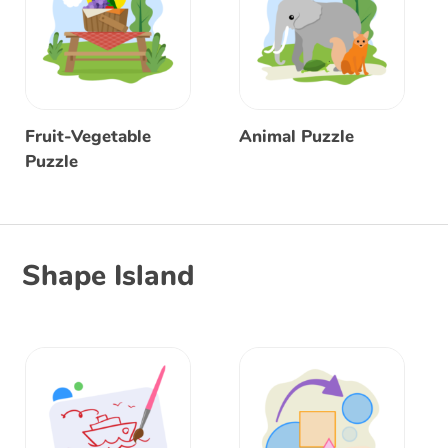
Fruit-Vegetable
Animal Puzzle
Puzzle
Shape Island