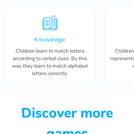
Knowledge
Children learn to match letters
Childre
according to verbal clues. By this
representa
way they learn to match alphabet
letters correctly.
Discover more
games