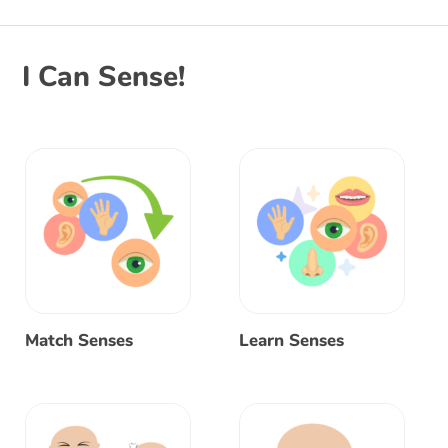
I Can Sense!
Match Senses
Learn Senses