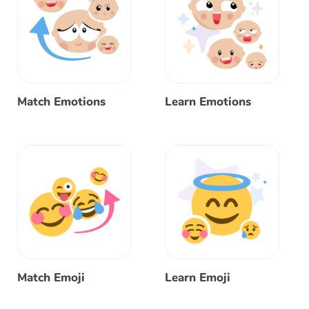
Match Emotions
Learn Emotions
Match Emoji
Learn Emoji