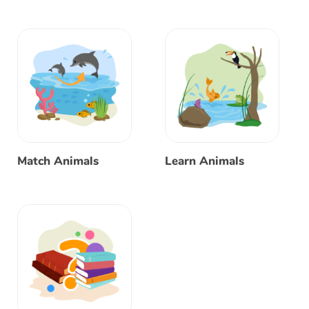
Match Animals
Learn Animals