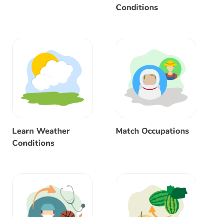
Conditions
Learn Weather
Match Occupations
Conditions