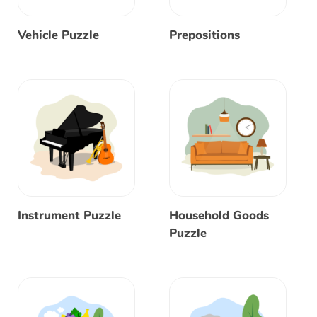
Vehicle Puzzle
Prepositions
Instrument Puzzle
Household Goods
Puzzle