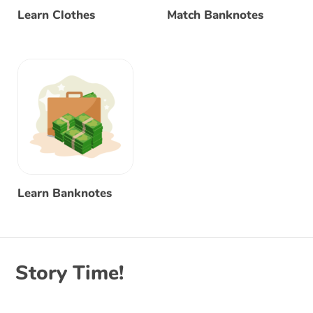
Learn Clothes
Match Banknotes
Learn Banknotes
Story Time!