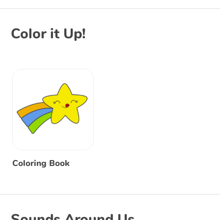
Color it Up!
Coloring Book
Sounds Around Us