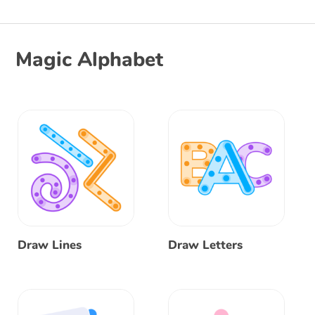
Magic Alphabet
Draw Lines
Draw Letters