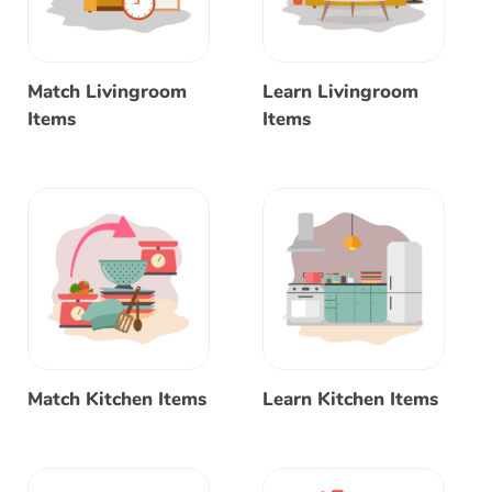
Match Livingroom
Learn Livingroom
Items
Items
Match Kitchen Items
Learn Kitchen Items