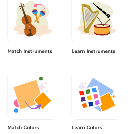
Match Instruments
Learn Instruments
Match Colors
Learn Colors