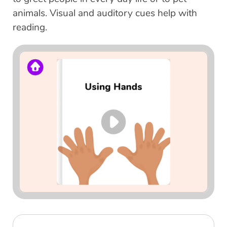
animals. Visual and auditory cues help with
reading.