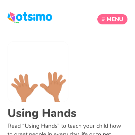
MENU
Using Hands
Read “Using Hands” to teach your child how
to greet people in every day life or to pet