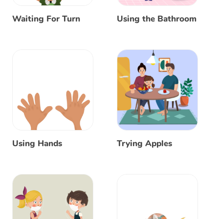
Waiting For Turn
Using the Bathroom
Using Hands
Trying Apples