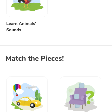
Learn Animals'
Sounds
Match the Pieces!