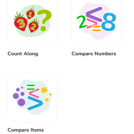
Count Along
Compare Numbers
Compare Items