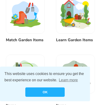
Match Garden Items
Learn Garden Items
This website uses cookies to ensure you get the
best experience on our website.
Learn more
OK
Match Bedroom
Learn Bedroom