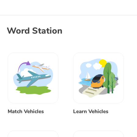
Word Station
Match Vehicles
Learn Vehicles