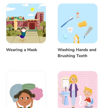
Wearing a Mask
Washing Hands and
Brushing Teeth