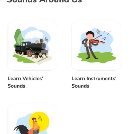
Learn Vehicles'
Learn Instruments'
Sounds
Sounds