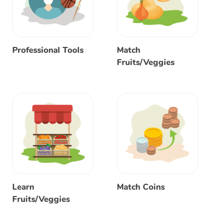
Professional Tools
Match
Fruits/Veggies
Learn
Match Coins
Fruits/Veggies