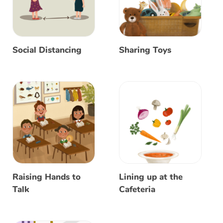
Social Distancing
Sharing Toys
Raising Hands to
Lining up at the
Talk
Cafeteria