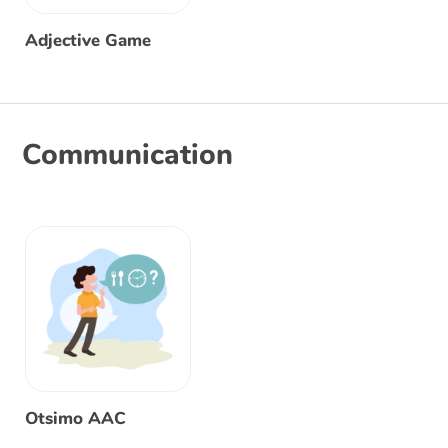
Adjective Game
Communication
Otsimo AAC