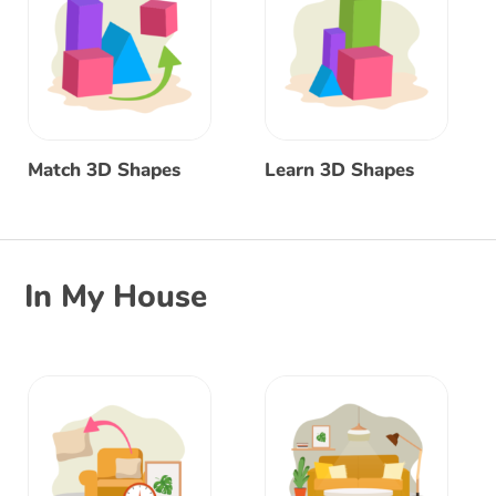
Match 3D Shapes
Learn 3D Shapes
In My House