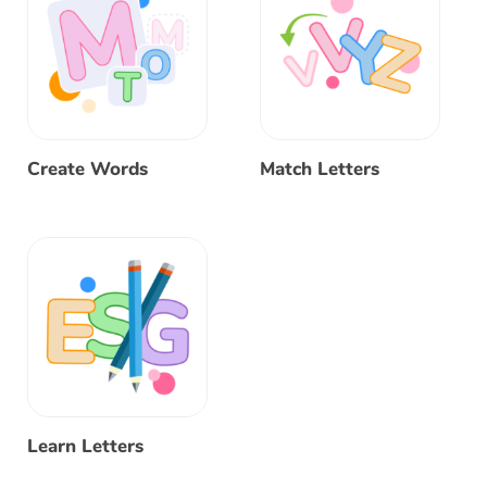
Create Words
Match Letters
Learn Letters