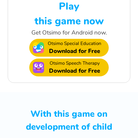
Play
this game now
Get Otsimo for Android now.
Otsimo Special Education
Download for Free
Otsimo Speech Therapy
Download for Free
With this game on
development of child