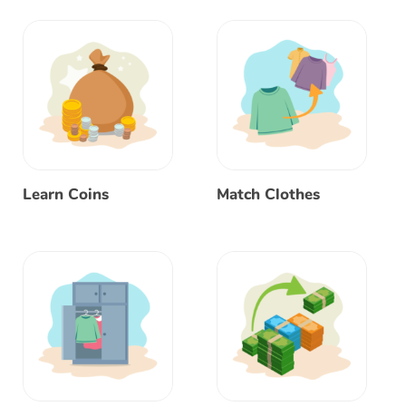
Learn Coins
Match Clothes