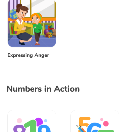
Expressing Anger
Numbers in Action