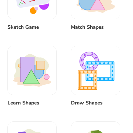
Sketch Game
Match Shapes
Learn Shapes
Draw Shapes