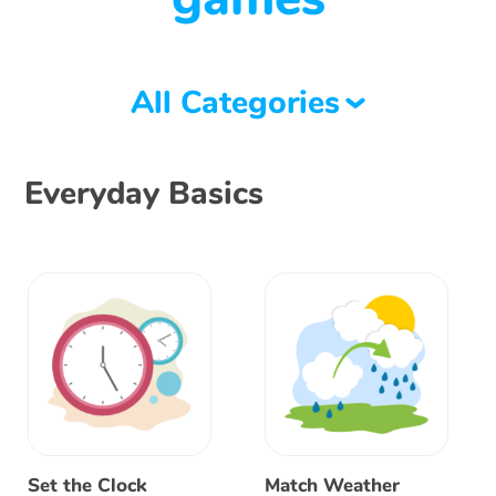
All Categories
Everyday Basics
Set the Clock
Match Weather