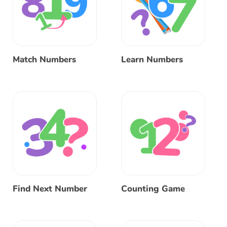
Match Numbers
Learn Numbers
Find Next Number
Counting Game