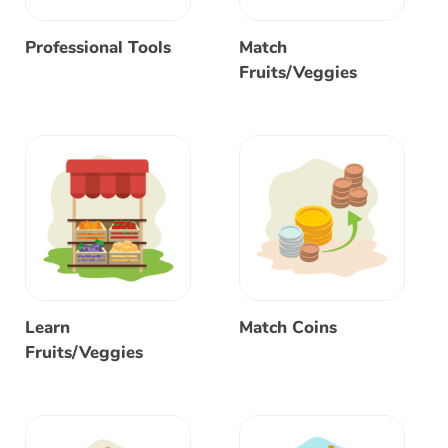
Professional Tools
Match
Fruits/Veggies
Learn
Match Coins
Fruits/Veggies