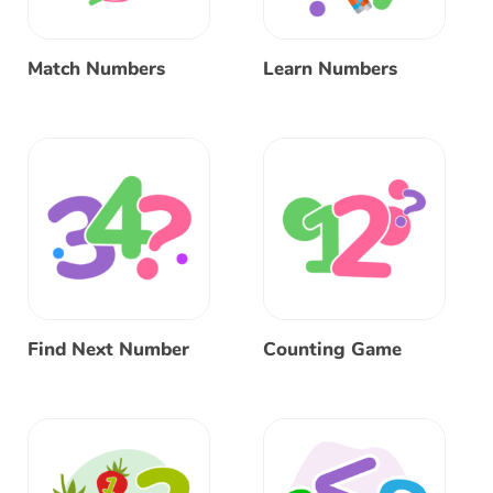
Match Numbers
Learn Numbers
Find Next Number
Counting Game