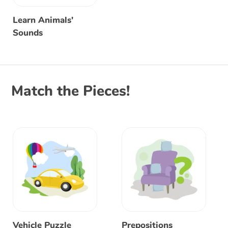
Learn Animals'
Sounds
Match the Pieces!
Vehicle Puzzle
Prepositions