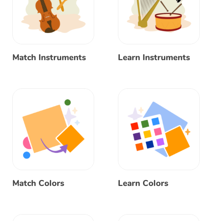
Match Instruments
Learn Instruments
Match Colors
Learn Colors