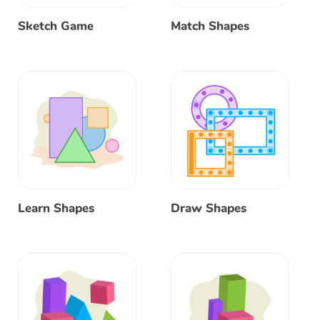
Sketch Game
Match Shapes
Learn Shapes
Draw Shapes