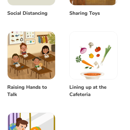
Social Distancing
Sharing Toys
Raising Hands to
Lining up at the
Talk
Cafeteria