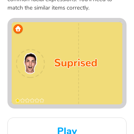
match the similar items correctly.
Play