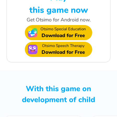
this game now
Get Otsimo for Android now.
Otsimo Special Education
Download for Free
Otsimo Speech Therapy
Download for Free
With this game on
development of child