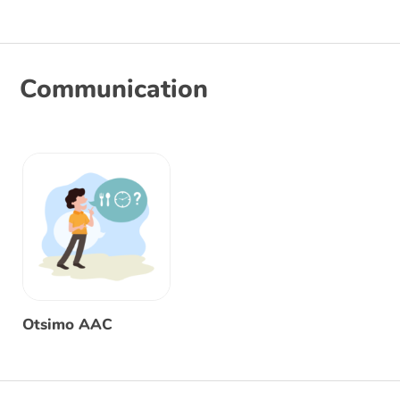
Communication
Otsimo AAC