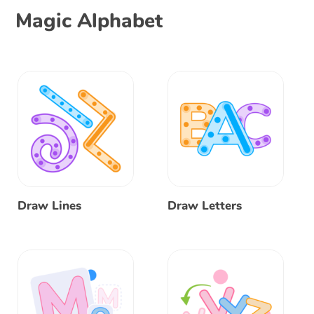
Magic Alphabet
Draw Lines
Draw Letters