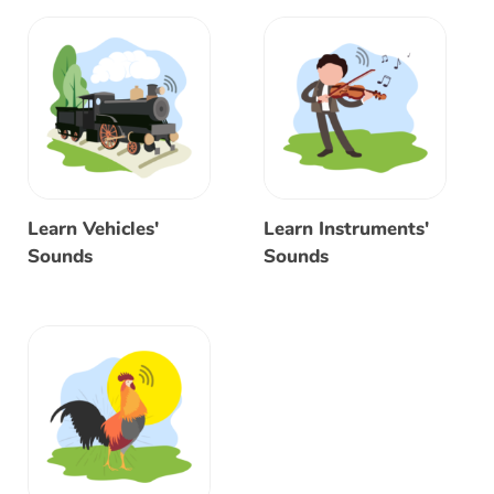
Learn Vehicles'
Learn Instruments'
Sounds
Sounds