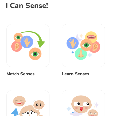
I Can Sense!
Match Senses
Learn Senses