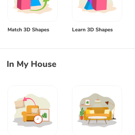
Match 3D Shapes
Learn 3D Shapes
In My House