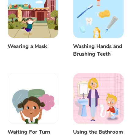
Wearing a Mask
Washing Hands and
Brushing Teeth
Waiting For Turn
Using the Bathroom