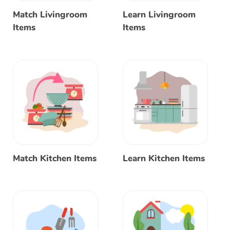
Match Livingroom
Learn Livingroom
Items
Items
Match Kitchen Items
Learn Kitchen Items