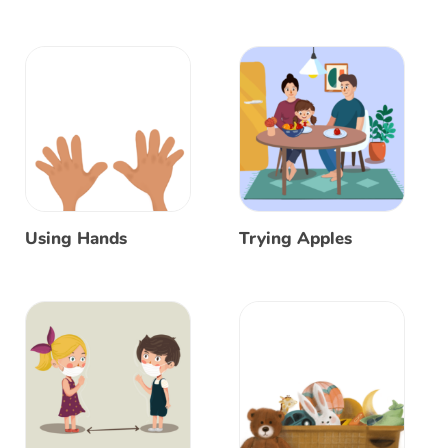
Using Hands
Trying Apples