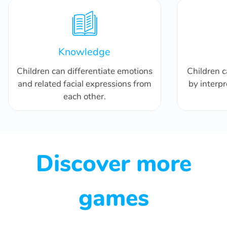
Knowledge
Children can differentiate emotions
Children 
and related facial expressions from
by interpr
each other.
Discover more
games