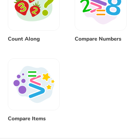
Count Along
Compare Numbers
Compare Items