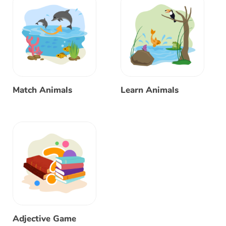
Match Animals
Learn Animals
Adjective Game