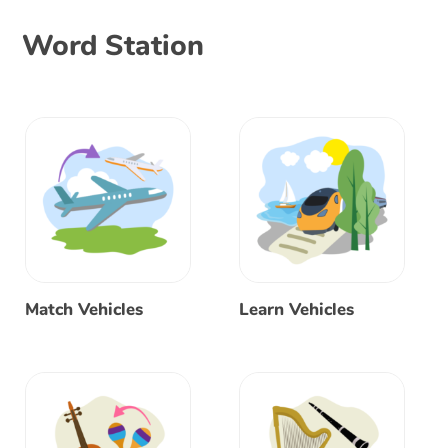
Word Station
Match Vehicles
Learn Vehicles