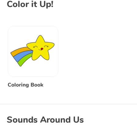
Color it Up!
Coloring Book
Sounds Around Us