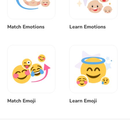
Match Emotions
Learn Emotions
Match Emoji
Learn Emoji