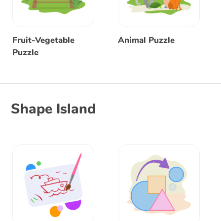
Fruit-Vegetable
Animal Puzzle
Puzzle
Shape Island