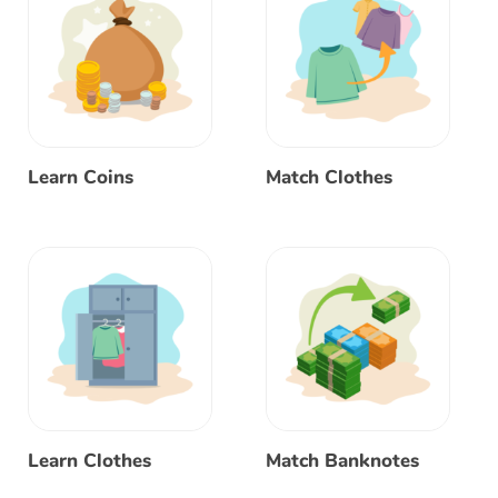
Learn Coins
Match Clothes
Learn Clothes
Match Banknotes