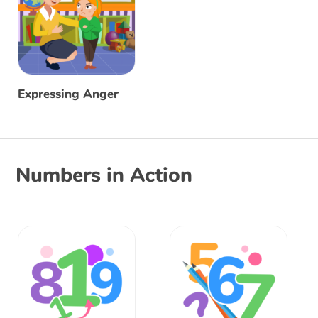
Expressing Anger
Numbers in Action