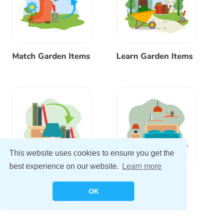
Match Garden Items
Learn Garden Items
This website uses cookies to ensure you get the
best experience on our website.
Learn more
Match Bedroom
Learn Bedroom
Items
Items
OK