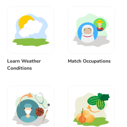
Learn Weather
Match Occupations
Conditions