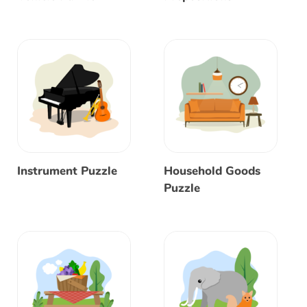
Instrument Puzzle
Household Goods
Puzzle