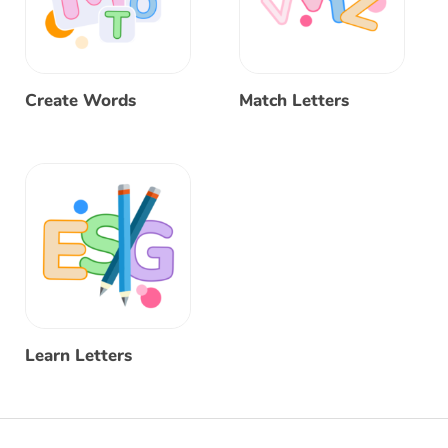
Create Words
Match Letters
Learn Letters