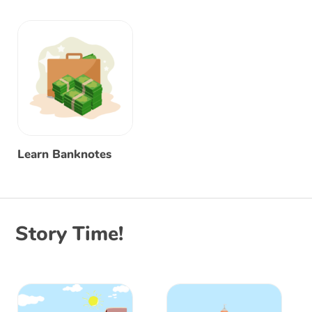
Learn Banknotes
Story Time!