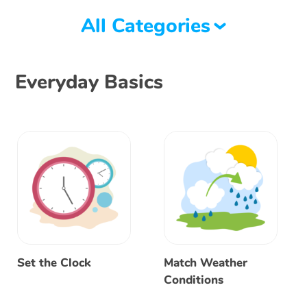
All Categories
Everyday Basics
Set the Clock
Match Weather
Conditions