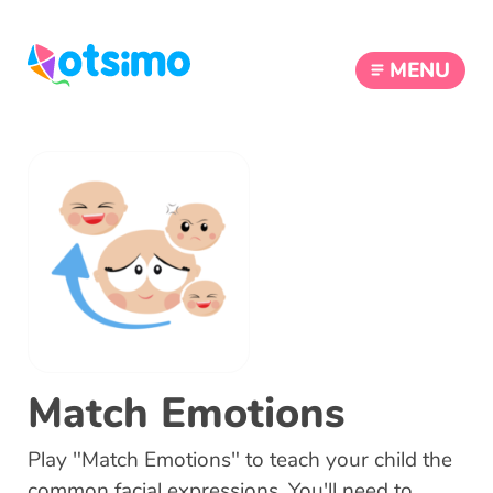
MENU
Match Emotions
Play "Match Emotions" to teach your child the
common facial expressions. You'll need to