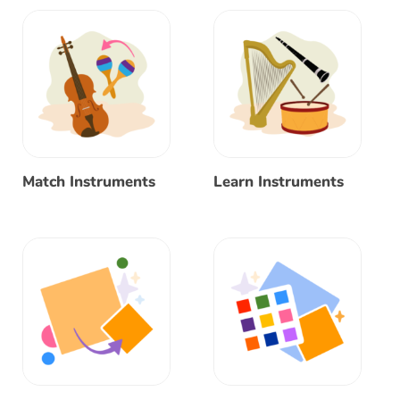
Match Instruments
Learn Instruments