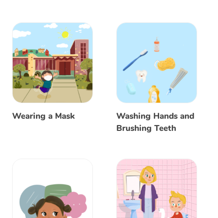
Wearing a Mask
Washing Hands and
Brushing Teeth