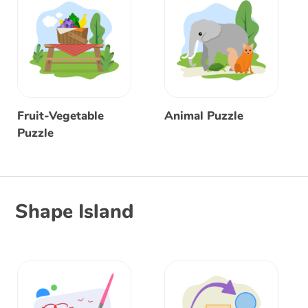
Fruit-Vegetable
Animal Puzzle
Puzzle
Shape Island