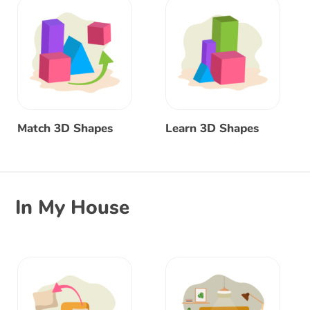
Match 3D Shapes
Learn 3D Shapes
In My House