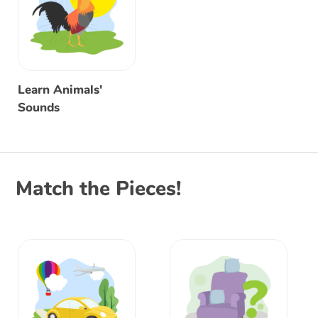
Learn Animals'
Sounds
Match the Pieces!