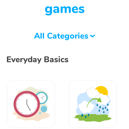
games
All Categories
Everyday Basics