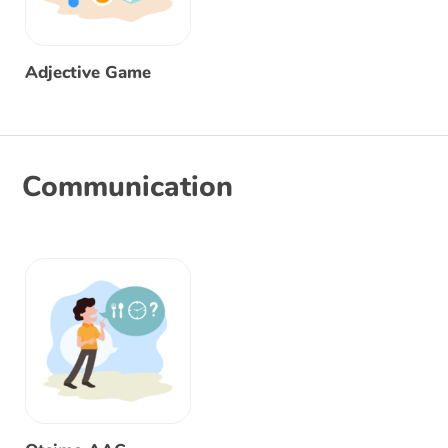
Adjective Game
Communication