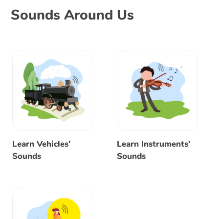
Sounds Around Us
Learn Vehicles'
Learn Instruments'
Sounds
Sounds