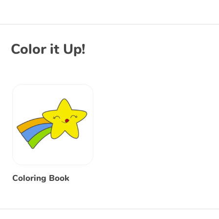
Color it Up!
Coloring Book