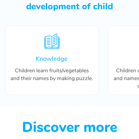
development of child
Knowledge
Children learn fruits/vegetables
Children 
and their names by making puzzle.
and names 
Discover more