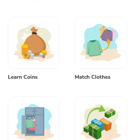
Learn Coins
Match Clothes