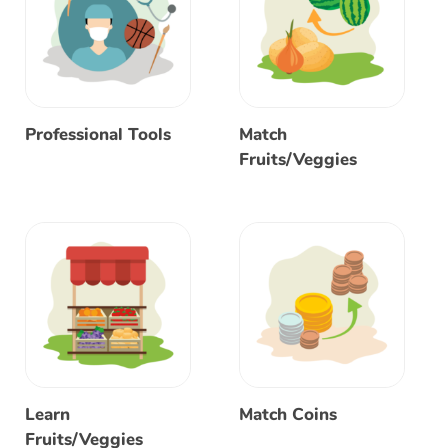
Professional Tools
Match
Fruits/Veggies
Learn
Match Coins
Fruits/Veggies