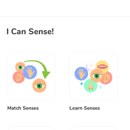
I Can Sense!
Match Senses
Learn Senses