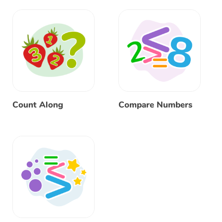
Count Along
Compare Numbers