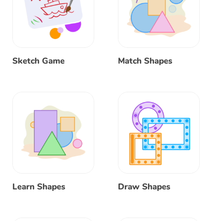
Sketch Game
Match Shapes
Learn Shapes
Draw Shapes