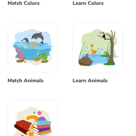
Match Colors
Learn Colors
Match Animals
Learn Animals