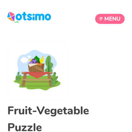
MENU
Fruit-Vegetable
Puzzle