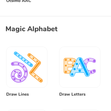
Otsimo AAC
Magic Alphabet
Draw Lines
Draw Letters