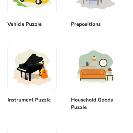
Vehicle Puzzle
Prepositions
Instrument Puzzle
Household Goods
Puzzle