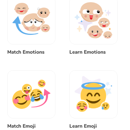
Match Emotions
Learn Emotions
Match Emoji
Learn Emoji