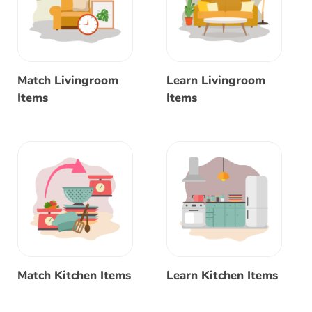
Match Livingroom
Learn Livingroom
Items
Items
Match Kitchen Items
Learn Kitchen Items