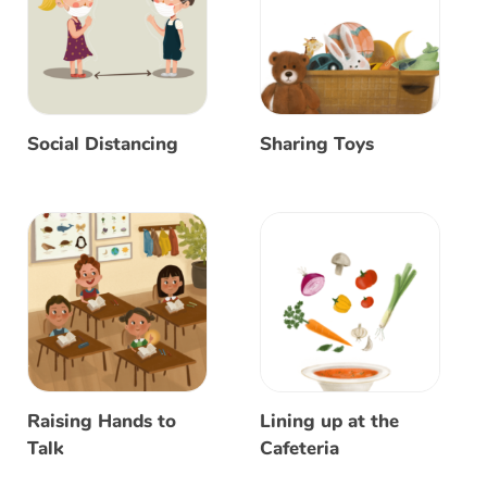
Social Distancing
Sharing Toys
Raising Hands to
Lining up at the
Talk
Cafeteria