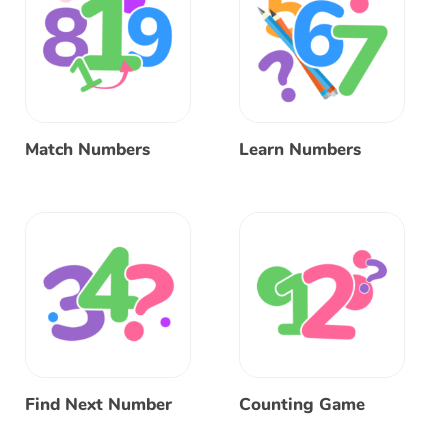
Match Numbers
Learn Numbers
Find Next Number
Counting Game