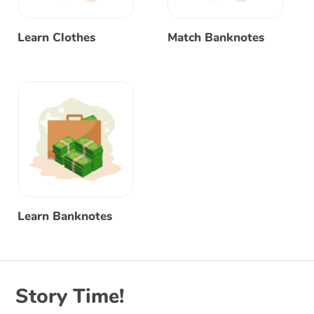
Learn Clothes
Match Banknotes
Learn Banknotes
Story Time!