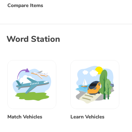
Compare Items
Word Station
Match Vehicles
Learn Vehicles