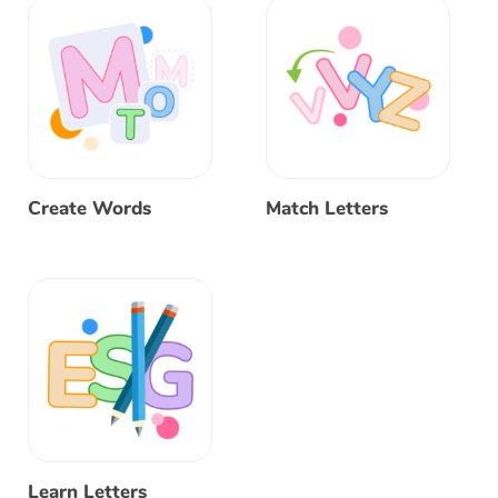
Create Words
Match Letters
Learn Letters