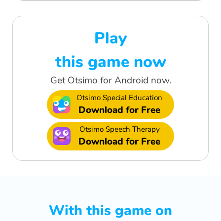
Play
this game now
Get Otsimo for Android now.
Otsimo Special Education
Download for Free
Otsimo Speech Therapy
Download for Free
With this game on