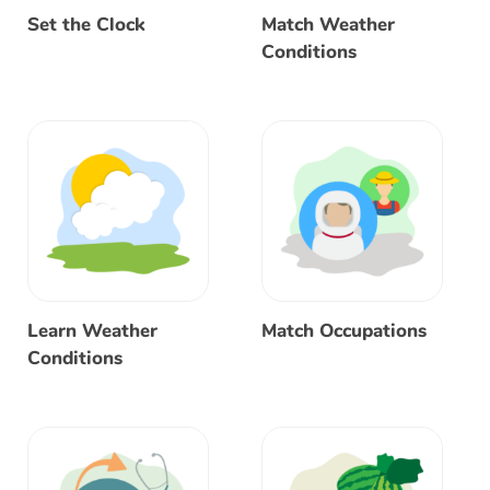
Set the Clock
Match Weather
Conditions
Learn Weather
Match Occupations
Conditions