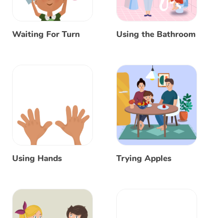
Waiting For Turn
Using the Bathroom
Using Hands
Trying Apples