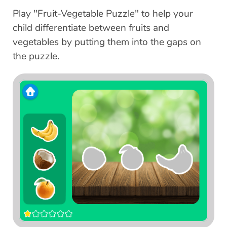
Play "Fruit-Vegetable Puzzle" to help your
child differentiate between fruits and
vegetables by putting them into the gaps on
the puzzle.