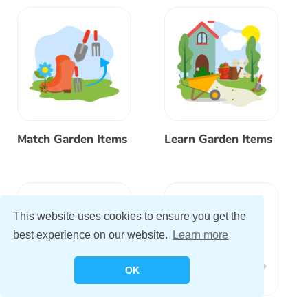
Match Garden Items
Learn Garden Items
This website uses cookies to ensure you get the
best experience on our website.
Learn more
OK