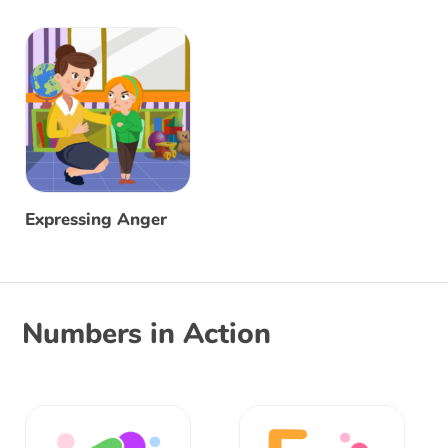
Expressing Anger
Numbers in Action