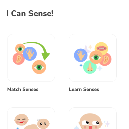
I Can Sense!
Match Senses
Learn Senses