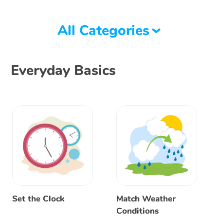
All Categories
Everyday Basics
Set the Clock
Match Weather
Conditions