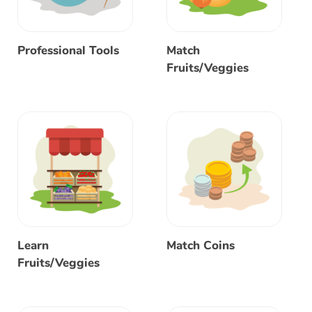
Professional Tools
Match
Fruits/Veggies
Learn
Match Coins
Fruits/Veggies