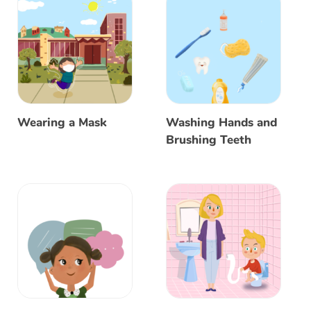
Wearing a Mask
Washing Hands and
Brushing Teeth