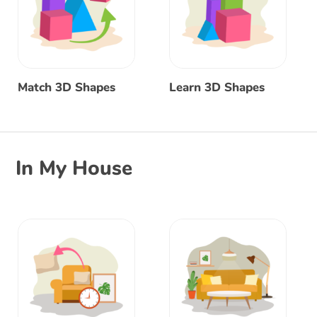
Match 3D Shapes
Learn 3D Shapes
In My House