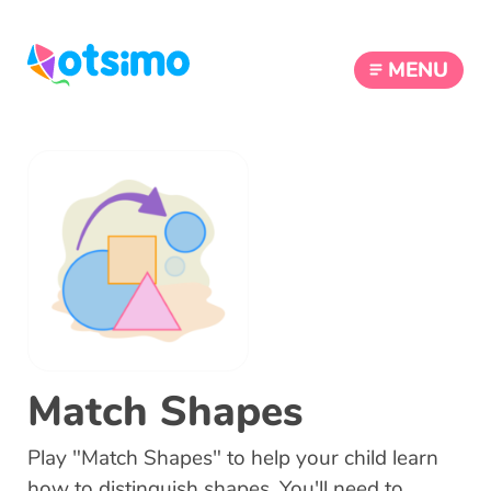
MENU
Match Shapes
Play "Match Shapes" to help your child learn
how to distinguish shapes. You'll need to