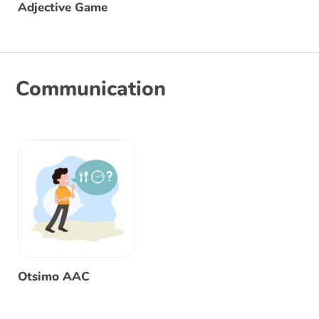
Adjective Game
Communication
Otsimo AAC