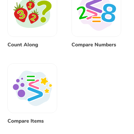
Count Along
Compare Numbers
Compare Items