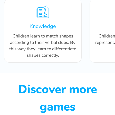
Knowledge
Children learn to match shapes
Childre
according to their verbal clues. By
representa
this way they learn to differentiate
shapes correctly.
Discover more
games