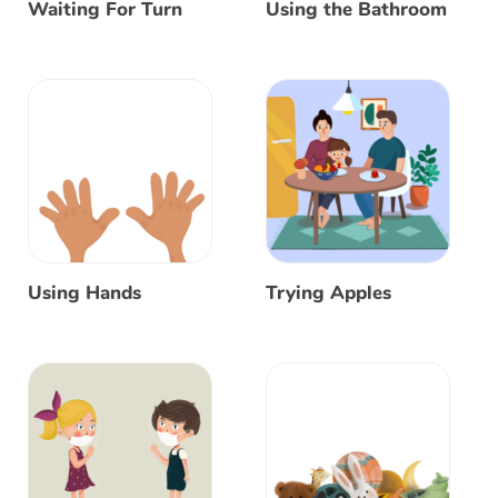
Waiting For Turn
Using the Bathroom
Using Hands
Trying Apples