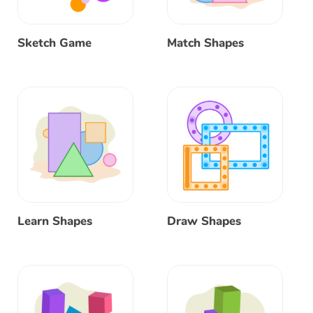
Sketch Game
Match Shapes
Learn Shapes
Draw Shapes