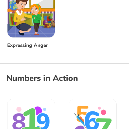
Expressing Anger
Numbers in Action