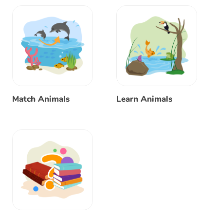
Match Animals
Learn Animals