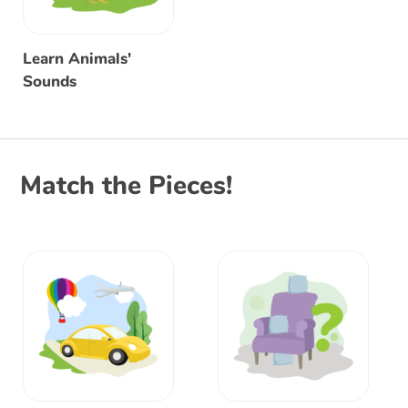
Learn Animals'
Sounds
Match the Pieces!