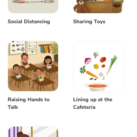
Social Distancing
Sharing Toys
Raising Hands to
Lining up at the
Talk
Cafeteria