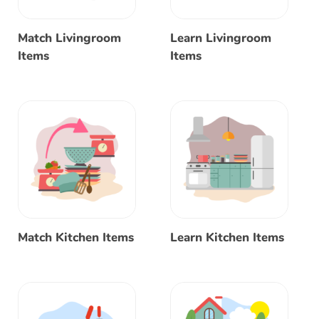
Match Livingroom
Learn Livingroom
Items
Items
Match Kitchen Items
Learn Kitchen Items