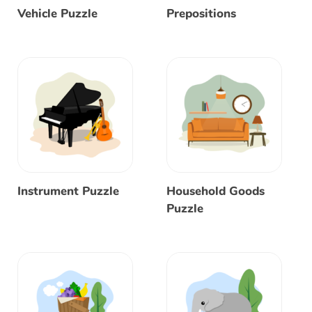
Vehicle Puzzle
Prepositions
Instrument Puzzle
Household Goods
Puzzle