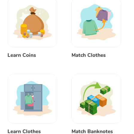
Learn Coins
Match Clothes
Learn Clothes
Match Banknotes