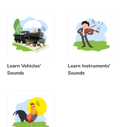
Learn Vehicles'
Learn Instruments'
Sounds
Sounds