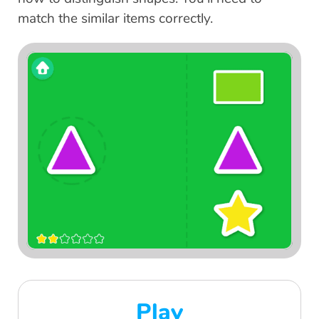
match the similar items correctly.
Play