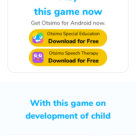
this game now
Get Otsimo for Android now.
Otsimo Special Education
Download for Free
Otsimo Speech Therapy
Download for Free
With this game on
development of child