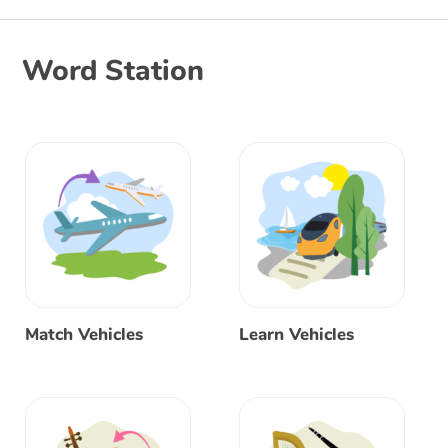
Word Station
Match Vehicles
Learn Vehicles