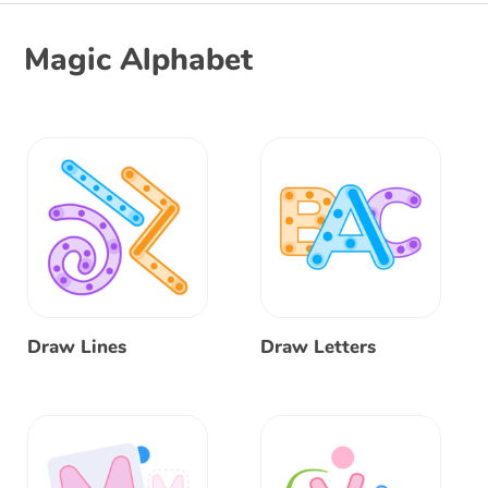
Magic Alphabet
Draw Lines
Draw Letters