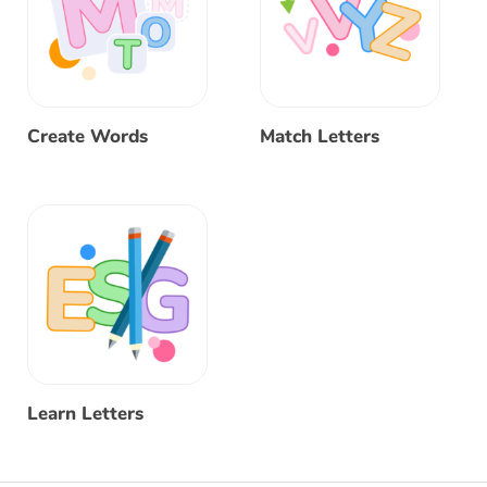
Create Words
Match Letters
Learn Letters