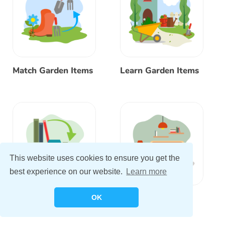
Match Garden Items
Learn Garden Items
This website uses cookies to ensure you get the
best experience on our website.
Learn more
Match Bedroom
Learn Bedroom
OK
Items
Items