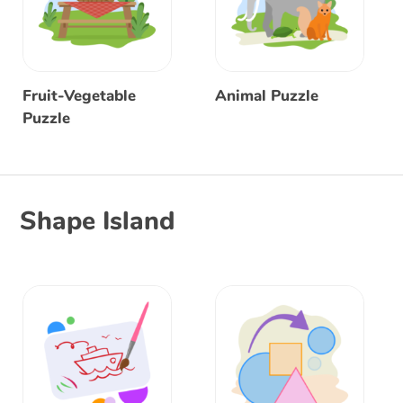
Fruit-Vegetable
Animal Puzzle
Puzzle
Shape Island