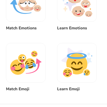
Match Emotions
Learn Emotions
Match Emoji
Learn Emoji