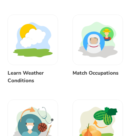
Learn Weather
Match Occupations
Conditions