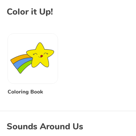
Color it Up!
Coloring Book
Sounds Around Us