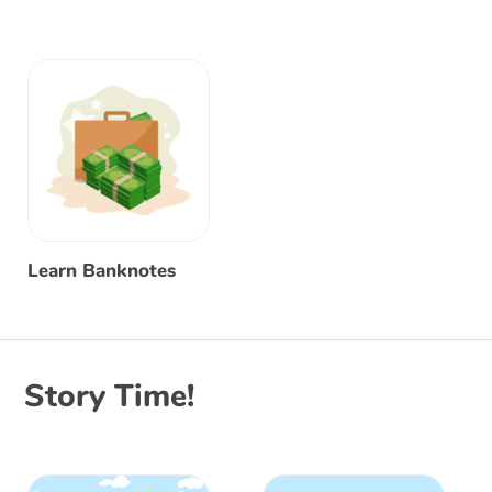
Learn Banknotes
Story Time!