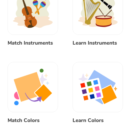
Match Instruments
Learn Instruments
Match Colors
Learn Colors