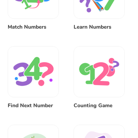
Match Numbers
Learn Numbers
Find Next Number
Counting Game