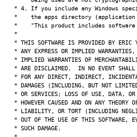
 * 4. If you include any Windows speci
 *    the apps directory (application 
 *    "This product includes software
 *

 * THIS SOFTWARE IS PROVIDED BY ERIC Y
 * ANY EXPRESS OR IMPLIED WARRANTIES, 
 * IMPLIED WARRANTIES OF MERCHANTABILI
 * ARE DISCLAIMED.  IN NO EVENT SHALL 
 * FOR ANY DIRECT, INDIRECT, INCIDENTA
 * DAMAGES (INCLUDING, BUT NOT LIMITED
 * OR SERVICES; LOSS OF USE, DATA, OR 
 * HOWEVER CAUSED AND ON ANY THEORY OF
 * LIABILITY, OR TORT (INCLUDING NEGLI
 * OUT OF THE USE OF THIS SOFTWARE, EV
 * SUCH DAMAGE.

 *
