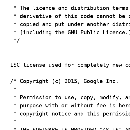
 * The licence and distribution terms 
 * derivative of this code cannot be c
 * copied and put under another distri
 * [including the GNU Public Licence.]
 */

ISC license used for completely new co
/* Copyright (c) 2015, Google Inc.

 *

 * Permission to use, copy, modify, an
 * purpose with or without fee is here
 * copyright notice and this permissio
 *

 * THE SOFTWARE IS PROVIDED "AS IS" AN