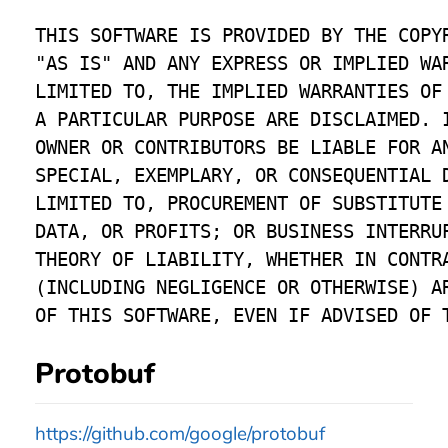
THIS SOFTWARE IS PROVIDED BY THE COPYR
"AS IS" AND ANY EXPRESS OR IMPLIED WAR
LIMITED TO, THE IMPLIED WARRANTIES OF 
A PARTICULAR PURPOSE ARE DISCLAIMED. I
OWNER OR CONTRIBUTORS BE LIABLE FOR AN
SPECIAL, EXEMPLARY, OR CONSEQUENTIAL D
LIMITED TO, PROCUREMENT OF SUBSTITUTE 
DATA, OR PROFITS; OR BUSINESS INTERRUP
THEORY OF LIABILITY, WHETHER IN CONTRA
(INCLUDING NEGLIGENCE OR OTHERWISE) AR
Protobuf
https://github.com/google/protobuf