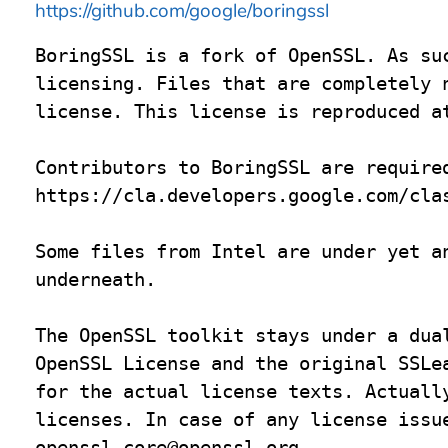
https://github.com/google/boringssl
BoringSSL is a fork of OpenSSL. As suc
licensing. Files that are completely n
license. This license is reproduced at
Contributors to BoringSSL are required
https://cla.developers.google.com/clas
Some files from Intel are under yet an
underneath.

The OpenSSL toolkit stays under a dual
OpenSSL License and the original SSLea
for the actual license texts. Actually
openssl-core@openssl.org
.
