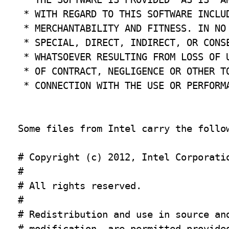
 * WITH REGARD TO THIS SOFTWARE INCLUD
 * MERCHANTABILITY AND FITNESS. IN NO 
 * SPECIAL, DIRECT, INDIRECT, OR CONSE
 * WHATSOEVER RESULTING FROM LOSS OF U
 * OF CONTRACT, NEGLIGENCE OR OTHER TO
 * CONNECTION WITH THE USE OR PERFORMA
Some files from Intel carry the follow
# Copyright (c) 2012, Intel Corporatio
#

# All rights reserved.

#

# Redistribution and use in source and
# modification, are permitted provided