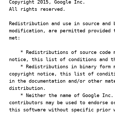
Copyright 2015, Google Inc.

All rights reserved.

Redistribution and use in source and b
modification, are permitted provided t
met:

    * Redistributions of source code m
notice, this list of conditions and th
    * Redistributions in binary form m
copyright notice, this list of conditi
in the documentation and/or other mate
distribution.

    * Neither the name of Google Inc. 
contributors may be used to endorse or
this software without specific prior w