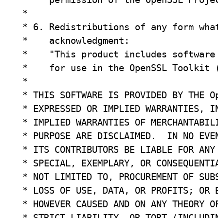
 *

 * 6. Redistributions of any form what
 *    acknowledgment:

 *    "This product includes software 
 *    for use in the OpenSSL Toolkit (
 *

 * THIS SOFTWARE IS PROVIDED BY THE Op
 * EXPRESSED OR IMPLIED WARRANTIES, IN
 * IMPLIED WARRANTIES OF MERCHANTABILI
 * PURPOSE ARE DISCLAIMED.  IN NO EVEN
 * ITS CONTRIBUTORS BE LIABLE FOR ANY 
 * SPECIAL, EXEMPLARY, OR CONSEQUENTIA
 * NOT LIMITED TO, PROCUREMENT OF SUBS
 * LOSS OF USE, DATA, OR PROFITS; OR B
 * HOWEVER CAUSED AND ON ANY THEORY OF
 * STRICT LIABILITY, OR TORT (INCLUDIN