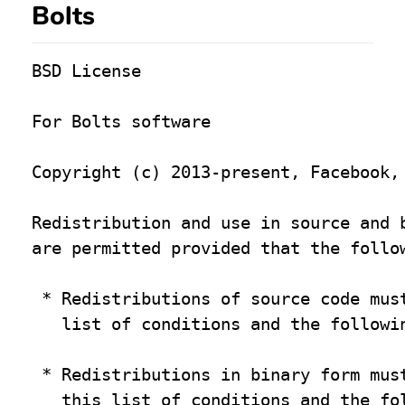
Bolts
BSD License

For Bolts software

Copyright (c) 2013-present, Facebook, 
Redistribution and use in source and b
are permitted provided that the follow
 * Redistributions of source code must
   list of conditions and the followin
 * Redistributions in binary form must
   this list of conditions and the fol