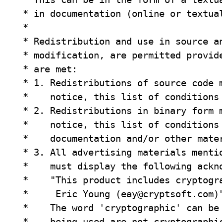
 * in documentation (online or textual
 *

 * Redistribution and use in source an
 * modification, are permitted provide
 * are met:

 * 1. Redistributions of source code m
 *    notice, this list of conditions 
 * 2. Redistributions in binary form m
 *    notice, this list of conditions 
 *    documentation and/or other mater
 * 3. All advertising materials mentio
 *    must display the following ackno
 *    "This product includes cryptogra
 *     Eric Young (
eay@cryptsoft.com
)"
 *    The word 'cryptographic' can be 
 *    being used are not cryptographic