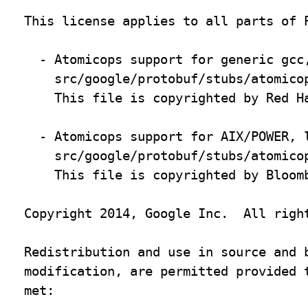
This license applies to all parts of P
  - Atomicops support for generic gcc,
    src/google/protobuf/stubs/atomicop
    This file is copyrighted by Red Ha
  - Atomicops support for AIX/POWER, l
    src/google/protobuf/stubs/atomicop
    This file is copyrighted by Bloomb
Copyright 2014, Google Inc.  All right
Redistribution and use in source and b
modification, are permitted provided t
met:
