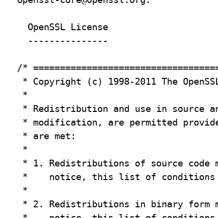
  OpenSSL License

  ---------------

/* ===================================
 * Copyright (c) 1998-2011 The OpenSSL
 *

 * Redistribution and use in source an
 * modification, are permitted provide
 * are met:

 *

 * 1. Redistributions of source code m
 *    notice, this list of conditions 
 *

 * 2. Redistributions in binary form m
 *    notice, this list of conditions 