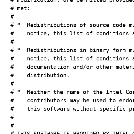
# met:

#

# *  Redistributions of source code mu
#    notice, this list of conditions a
#

# *  Redistributions in binary form mu
#    notice, this list of conditions a
#    documentation and/or other materi
#    distribution.

#

# *  Neither the name of the Intel Cor
#    contributors may be used to endor
#    this software without specific pr
#

#

# THIS SOFTWARE IS PROVIDED BY INTEL C