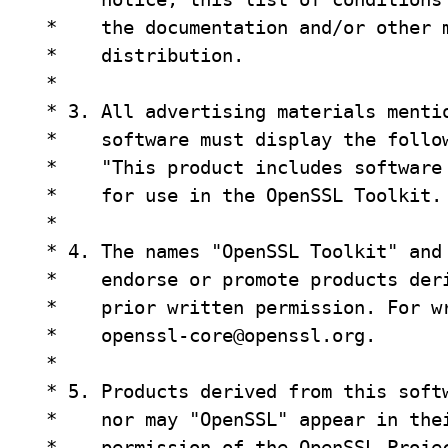
 *    the documentation and/or other m
 *    distribution.

 *

 * 3. All advertising materials mentio
 *    software must display the follow
 *    "This product includes software 
 *    for use in the OpenSSL Toolkit. 
 *

 * 4. The names "OpenSSL Toolkit" and 
 *    endorse or promote products deri
 *    prior written permission. For wr
 *    
openssl-core@openssl.org
.

 *

 * 5. Products derived from this softw
 *    nor may "OpenSSL" appear in thei
 *    permission of the OpenSSL Projec