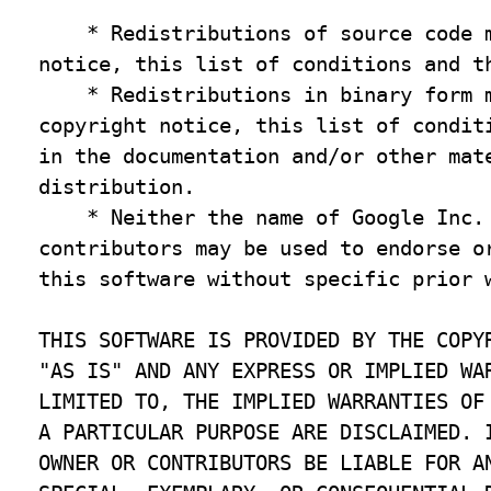
    * Redistributions of source code m
notice, this list of conditions and th
    * Redistributions in binary form m
copyright notice, this list of conditi
in the documentation and/or other mate
distribution.

    * Neither the name of Google Inc. 
contributors may be used to endorse or
this software without specific prior w
THIS SOFTWARE IS PROVIDED BY THE COPYR
"AS IS" AND ANY EXPRESS OR IMPLIED WAR
LIMITED TO, THE IMPLIED WARRANTIES OF 
A PARTICULAR PURPOSE ARE DISCLAIMED. I
OWNER OR CONTRIBUTORS BE LIABLE FOR AN