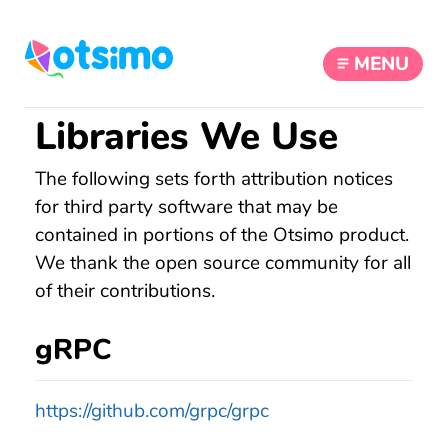
MENU
Libraries We Use
The following sets forth attribution notices
for third party software that may be
contained in portions of the Otsimo product.
We thank the open source community for all
of their contributions.
gRPC
https://github.com/grpc/grpc