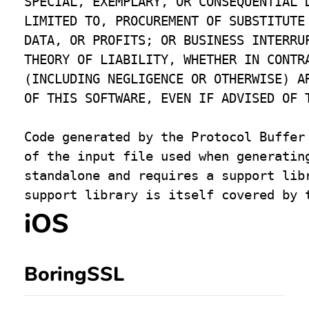
SPECIAL, EXEMPLARY, OR CONSEQUENTIAL D
LIMITED TO, PROCUREMENT OF SUBSTITUTE 
DATA, OR PROFITS; OR BUSINESS INTERRUP
THEORY OF LIABILITY, WHETHER IN CONTRA
(INCLUDING NEGLIGENCE OR OTHERWISE) AR
OF THIS SOFTWARE, EVEN IF ADVISED OF T
Code generated by the Protocol Buffer 
of the input file used when generating
standalone and requires a support libr
iOS
BoringSSL