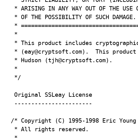
 * ARISING IN ANY WAY OUT OF THE USE O
 * OF THE POSSIBILITY OF SUCH DAMAGE.

 * ===================================
 *

 * This product includes cryptographic
 * (
eay@cryptsoft.com
).  This product
 * Hudson (
tjh@cryptsoft.com
).

 *

 */

 Original SSLeay License

 -----------------------

/* Copyright (C) 1995-1998 Eric Young
 * All rights reserved.

 *
