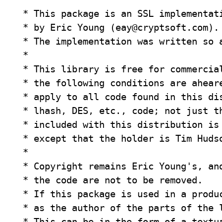
 * This package is an SSL implementati
 * by Eric Young (
eay@cryptsoft.com
).

 * The implementation was written so a
 *

 * This library is free for commercial
 * the following conditions are aheare
 * apply to all code found in this dis
 * lhash, DES, etc., code; not just th
 * included with this distribution is 
 * except that the holder is Tim Huds
 *

 * Copyright remains Eric Young's, and
 * the code are not to be removed.

 * If this package is used in a produc
 * as the author of the parts of the l
 * This can be in the form of a textua